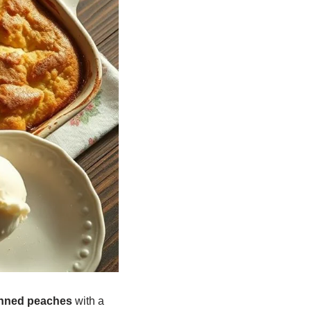
nned peaches
with a