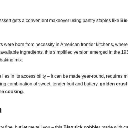
essert gets a convenient makeover using pantry staples like
Bis
rs were born from necessity in American frontier kitchens, where
vailable ingredients, this simplified version emerged in the 19
 baking mix.
e lies in its accessibility – it can be made year-round, requires 
rting combination of sweet, tender fruit and buttery,
golden crust
e cooking
.
n
 fine, but let me tell you – this
Bisquick cobbler
made with
c