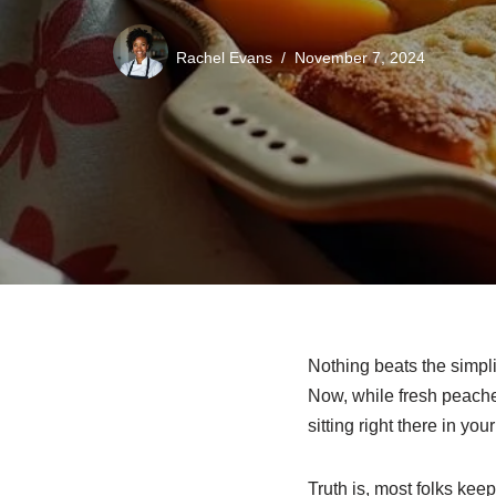
Rachel Evans
November 7, 2024
Nothing beats the simpli
Now, while fresh peache
sitting right there in you
Truth is, most folks keep