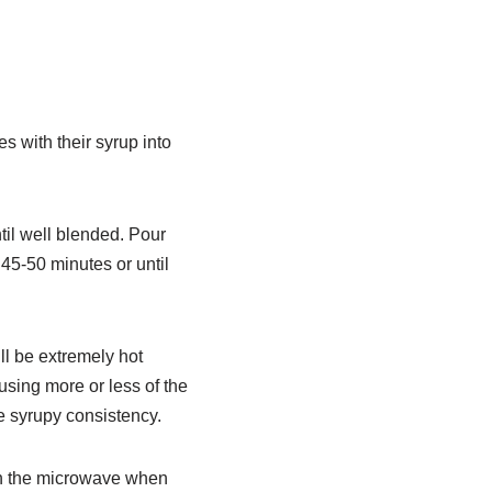
 with their syrup into
til well blended. Pour
45-50 minutes or until
ill be extremely hot
using more or less of the
ore syrupy consistency.
in the microwave when