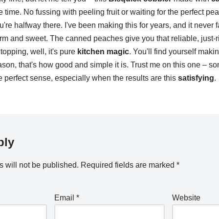
e time. No fussing with peeling fruit or waiting for the perfect p
re halfway there. I've been making this for years, and it never fa
 and sweet. The canned peaches give you that reliable, just-r
topping, well, it's pure
kitchen magic
. You'll find yourself mak
ason, that's how good and simple it is. Trust me on this one – 
perfect sense, especially when the results are this
satisfying
.
ply
 will not be published.
Required fields are marked
*
Email
*
Website