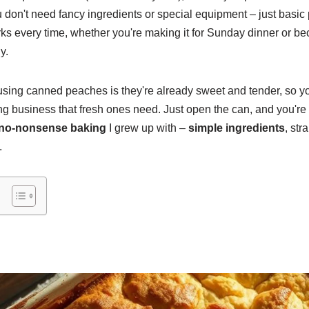
u don't need fancy ingredients or special equipment – just basic
ks every time, whether you're making it for Sunday dinner or b
y.
 using canned peaches is they're already sweet and tender, so yo
ng business that fresh ones need. Just open the can, and you're
no-nonsense baking
I grew up with –
simple ingredients
, str
.