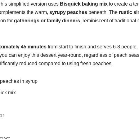
This simplified version uses
Bisquick baking mix
to create a te
 complements the warm,
syrupy peaches
beneath. The
rustic si
ion for
gatherings or family dinners
, reminiscent of traditional
ximately 45 minutes
from start to finish and serves 6-8 people
you can enjoy this dessert year-round, regardless of peach sea
nificantly reduced compared to using fresh peaches.
 peaches in syrup
uick mix
d
ar
tract