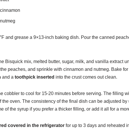
 cinnamon
 nutmeg
°F and grease a 9×13-inch baking dish. Pour the canned peaches
e Bisquick mix, melted butter, sugar, milk, and vanilla extract un
r the peaches, and sprinkle with cinnamon and nutmeg. Bake for 
n
and a
toothpick inserted
into the crust comes out clean.
he cobbler to cool for 15-20 minutes before serving. The filling w
of the oven. The consistency of the final dish can be adjusted by 
of the syrup if you prefer a thicker filling, or add it all for a m
red covered in the refrigerator
for up to 3 days and reheated 