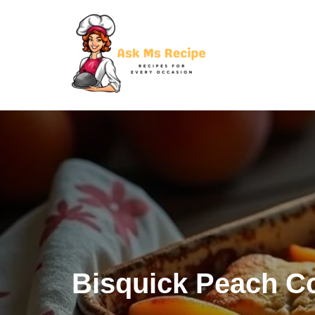
Skip
to
content
Bisquick Peach C