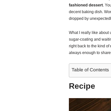
fashioned dessert
. Yo
decent baking dish. Wor
dropped by unexpectedl
What I really like about
sugar-coating and waiti
right back to the kind of
always enough to share
Table of Contents
Recipe