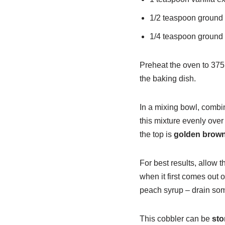
1/2 teaspoon ground
1/4 teaspoon ground
Preheat the oven to 375
the baking dish.
In a mixing bowl, combin
this mixture evenly ove
the top is
golden brow
For best results, allow t
when it first comes out 
peach syrup – drain some 
This cobbler can be
sto