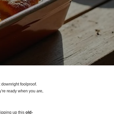
 downright foolproof.
y're ready when you are,
hipping up this
old-