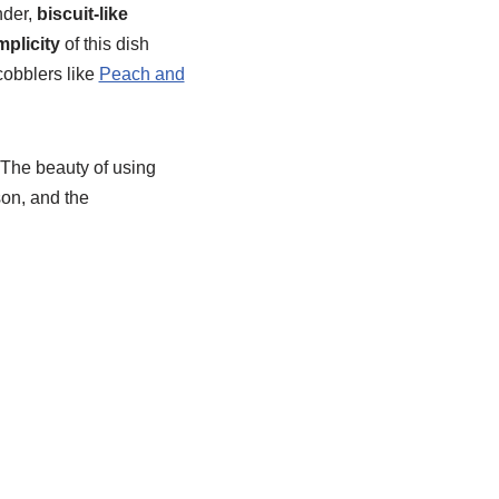
nder,
biscuit-like
mplicity
of this dish
 cobblers like
Peach and
. The beauty of using
son, and the