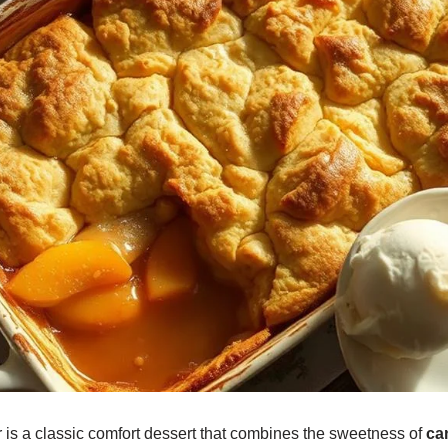
is a classic comfort dessert that combines the sweetness of
ca