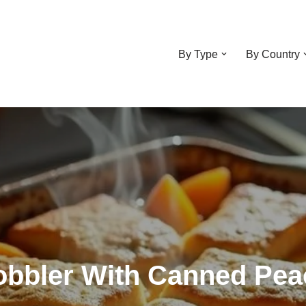
By Type
By Country
obbler With Canned Pe