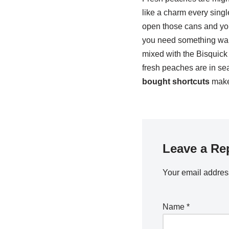
like a charm every singl
open those cans and you'
you need something warm
mixed with the Bisquick 
fresh peaches are in se
bought shortcuts
make 
Leave a Re
Your email address
Name
*