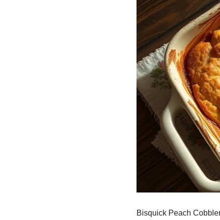
Bisquick Peach Cobbler 