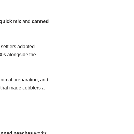
quick mix
and
canned
 settlers adapted
30s alongside the
minimal preparation, and
that made cobblers a
anned peaches
works