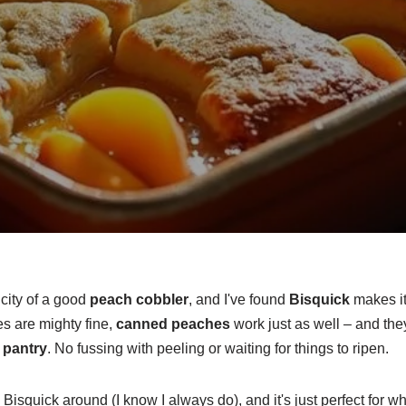
city of a good
peach cobbler
, and I've found
Bisquick
makes it
s are mighty fine,
canned peaches
work just as well – and the
r
pantry
. No fussing with peeling or waiting for things to ripen.
 Bisquick around (I know I always do), and it's just perfect for w