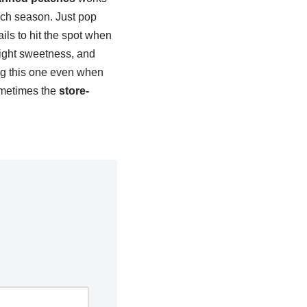
each season. Just pop
ils to hit the spot when
ight sweetness, and
ing this one even when
sometimes the
store-