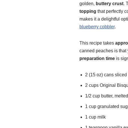
golden,
buttery crust
. 
topping
that perfectly
makes it a delightful opt
blueberry cobbler
.
This recipe takes
appro
canned peaches is that 
preparation time
is sig
2 (15 oz) cans sliced
2 cups Original Bisq
1/2 cup butter, melte
1 cup granulated sug
1 cup milk
1 teaspoon vanilla ex