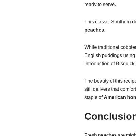
ready to serve.
This classic Southern d
peaches
.
While traditional cobble
English puddings using a
introduction of Bisquick
The beauty of this recip
still delivers that comfo
staple of
American hom
Conclusio
Fresh peaches are mighty