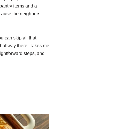
 pantry items and a
ecause the neighbors
u can skip all that
 halfway there. Takes me
aightforward steps, and