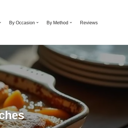
By Occasion
By Method
Reviews
aches