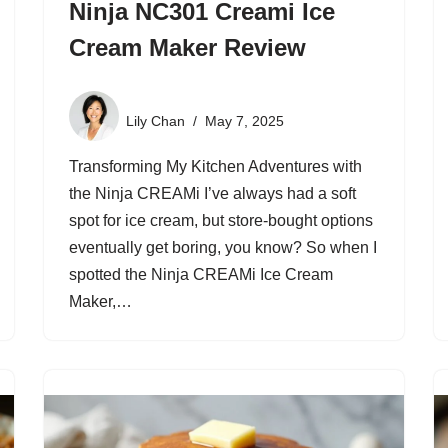
Ninja NC301 Creami Ice
Cream Maker Review
Lily Chan
May 7, 2025
Transforming My Kitchen Adventures with
the Ninja CREAMi I’ve always had a soft
spot for ice cream, but store-bought options
eventually get boring, you know? So when I
spotted the Ninja CREAMi Ice Cream
Maker,…