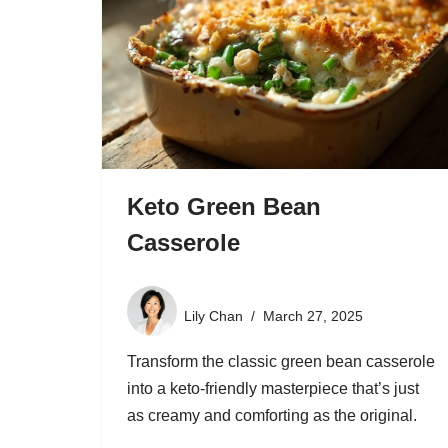
Keto Green Bean
Casserole
Lily Chan
March 27, 2025
Transform the classic green bean casserole
into a keto-friendly masterpiece that’s just
as creamy and comforting as the original.