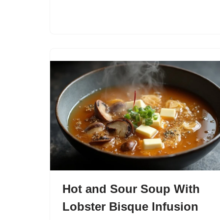
Hot and Sour Soup With
Lobster Bisque Infusion