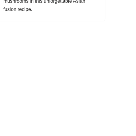
mushrooms in this unforgettable Asian
fusion recipe.