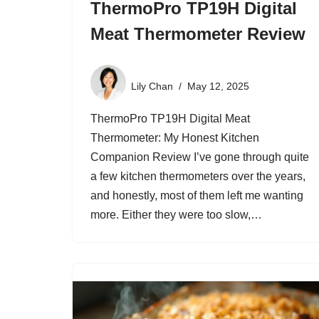
ThermoPro TP19H Digital
Meat Thermometer Review
Lily Chan
May 12, 2025
ThermoPro TP19H Digital Meat
Thermometer: My Honest Kitchen
Companion Review I’ve gone through quite
a few kitchen thermometers over the years,
and honestly, most of them left me wanting
more. Either they were too slow,…