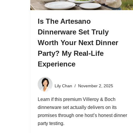
Is The Artesano
Dinnerware Set Truly
Worth Your Next Dinner
Party? My Real-Life
Experience
Lily Chan
November 2, 2025
Learn if this premium Villeroy & Boch
dinnerware set actually delivers on its
promises through one host’s honest dinner
party testing.