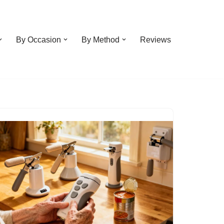
By Occasion
By Method
Reviews