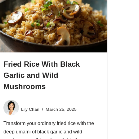
Fried Rice With Black
Garlic and Wild
Mushrooms
Lily Chan
March 25, 2025
Transform your ordinary fried rice with the
deep umami of black garlic and wild