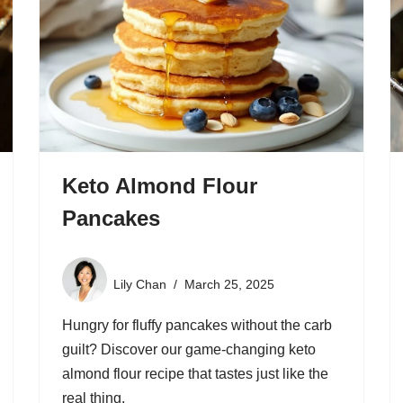
Keto Almond Flour
Pancakes
Lily Chan
March 25, 2025
Hungry for fluffy pancakes without the carb
guilt? Discover our game-changing keto
almond flour recipe that tastes just like the
real thing.