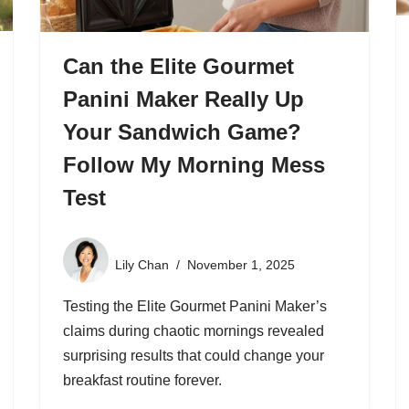
Can the Elite Gourmet
Panini Maker Really Up
Your Sandwich Game?
Follow My Morning Mess
Test
Lily Chan
November 1, 2025
Testing the Elite Gourmet Panini Maker’s
claims during chaotic mornings revealed
surprising results that could change your
breakfast routine forever.