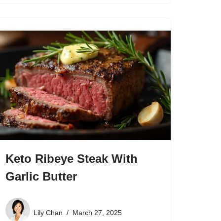
Keto Ribeye Steak With
Garlic Butter
Lily Chan
March 27, 2025