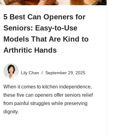
5 Best Can Openers for
Seniors: Easy-to-Use
Models That Are Kind to
Arthritic Hands
Lily Chan
September 29, 2025
When it comes to kitchen independence,
these five can openers offer seniors relief
from painful struggles while preserving
dignity.