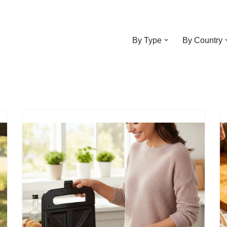
By Type
By Country