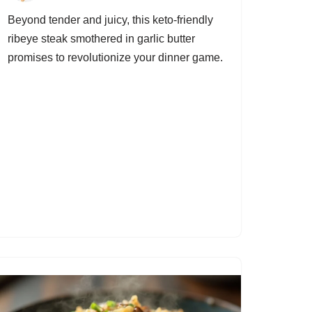
Beyond tender and juicy, this keto-friendly
ribeye steak smothered in garlic butter
promises to revolutionize your dinner game.