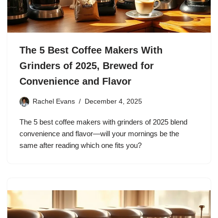
The 5 Best Coffee Makers With
Grinders of 2025, Brewed for
Convenience and Flavor
Rachel Evans
December 4, 2025
The 5 best coffee makers with grinders of 2025 blend
convenience and flavor—will your mornings be the
same after reading which one fits you?