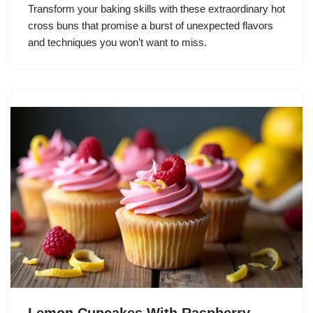
Transform your baking skills with these extraordinary hot
cross buns that promise a burst of unexpected flavors
and techniques you won’t want to miss.
Lemon Cupcakes With Raspberry