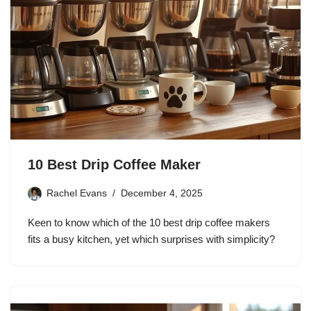
10 Best Drip Coffee Maker
Rachel Evans
December 4, 2025
Keen to know which of the 10 best drip coffee makers
fits a busy kitchen, yet which surprises with simplicity?