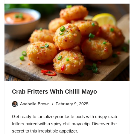
Crab Fritters With Chilli Mayo
Anabelle Brown
February 9, 2025
Get ready to tantalize your taste buds with crispy crab
fritters paired with a spicy chili mayo dip. Discover the
secret to this irresistible appetizer.