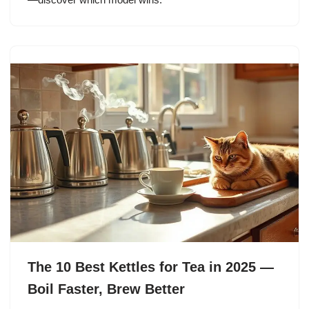
The 10 Best Kettles for Tea in 2025 —
Boil Faster, Brew Better