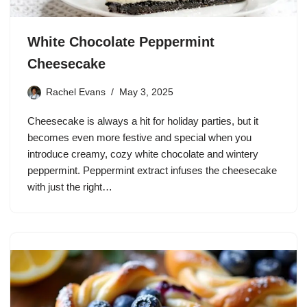
White Chocolate Peppermint
Cheesecake
Rachel Evans
May 3, 2025
Cheesecake is always a hit for holiday parties, but it
becomes even more festive and special when you
introduce creamy, cozy white chocolate and wintery
peppermint. Peppermint extract infuses the cheesecake
with just the right…