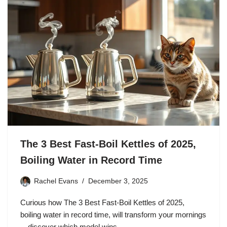
The 3 Best Fast-Boil Kettles of 2025,
Boiling Water in Record Time
Rachel Evans
December 3, 2025
Curious how The 3 Best Fast-Boil Kettles of 2025,
boiling water in record time, will transform your mornings
—discover which model wins.