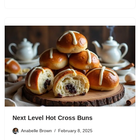
Next Level Hot Cross Buns
Anabelle Brown
February 8, 2025