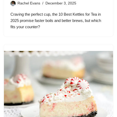
Rachel Evans
December 3, 2025
Craving the perfect cup, the 10 Best Kettles for Tea in
2025 promise faster boils and better brews, but which
fits your counter?