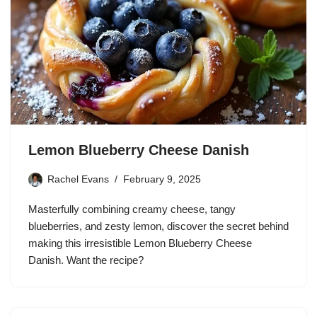
Lemon Blueberry Cheese Danish
Rachel Evans
February 9, 2025
Masterfully combining creamy cheese, tangy
blueberries, and zesty lemon, discover the secret behind
making this irresistible Lemon Blueberry Cheese
Danish. Want the recipe?