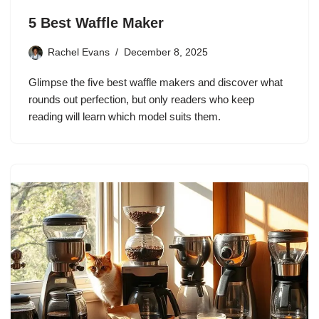
5 Best Waffle Maker
Rachel Evans
December 8, 2025
Glimpse the five best waffle makers and discover what
rounds out perfection, but only readers who keep
reading will learn which model suits them.