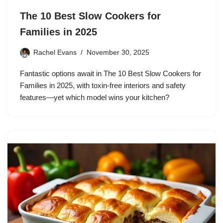
The 10 Best Slow Cookers for
Families in 2025
Rachel Evans
November 30, 2025
Fantastic options await in The 10 Best Slow Cookers for
Families in 2025, with toxin-free interiors and safety
features—yet which model wins your kitchen?