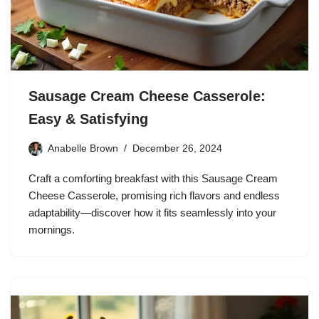
Sausage Cream Cheese Casserole:
Easy & Satisfying
Anabelle Brown
December 26, 2024
Craft a comforting breakfast with this Sausage Cream
Cheese Casserole, promising rich flavors and endless
adaptability—discover how it fits seamlessly into your
mornings.