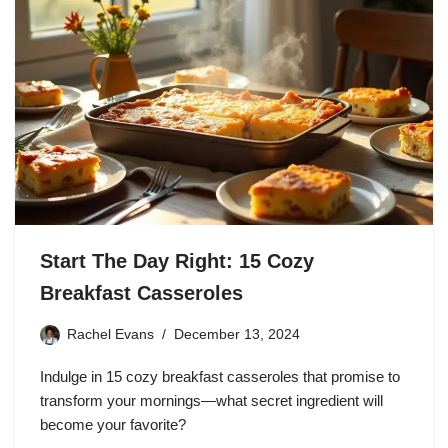
Start The Day Right: 15 Cozy
Breakfast Casseroles
Rachel Evans
December 13, 2024
Indulge in 15 cozy breakfast casseroles that promise to
transform your mornings—what secret ingredient will
become your favorite?