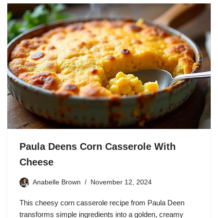
Paula Deens Corn Casserole With
Cheese
Anabelle Brown
November 12, 2024
This cheesy corn casserole recipe from Paula Deen
transforms simple ingredients into a golden, creamy