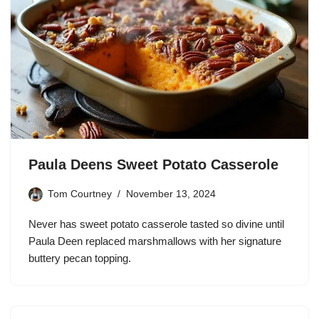
Paula Deens Sweet Potato Casserole
Tom Courtney
November 13, 2024
Never has sweet potato casserole tasted so divine until
Paula Deen replaced marshmallows with her signature
buttery pecan topping.