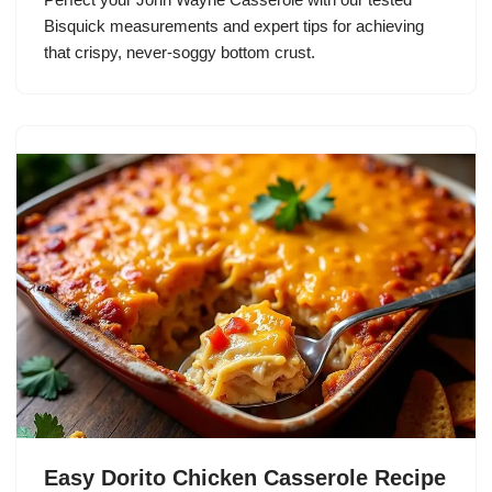
Bisquick measurements and expert tips for achieving
that crispy, never-soggy bottom crust.
Easy Dorito Chicken Casserole Recipe