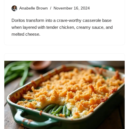
Anabelle Brown
November 16, 2024
Doritos transform into a crave-worthy casserole base
when layered with tender chicken, creamy sauce, and
melted cheese.