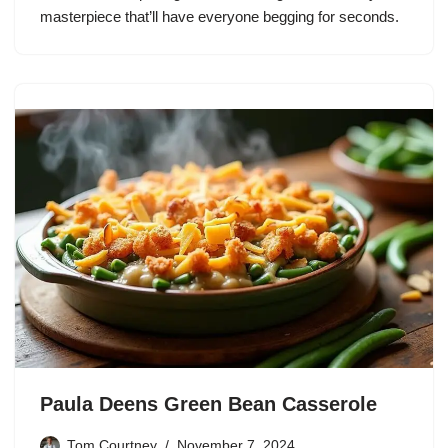
masterpiece that’ll have everyone begging for seconds.
Paula Deens Green Bean Casserole
Tom Courtney
November 7, 2024