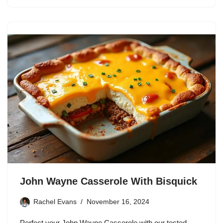
John Wayne Casserole With Bisquick
Rachel Evans
November 16, 2024
Perfect your John Wayne Casserole with our tested