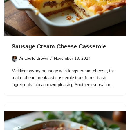
Sausage Cream Cheese Casserole
Anabelle Brown
November 13, 2024
Melding savory sausage with tangy cream cheese, this
make-ahead breakfast casserole transforms basic
ingredients into a crowd-pleasing Southern sensation.