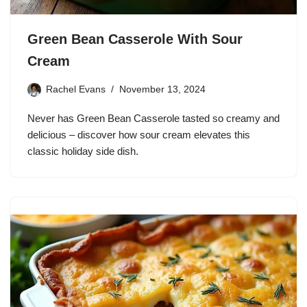
Green Bean Casserole With Sour
Cream
Rachel Evans
November 13, 2024
Never has Green Bean Casserole tasted so creamy and
delicious – discover how sour cream elevates this
classic holiday side dish.