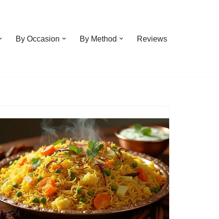
By Occasion
By Method
Reviews