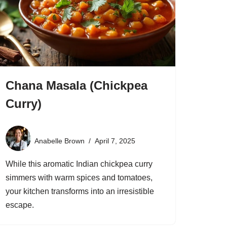
Chana Masala (Chickpea
Curry)
Anabelle Brown
April 7, 2025
While this aromatic Indian chickpea curry
simmers with warm spices and tomatoes,
your kitchen transforms into an irresistible
escape.