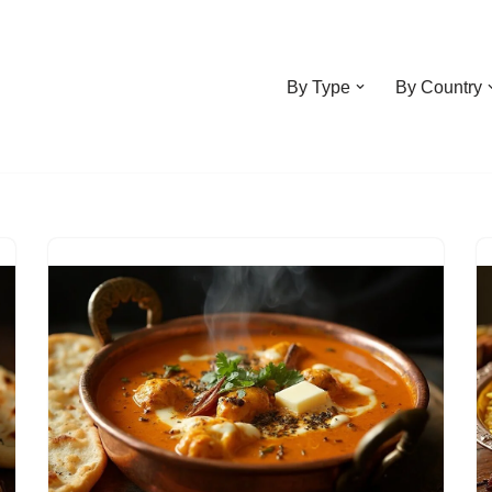
By Type
By Country