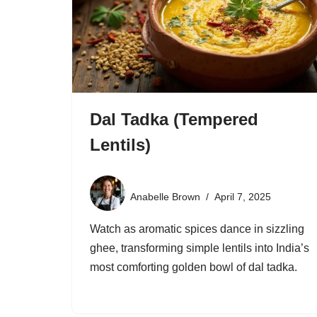
Dal Tadka (Tempered
Lentils)
Anabelle Brown
April 7, 2025
Watch as aromatic spices dance in sizzling
ghee, transforming simple lentils into India’s
most comforting golden bowl of dal tadka.