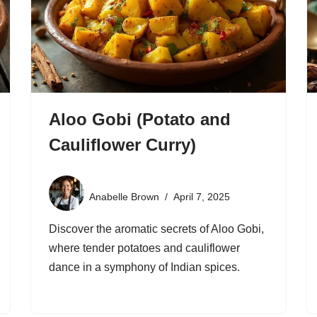
Aloo Gobi (Potato and
Cauliflower Curry)
Anabelle Brown
April 7, 2025
Discover the aromatic secrets of Aloo Gobi,
where tender potatoes and cauliflower
dance in a symphony of Indian spices.