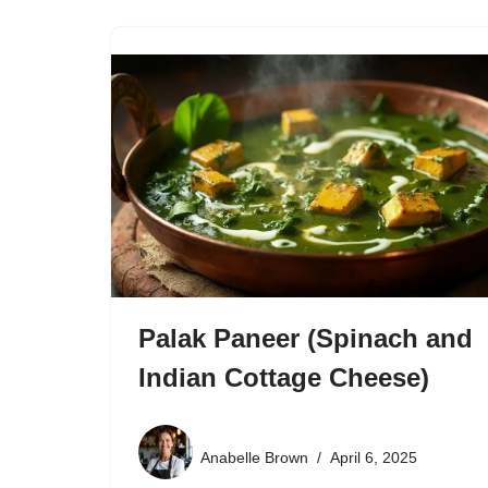
Palak Paneer (Spinach and
Indian Cottage Cheese)
Anabelle Brown
April 6, 2025