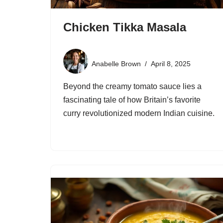
Chicken Tikka Masala
Anabelle Brown
April 8, 2025
Beyond the creamy tomato sauce lies a
fascinating tale of how Britain’s favorite
curry revolutionized modern Indian cuisine.