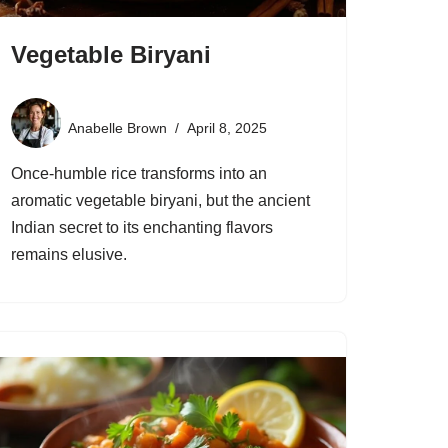
Vegetable Biryani
Anabelle Brown
April 8, 2025
Once-humble rice transforms into an
aromatic vegetable biryani, but the ancient
Indian secret to its enchanting flavors
remains elusive.