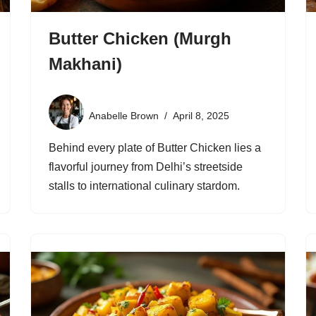
Butter Chicken (Murgh
Makhani)
Anabelle Brown
April 8, 2025
Behind every plate of Butter Chicken lies a
flavorful journey from Delhi’s streetside
stalls to international culinary stardom.