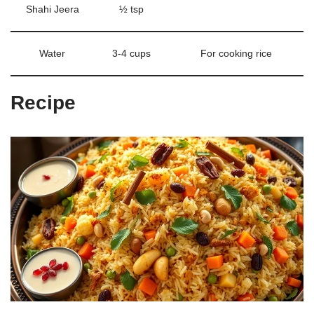
Shahi Jeera
½ tsp
Water
3-4 cups
For cooking rice
Recipe