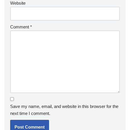
Website
Comment
*
Save my name, email, and website in this browser for the
next time I comment.