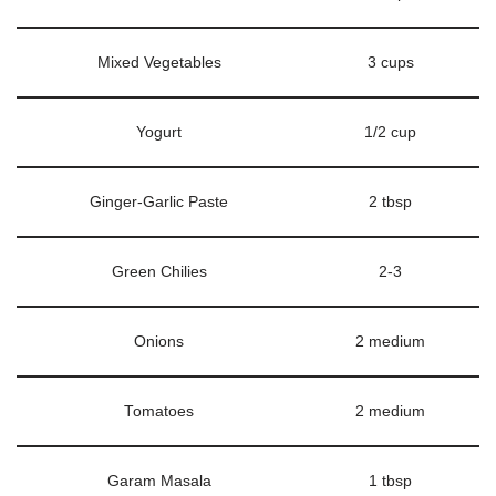
Mixed Vegetables
3 cups
Yogurt
1/2 cup
Ginger-Garlic Paste
2 tbsp
Green Chilies
2-3
Onions
2 medium
Tomatoes
2 medium
Garam Masala
1 tbsp