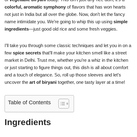
colorful, aromatic symphony
of flavors that has won hearts
not just in India but all over the globe. Now, don’t let the fancy
name intimidate you. We’re going to whip this up using
simple
ingredients
—just good old rice and some fresh veggies.
I’ll take you through some classic techniques and let you in on a
few
spice secrets
that’ll make your kitchen smell like a street
market in Delhi. Trust me, whether you’re a whiz in the kitchen
or just starting to figure things out, this dish is all about comfort
and a touch of elegance. So, roll up those sleeves and let’s
uncover the
art of biryani
together, one tasty layer at a time!
Table of Contents
Ingredients