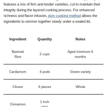
features a mix of firm and tender varieties, cut to maintain their
integrity during the layered cooking process. For enhanced
richness and flavor infusion,
dum cooking method
allows the
ingredients to simmer together slowly under a sealed lid.
Ingredient
Quantity
Notes
Basmati
Aged minimum 6
2 cups
Rice
months
Cardamom
4 pods
Green variety
Cloves
6 pieces
Whole
1 inch
Cinnamon
stick