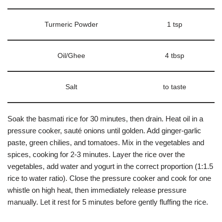
Turmeric Powder
1 tsp
Oil/Ghee
4 tbsp
Salt
to taste
Soak the basmati rice for 30 minutes, then drain. Heat oil in a
pressure cooker, sauté onions until golden. Add ginger-garlic
paste, green chilies, and tomatoes. Mix in the vegetables and
spices, cooking for 2-3 minutes. Layer the rice over the
vegetables, add water and yogurt in the correct proportion (1:1.5
rice to water ratio). Close the pressure cooker and cook for one
whistle on high heat, then immediately release pressure
manually. Let it rest for 5 minutes before gently fluffing the rice.