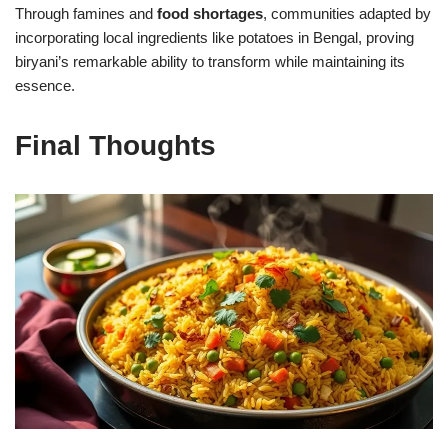
Through famines and
food shortages
, communities adapted by
incorporating local ingredients like potatoes in Bengal, proving
biryani’s remarkable ability to transform while maintaining its
essence.
Final Thoughts