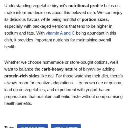
Understanding vegetable biryani’s
nutritional profile
helps us
make informed decisions about this beloved dish. We can enjoy
its delicious flavors while being mindful of
portion sizes
,
especially with packaged versions that tend to be higher in
sodium and fats. With
vitamin A and C
being abundant in this
dish, it provides important nutrients for maintaining overall
health.
Whether we choose homemade or store-bought options, we’ll
want to balance the
carb-heavy nature
of biryani by adding
protein-rich sides
like dal. For those watching their diet, there’s
always room for creative adaptations – try brown rice or quinoa,
load up on vegetables, and experiment with yogurt-based
preparations that maintain authentic taste without compromising
health benefits.
Tags: