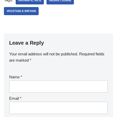
AROMATIC RICE
INDIAN CUISINE
VEGETABLE BIRYANI
Leave a Reply
Your email address will not be published.
Required fields
are marked
*
Name
*
Email
*