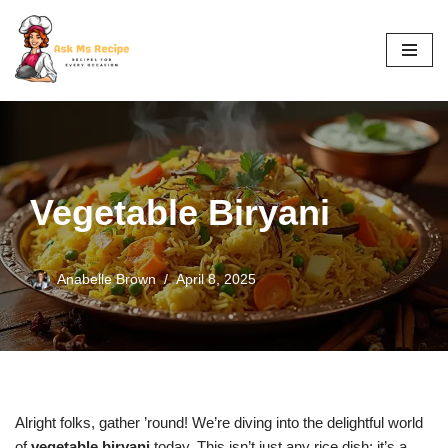
Skip
to
content
Vegetable Biryani
Anabelle Brown
April 8, 2025
Alright folks, gather ’round! We’re diving into the delightful world
of
vegetable biryani
today. This isn’t just any rice dish; it’s a