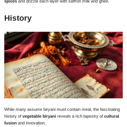
spices
and drizzle each layer with saffron milk and ghee.
History
While many assume biryani must contain meat, the fascinating
history of
vegetable biryani
reveals a rich tapestry of
cultural
fusion
and innovation.