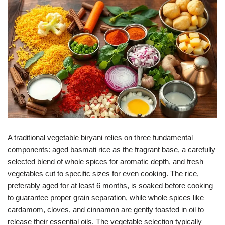
A traditional vegetable biryani relies on three fundamental
components: aged basmati rice as the fragrant base, a carefully
selected blend of whole spices for aromatic depth, and fresh
vegetables cut to specific sizes for even cooking. The rice,
preferably aged for at least 6 months, is soaked before cooking
to guarantee proper grain separation, while whole spices like
cardamom, cloves, and cinnamon are gently toasted in oil to
release their essential oils. The vegetable selection typically