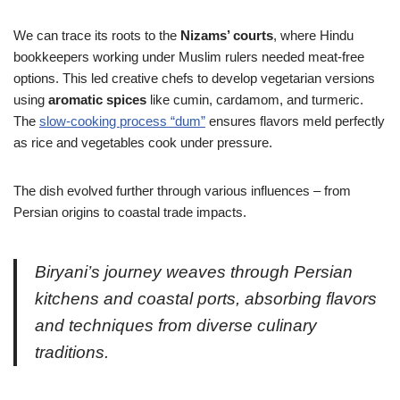
We can trace its roots to the
Nizams’ courts
, where Hindu
bookkeepers working under Muslim rulers needed meat-free
options. This led creative chefs to develop vegetarian versions
using
aromatic spices
like cumin, cardamom, and turmeric.
The
slow-cooking process “dum”
ensures flavors meld perfectly
as rice and vegetables cook under pressure.
The dish evolved further through various influences – from
Persian origins to coastal trade impacts.
Biryani’s journey weaves through Persian
kitchens and coastal ports, absorbing flavors
and techniques from diverse culinary
traditions.