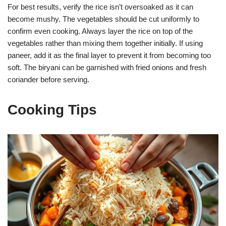
For best results, verify the rice isn’t oversoaked as it can
become mushy. The vegetables should be cut uniformly to
confirm even cooking. Always layer the rice on top of the
vegetables rather than mixing them together initially. If using
paneer, add it as the final layer to prevent it from becoming too
soft. The biryani can be garnished with fried onions and fresh
coriander before serving.
Cooking Tips