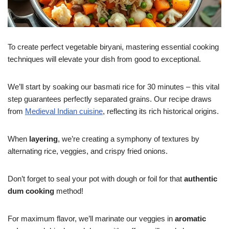
To create perfect vegetable biryani, mastering essential cooking
techniques will elevate your dish from good to exceptional.
We’ll start by soaking our basmati rice for 30 minutes – this vital
step guarantees perfectly separated grains. Our recipe draws
from
Medieval Indian cuisine
, reflecting its rich historical origins.
When
layering
, we’re creating a symphony of textures by
alternating rice, veggies, and crispy fried onions.
Don’t forget to seal your pot with dough or foil for that
authentic
dum cooking
method!
For maximum flavor, we’ll marinate our veggies in
aromatic