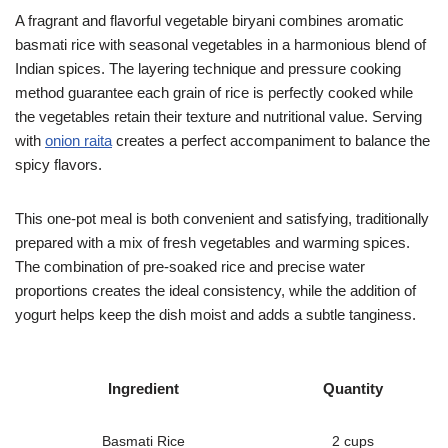
A fragrant and flavorful vegetable biryani combines aromatic
basmati rice with seasonal vegetables in a harmonious blend of
Indian spices. The layering technique and pressure cooking
method guarantee each grain of rice is perfectly cooked while
the vegetables retain their texture and nutritional value. Serving
with
onion raita
creates a perfect accompaniment to balance the
spicy flavors.
This one-pot meal is both convenient and satisfying, traditionally
prepared with a mix of fresh vegetables and warming spices.
The combination of pre-soaked rice and precise water
proportions creates the ideal consistency, while the addition of
yogurt helps keep the dish moist and adds a subtle tanginess.
Ingredient
Quantity
Basmati Rice
2 cups