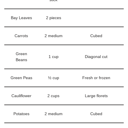
Bay Leaves
2 pieces
Carrots
2 medium
Cubed
Green
1 cup
Diagonal cut
Beans
Green Peas
½ cup
Fresh or frozen
Cauliflower
2 cups
Large florets
Potatoes
2 medium
Cubed