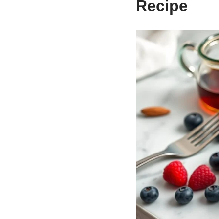
Recipe