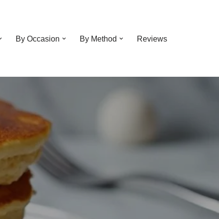
By Occasion
By Method
Reviews