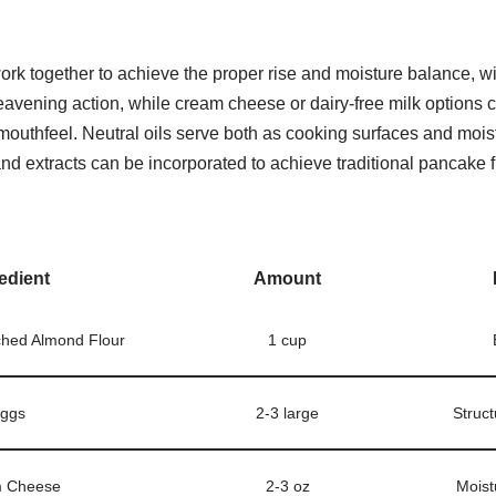
ork together to achieve the proper rise and moisture balance, w
eavening action, while cream cheese or dairy-free milk options 
outhfeel. Neutral oils serve both as cooking surfaces and mois
nd extracts can be incorporated to achieve traditional pancake 
edient
Amount
ched Almond Flour
1 cup
ggs
2-3 large
Struct
 Cheese
2-3 oz
Moist