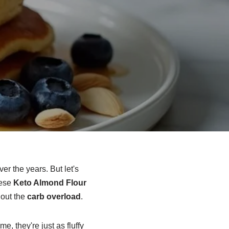
er the years. But let's
hese
Keto Almond Flour
hout the
carb overload
.
, they're just as fluffy