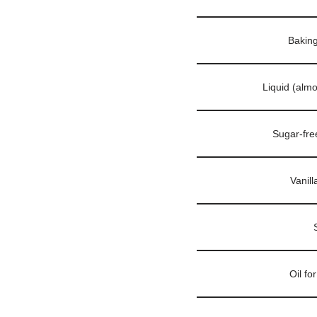
Bakin
Liquid (alm
Sugar-fre
Vanill
Oil fo