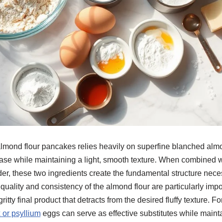
almond flour pancakes relies heavily on superfine blanched almo
base while maintaining a light, smooth texture. When combined 
er, these two ingredients create the fundamental structure nece
uality and consistency of the almond flour are particularly impo
gritty final product that detracts from the desired fluffy texture. 
x or psyllium
eggs can serve as effective substitutes while mainta