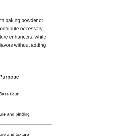
ith baking powder or
contribute necessary
ture enhancers, while
flavors without adding
Purpose
Base flour
ure and binding
ure and texture