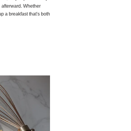
sh afterward. Whether
up a breakfast that's both