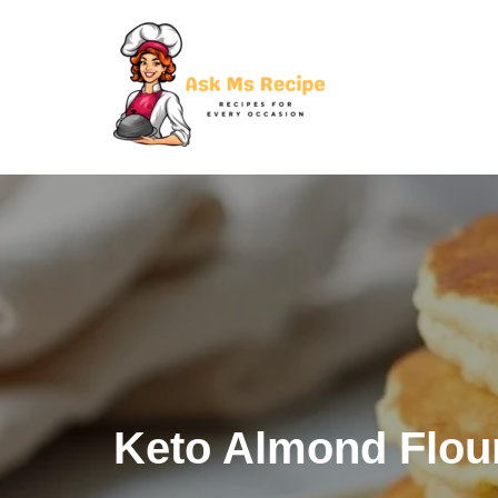
Skip
to
content
Keto Almond Flou