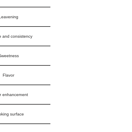
Leavening
e and consistency
Sweetness
Flavor
r enhancement
king surface