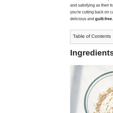
and satisfying as their 
you're cutting back on ca
delicious and
guilt-free
Table of Contents
Ingredient