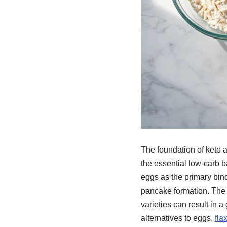
The foundation of keto 
the essential low-carb 
eggs as the primary bind
pancake formation. The q
varieties can result in a 
alternatives to eggs,
fla