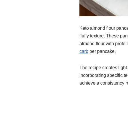
Keto almond flour pancak
fluffy texture. These pa
almond flour with protei
carb
per pancake.
The recipe creates light
incorporating specific t
achieve a consistency re