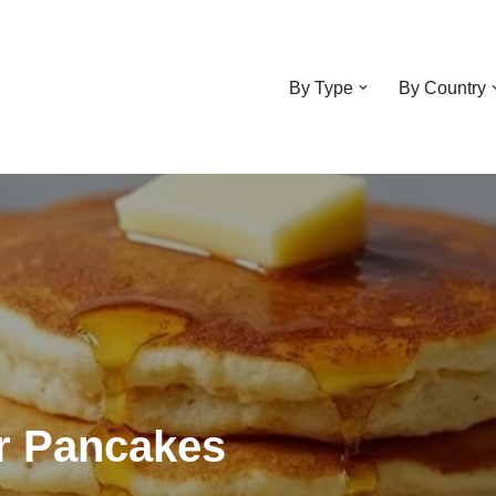
By Type
By Country
r Pancakes