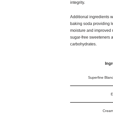
integrity.
Additional ingredients w
baking soda providing l
moisture and improved m
sugar-free sweeteners a
carbohydrates.
Ingr
Superfine Blan
E
Cream