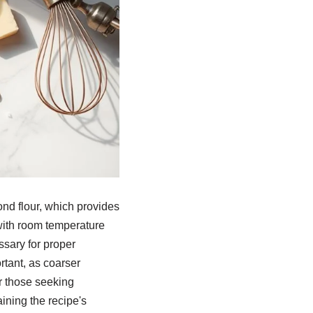
nd flour, which provides
with room temperature
ssary for proper
rtant, as coarser
For those seeking
ining the recipe's