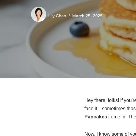
Lily Chan
March 25, 2025
Hey there, folks! If you'
face it—sometimes tho
Pancakes
come in. The
Now, I know some of you 