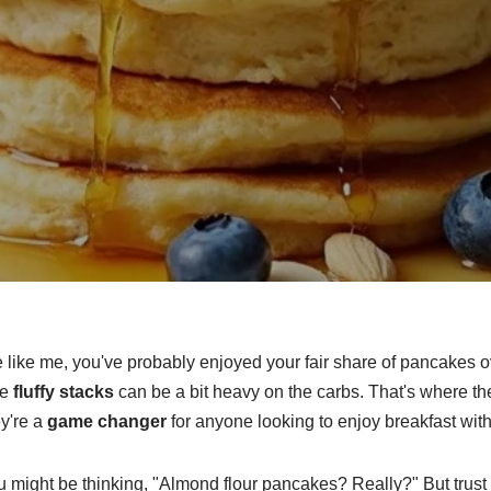
re like me, you've probably enjoyed your fair share of pancakes ov
se
fluffy stacks
can be a bit heavy on the carbs. That's where t
y're a
game changer
for anyone looking to enjoy breakfast wit
might be thinking, "Almond flour pancakes? Really?" But trust me