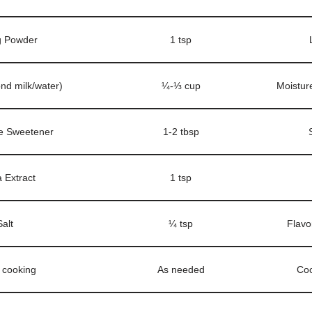
g Powder
1 tsp
ond milk/water)
¼-⅓ cup
Moistur
e Sweetener
1-2 tbsp
a Extract
1 tsp
Salt
¼ tsp
Flavo
r cooking
As needed
Coo