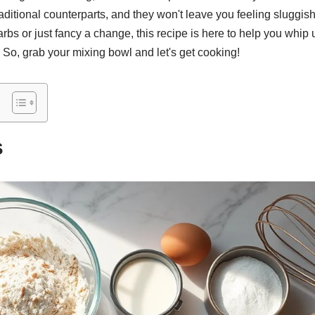
traditional counterparts, and they won't leave you feeling sluggi
rbs or just fancy a change, this recipe is here to help you whip 
. So, grab your mixing bowl and let's get cooking!
s