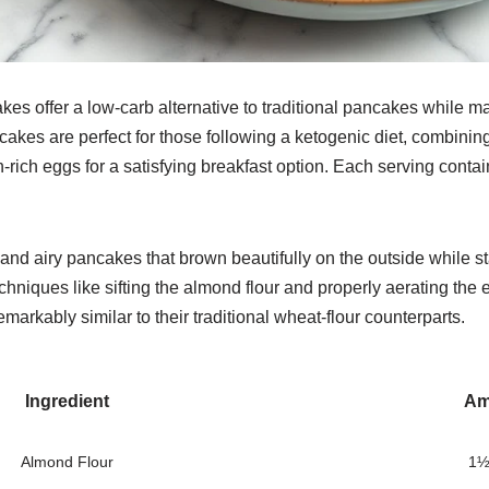
es offer a low-carb alternative to traditional pancakes while ma
ncakes are perfect for those following a ketogenic diet, combining
n-rich eggs for a satisfying breakfast option. Each serving cont
 and airy pancakes that brown beautifully on the outside while s
echniques like sifting the almond flour and properly aerating th
markably similar to their traditional wheat-flour counterparts.
Ingredient
Am
Almond Flour
1½