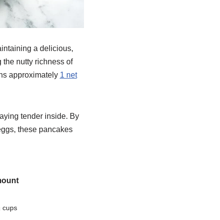
intaining a delicious,
 the nutty richness of
ains approximately
1 net
taying tender inside. By
e eggs, these pancakes
ount
 cups