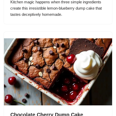
Kitchen magic happens when three simple ingredients
create this irresistible lemon-blueberry dump cake that
tastes deceptively homemade.
Chocolate Cherry Dump Cake