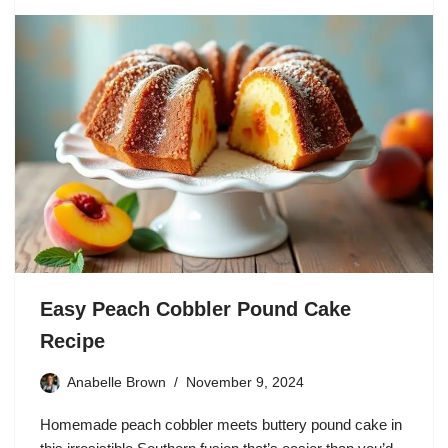
Easy Peach Cobbler Pound Cake
Recipe
Anabelle Brown
November 9, 2024
Homemade peach cobbler meets buttery pound cake in