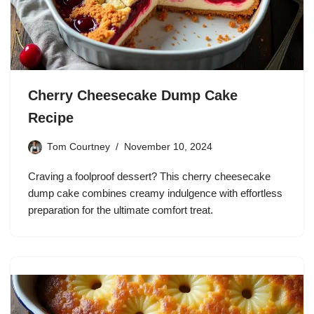
Cherry Cheesecake Dump Cake
Recipe
Tom Courtney
November 10, 2024
Craving a foolproof dessert? This cherry cheesecake
dump cake combines creamy indulgence with effortless
preparation for the ultimate comfort treat.