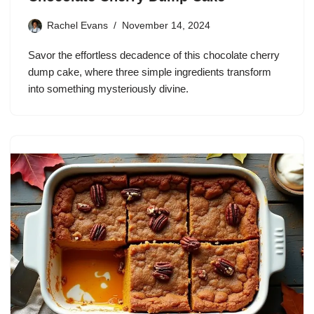
Rachel Evans
November 14, 2024
Savor the effortless decadence of this chocolate cherry
dump cake, where three simple ingredients transform
into something mysteriously divine.