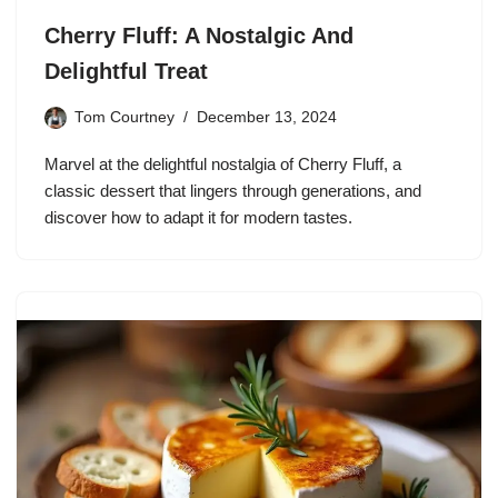
Cherry Fluff: A Nostalgic And
Delightful Treat
Tom Courtney
December 13, 2024
Marvel at the delightful nostalgia of Cherry Fluff, a
classic dessert that lingers through generations, and
discover how to adapt it for modern tastes.