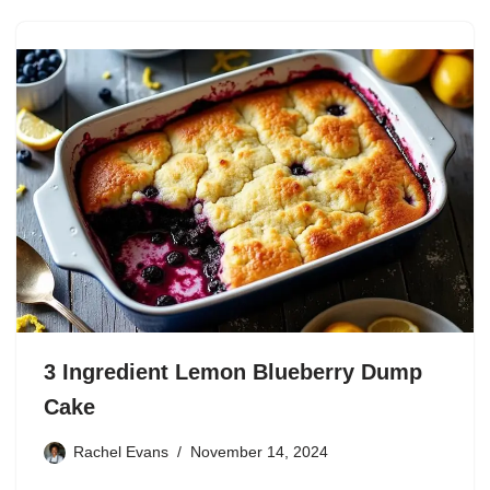
3 Ingredient Lemon Blueberry Dump
Cake
Rachel Evans
November 14, 2024