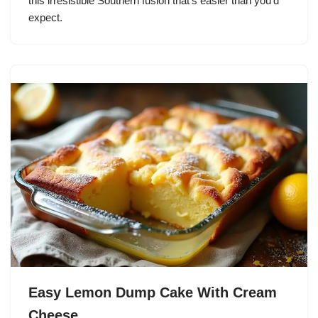
this irresistible Southern fusion that’s easier than you’d
expect.
Easy Lemon Dump Cake With Cream
Cheese