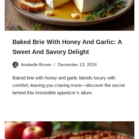
Baked Brie With Honey And Garlic: A
Sweet And Savory Delight
Anabelle Brown
December 13, 2024
Baked brie with honey and garlic blends luxury with
comfort, leaving you craving more—discover the secret
behind this irresistible appetizer’s allure.