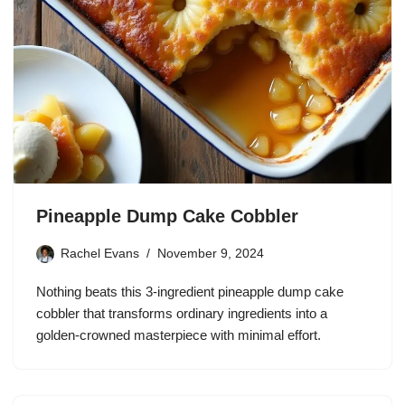
Pineapple Dump Cake Cobbler
Rachel Evans
November 9, 2024
Nothing beats this 3-ingredient pineapple dump cake
cobbler that transforms ordinary ingredients into a
golden-crowned masterpiece with minimal effort.