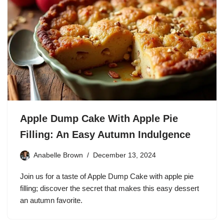
Apple Dump Cake With Apple Pie
Filling: An Easy Autumn Indulgence
Anabelle Brown
December 13, 2024
Join us for a taste of Apple Dump Cake with apple pie
filling; discover the secret that makes this easy dessert
an autumn favorite.