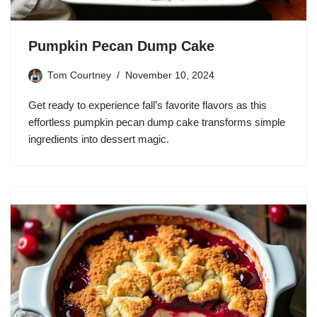
Pumpkin Pecan Dump Cake
Tom Courtney
November 10, 2024
Get ready to experience fall’s favorite flavors as this
effortless pumpkin pecan dump cake transforms simple
ingredients into dessert magic.