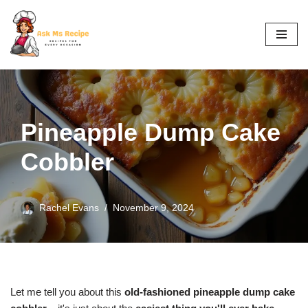
Skip
to
content
Pineapple Dump Cake
Cobbler
Rachel Evans
November 9, 2024
Let me tell you about this
old-fashioned pineapple dump cake