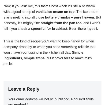
Now, if you ask me, this tastes best when it's still a bit warm
with a good scoop of
vanilla ice cream on top
. The ice cream
starts melting into all those
buttery crumbs – pure heaven
. But
honestly, it's mighty fine
straight from the pan too
, and I won't
tell if you sneak a
spoonful for breakfast
. Been there myself.
This is the kind of recipe you'll want to keep handy for when
company drops by or when you need something reliable that
won't have you fussing in the kitchen all day.
Simple
ingredients, simple steps
, but it never fails to make folks
smile.
Leave a Reply
Your email address will not be published.
Required fields
are marked
*