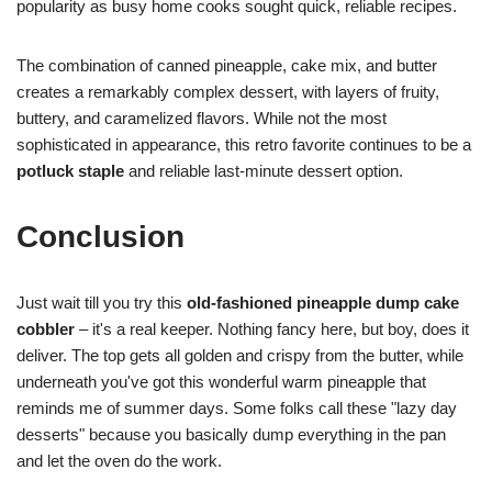
popularity as busy home cooks sought quick, reliable recipes.
The combination of canned pineapple, cake mix, and butter
creates a remarkably complex dessert, with layers of fruity,
buttery, and caramelized flavors. While not the most
sophisticated in appearance, this retro favorite continues to be a
potluck staple
and reliable last-minute dessert option.
Conclusion
Just wait till you try this
old-fashioned pineapple dump cake
cobbler
– it's a real keeper. Nothing fancy here, but boy, does it
deliver. The top gets all golden and crispy from the butter, while
underneath you've got this wonderful warm pineapple that
reminds me of summer days. Some folks call these "lazy day
desserts" because you basically dump everything in the pan
and let the oven do the work.