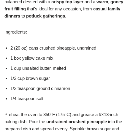
balanced dessert with a
crispy top layer
and a
warm, gooey
fruit filling
that's ideal for any occasion, from
casual family
dinners
to
potluck gatherings
.
Ingredients:
2 (20 oz) cans crushed pineapple, undrained
1 box yellow cake mix
1 cup unsalted butter, melted
1/2 cup brown sugar
1/2 teaspoon ground cinnamon
1/4 teaspoon salt
Preheat the oven to 350°F (175°C) and grease a 9×13-inch
baking dish. Pour the
undrained crushed pineapple
into the
prepared dish and spread evenly. Sprinkle brown sugar and