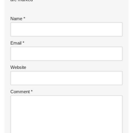
Name
*
Email
*
Website
Comment
*