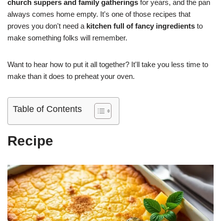
church suppers and family gatherings
for years, and the pan
always comes home empty. It's one of those recipes that
proves you don't need a
kitchen full of fancy ingredients
to
make something folks will remember.
Want to hear how to put it all together? It'll take you less time to
make than it does to preheat your oven.
Table of Contents
Recipe