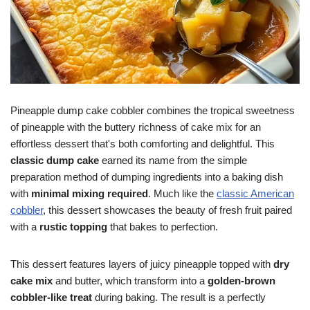
Pineapple dump cake cobbler combines the tropical sweetness
of pineapple with the buttery richness of cake mix for an
effortless dessert that's both comforting and delightful. This
classic dump cake
earned its name from the simple
preparation method of dumping ingredients into a baking dish
with
minimal mixing required
. Much like the
classic American
cobbler
, this dessert showcases the beauty of fresh fruit paired
with a
rustic topping
that bakes to perfection.
This dessert features layers of juicy pineapple topped with
dry
cake mix
and butter, which transform into a
golden-brown
cobbler-like treat
during baking. The result is a perfectly