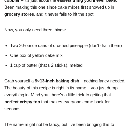
cobbler
– it's just about the
easiest thing you'll ever bake
.
Been making this one since cake mixes first showed up in
grocery stores
, and it never fails to hit the spot.
Now, you only need three things:
Two 20-ounce cans of crushed pineapple (don't drain them)
One box of yellow cake mix
1 cup of butter (that's 2 sticks), melted
Grab yourself a
9×13-inch baking dish
– nothing fancy needed.
The beauty of this recipe is right in its name – you just dump
everything in! Mind you, there's a little trick to getting that
perfect crispy top
that makes everyone come back for
seconds.
The name might not be fancy, but I've been bringing this to