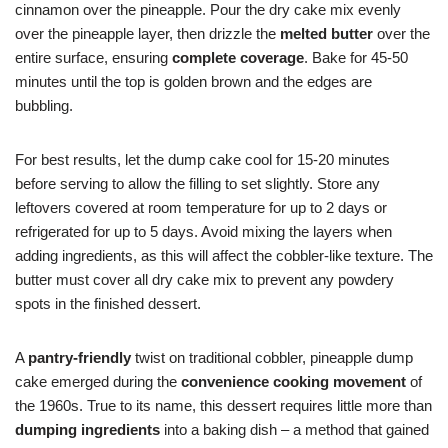
cinnamon over the pineapple. Pour the dry cake mix evenly
over the pineapple layer, then drizzle the
melted butter
over the
entire surface, ensuring
complete coverage
. Bake for 45-50
minutes until the top is golden brown and the edges are
bubbling.
For best results, let the dump cake cool for 15-20 minutes
before serving to allow the filling to set slightly. Store any
leftovers covered at room temperature for up to 2 days or
refrigerated for up to 5 days. Avoid mixing the layers when
adding ingredients, as this will affect the cobbler-like texture. The
butter must cover all dry cake mix to prevent any powdery
spots in the finished dessert.
A
pantry-friendly
twist on traditional cobbler, pineapple dump
cake emerged during the
convenience cooking movement
of
the 1960s. True to its name, this dessert requires little more than
dumping ingredients
into a baking dish – a method that gained