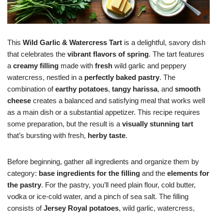
This
Wild Garlic & Watercress Tart
is a delightful, savory dish
that celebrates the
vibrant flavors of spring
. The tart features
a
creamy filling
made with
fresh
wild garlic and peppery
watercress, nestled in a
perfectly baked pastry
. The
combination of
earthy potatoes
,
tangy harissa
, and
smooth
cheese
creates a balanced and satisfying meal that works well
as a main dish or a substantial appetizer. This recipe requires
some preparation, but the result is a
visually stunning tart
that’s bursting with fresh,
herby taste
.
Before beginning, gather all ingredients and organize them by
category:
base ingredients for the filling
and the
elements for
the pastry
. For the pastry, you’ll need plain flour, cold butter,
vodka or ice-cold water, and a pinch of sea salt. The filling
consists of
Jersey Royal potatoes
, wild garlic, watercress,