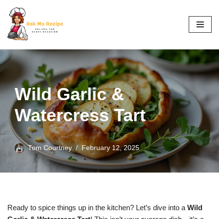
Skip
to
content
Wild Garlic &
Watercress Tart
Tom Courtney
February 12, 2025
Ready to spice things up in the kitchen? Let’s dive into a
Wild