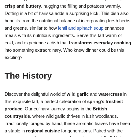
crisp and buttery
, hugging the filling and potatoes warmly.
Dotting in a bit of harissa adds a surprising kick. This dish also
benefits from the nutritional balance of incorporating fresh herbs
and greens, similar to how
lentil and spinach soup
enhances
meals with its nutritious ingredients. Serve this tart warm or
cold, and experience a dish that
transforms everyday cooking
into something extraordinary. Who knew dinner could be this
exciting?
The History
Discover the delightful world of
wild garlic
and
watercress
in
this exquisite tart, a perfect celebration of
spring’s freshest
produce
. Our culinary journey begins in the
British
countryside
, where wild garlic thrives in lush woodlands.
Traditionally foraged by hand, these aromatic leaves have been
a staple in
regional cuisine
for generations. Paired with the