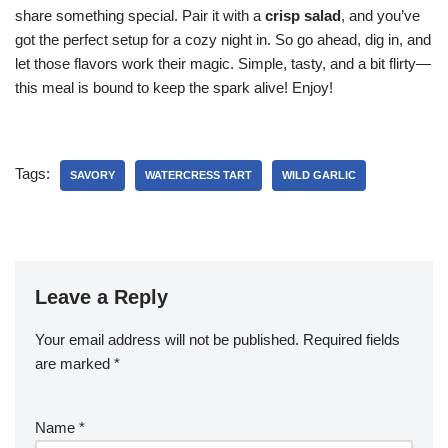
share something special. Pair it with a
crisp salad
, and you’ve
got the perfect setup for a cozy night in. So go ahead, dig in, and
let those flavors work their magic. Simple, tasty, and a bit flirty—
this meal is bound to keep the spark alive! Enjoy!
Tags:
SAVORY
WATERCRESS TART
WILD GARLIC
Leave a Reply
Your email address will not be published.
Required fields
are marked
*
Name
*