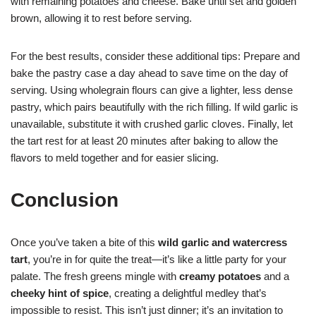
with remaining potatoes and cheese. Bake until set and golden
brown, allowing it to rest before serving.
For the best results, consider these additional tips: Prepare and
bake the pastry case a day ahead to save time on the day of
serving. Using wholegrain flours can give a lighter, less dense
pastry, which pairs beautifully with the rich filling. If wild garlic is
unavailable, substitute it with crushed garlic cloves. Finally, let
the tart rest for at least 20 minutes after baking to allow the
flavors to meld together and for easier slicing.
Conclusion
Once you’ve taken a bite of this
wild garlic and watercress
tart
, you’re in for quite the treat—it’s like a little party for your
palate. The fresh greens mingle with
creamy potatoes
and a
cheeky hint of spice
, creating a delightful medley that’s
impossible to resist. This isn’t just dinner; it’s an invitation to