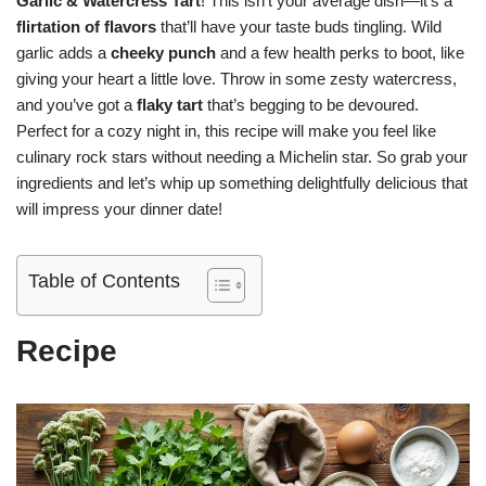
Garlic & Watercress Tart
! This isn’t your average dish—it’s a
flirtation of flavors
that’ll have your taste buds tingling. Wild
garlic adds a
cheeky punch
and a few health perks to boot, like
giving your heart a little love. Throw in some zesty watercress,
and you’ve got a
flaky tart
that’s begging to be devoured.
Perfect for a cozy night in, this recipe will make you feel like
culinary rock stars without needing a Michelin star. So grab your
ingredients and let’s whip up something delightfully delicious that
will impress your dinner date!
Table of Contents
Recipe