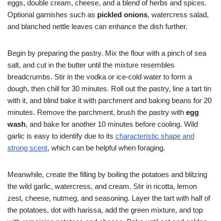
eggs, double cream, cheese, and a blend of herbs and spices.
Optional garnishes such as
pickled onions
, watercress salad,
and blanched nettle leaves can enhance the dish further.
Begin by preparing the pastry. Mix the flour with a pinch of sea
salt, and cut in the butter until the mixture resembles
breadcrumbs. Stir in the vodka or ice-cold water to form a
dough, then chill for 30 minutes. Roll out the pastry, line a tart tin
with it, and blind bake it with parchment and baking beans for 20
minutes. Remove the parchment, brush the pastry with
egg
wash
, and bake for another 10 minutes before cooling. Wild
garlic is easy to identify due to its
characteristic shape and
strong scent
, which can be helpful when foraging.
Meanwhile, create the filling by boiling the potatoes and blitzing
the wild garlic, watercress, and cream. Stir in ricotta, lemon
zest, cheese, nutmeg, and seasoning. Layer the tart with half of
the potatoes, dot with harissa, add the green mixture, and top