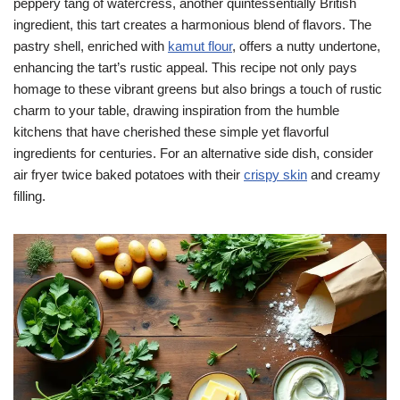
peppery tang of watercress, another quintessentially British
ingredient, this tart creates a harmonious blend of flavors. The
pastry shell, enriched with
kamut flour
, offers a nutty undertone,
enhancing the tart’s rustic appeal. This recipe not only pays
homage to these vibrant greens but also brings a touch of rustic
charm to your table, drawing inspiration from the humble
kitchens that have cherished these simple yet flavorful
ingredients for centuries. For an alternative side dish, consider
air fryer twice baked potatoes with their
crispy skin
and creamy
filling.