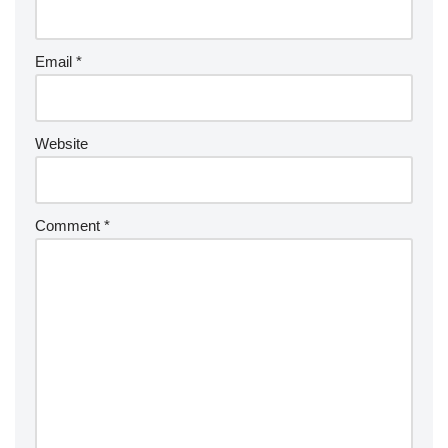
Email
*
Website
Comment
*