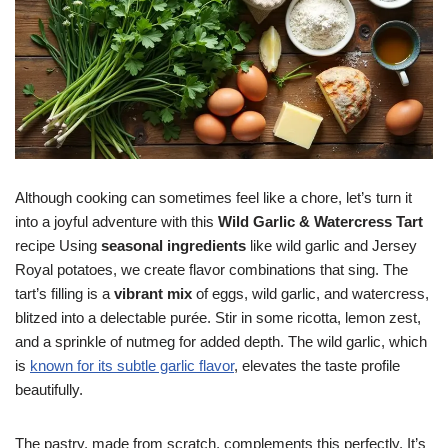
Although cooking can sometimes feel like a chore, let’s turn it
into a joyful adventure with this
Wild Garlic & Watercress Tart
recipe Using
seasonal ingredients
like wild garlic and Jersey
Royal potatoes, we create flavor combinations that sing. The
tart’s filling is a
vibrant mix
of eggs, wild garlic, and watercress,
blitzed into a delectable purée. Stir in some ricotta, lemon zest,
and a sprinkle of nutmeg for added depth. The wild garlic, which
is
known for its subtle garlic flavor
, elevates the taste profile
beautifully.
The pastry, made from scratch, complements this perfectly. It’s