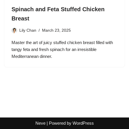
Spinach and Feta Stuffed Chicken
Breast
Lily Chan
March 23, 2025
Master the art of juicy stuffed chicken breast filled with
tangy feta and fresh spinach for an irresistible
Mediterranean dinner.
Neve
| Powered by
WordPress