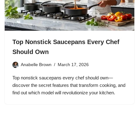
Top Nonstick Saucepans Every Chef
Should Own
Anabelle Brown
March 17, 2026
Top nonstick saucepans every chef should own—
discover the secret features that transform cooking, and
find out which model will revolutionize your kitchen.