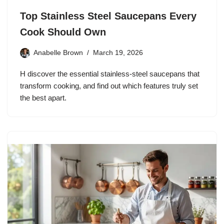
Top Stainless Steel Saucepans Every
Cook Should Own
Anabelle Brown
March 19, 2026
H discover the essential stainless‑steel saucepans that
transform cooking, and find out which features truly set
the best apart.