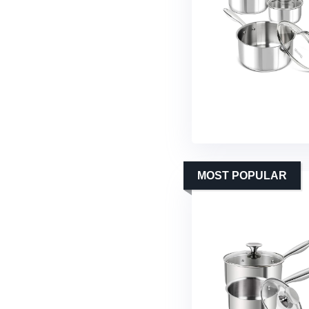
MOST POPULAR