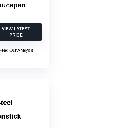
Saucepan
VIEW LATEST
PRICE
Read Our Analysis
teel
onstick