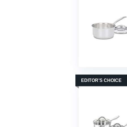
EDITOR’S CHOICE