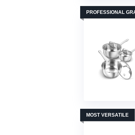
PROFESSIONAL GR
MOST VERSATILE