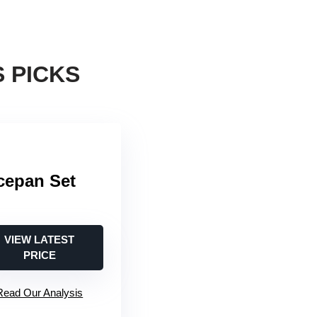
 PICKS
cepan Set
VIEW LATEST
PRICE
Read Our Analysis