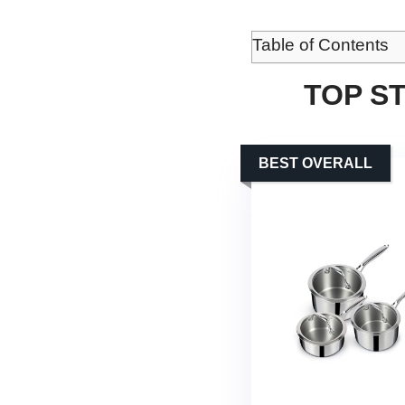
Table of Contents
TOP S
BEST OVERALL