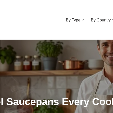
By Type
By Country
eel Saucepans Every Co