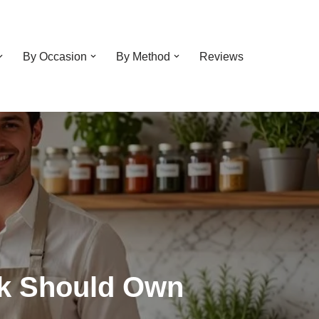
By Occasion
By Method
Reviews
ok Should Own