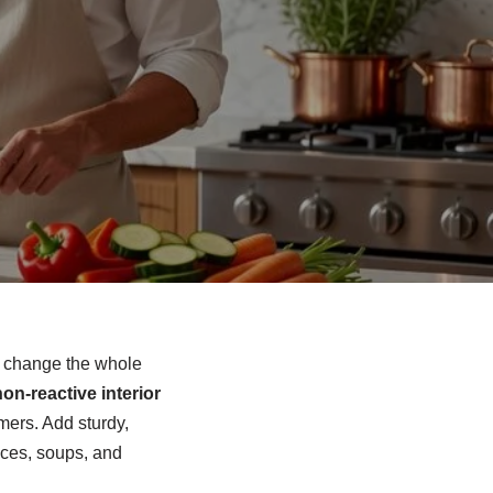
an change the whole
on‑reactive interior
mers. Add sturdy,
auces, soups, and