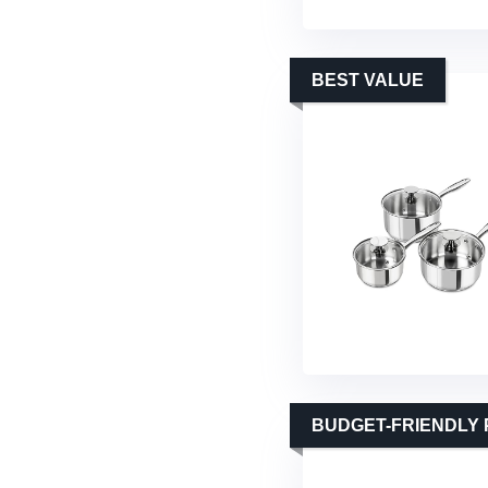
BEST VALUE
BUDGET-FRIENDLY 