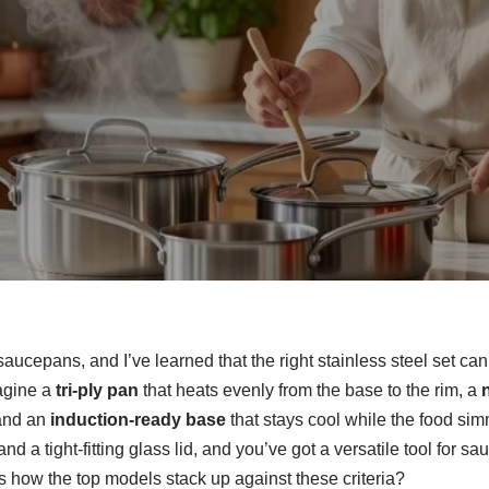
 saucepans, and I’ve learned that the right stainless steel set c
agine a
tri‑ply pan
that heats evenly from the base to the rim, a
n
 and an
induction‑ready base
that stays cool while the food sim
d a tight‑fitting glass lid, and you’ve got a versatile tool for s
 how the top models stack up against these criteria?