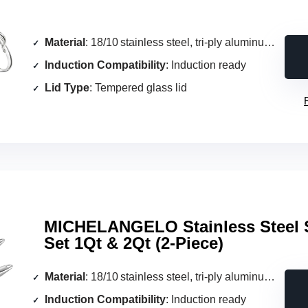
Material
: 18/10 stainless steel, tri‑ply aluminum core
Induction Compatibility
: Induction ready
Lid Type
: Tempered glass lid
MICHELANGELO Stainless Steel
Set 1Qt & 2Qt (2‑Piece)
Material
: 18/10 stainless steel, tri‑ply aluminum core
Induction Compatibility
: Induction ready