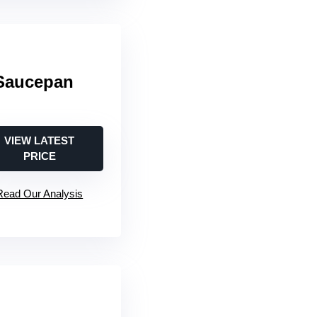
Saucepan
VIEW LATEST
PRICE
Read Our Analysis