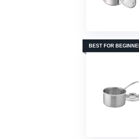
BEST FOR BEGINN