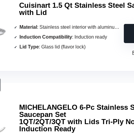
Cuisinart 1.5 Qt Stainless Steel 
with Lid
Material
: Stainless steel interior with aluminum encapsulated base
Induction Compatibility
: Induction ready
Lid Type
: Glass lid (flavor lock)
MICHELANGELO 6-Pc Stainless S
Saucepan Set
1QT/2QT/3QT with Lids Tri-Ply N
Induction Ready