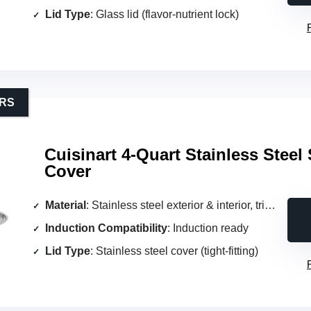
Lid Type
: Glass lid (flavor‑nutrient lock)
ERS
Cuisinart 4-Quart Stainless Steel 
Cover
Material
: Stainless steel exterior & interior, triple‑ply aluminum core
Induction Compatibility
: Induction ready
Lid Type
: Stainless steel cover (tight‑fitting)