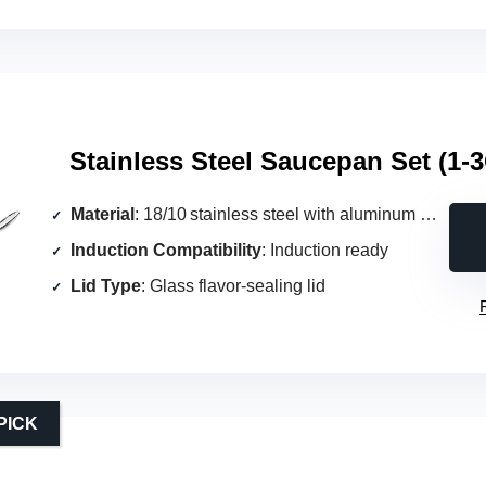
Stainless Steel Saucepan Set (1‑
Material
: 18/10 stainless steel with aluminum core
Induction Compatibility
: Induction ready
Lid Type
: Glass flavor‑sealing lid
PICK