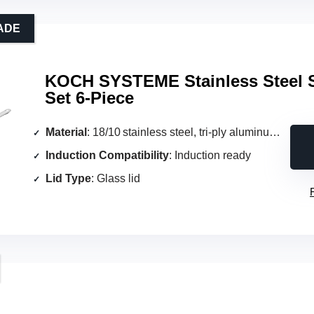
ADE
KOCH SYSTEME Stainless Steel 
Set 6-Piece
Material
: 18/10 stainless steel, tri‑ply aluminum core
Induction Compatibility
: Induction ready
Lid Type
: Glass lid