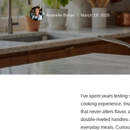
Anabelle Brown
March 19, 2026
I’ve spent years testing
cooking experience. Im
that never alters flavor,
double‑riveted handles an
everyday meals. Curious