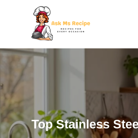
Skip
to
content
Top Stainless St