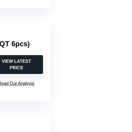
3QT 6pcs)
VIEW LATEST
PRICE
Read Our Analysis