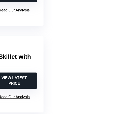
Read Our Analysis
Skillet with
VIEW LATEST
PRICE
Read Our Analysis