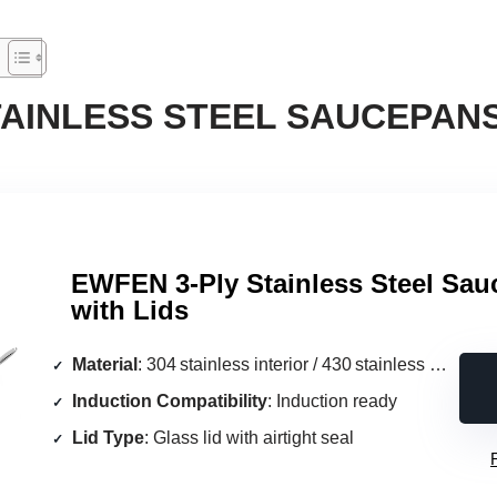
TAINLESS STEEL SAUCEPANS
EWFEN 3‑Ply Stainless Steel Sau
with Lids
Material
: 304 stainless interior / 430 stainless exterior with aluminum core
Induction Compatibility
: Induction ready
Lid Type
: Glass lid with airtight seal