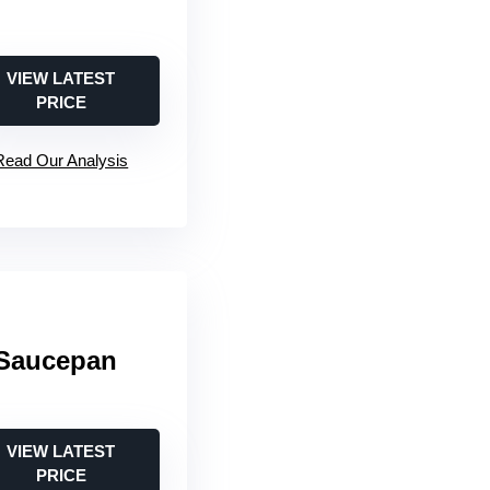
VIEW LATEST
PRICE
Read Our Analysis
 Saucepan
VIEW LATEST
PRICE