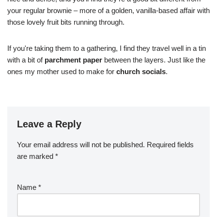
your regular brownie – more of a golden, vanilla-based affair with
those lovely fruit bits running through.
If you're taking them to a gathering, I find they travel well in a tin
with a bit of
parchment paper
between the layers. Just like the
ones my mother used to make for
church socials
.
Leave a Reply
Your email address will not be published.
Required fields
are marked
*
Name
*