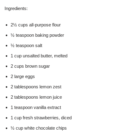
Ingredients:
2½ cups all-purpose flour
½ teaspoon baking powder
½ teaspoon salt
1 cup unsalted butter, melted
2 cups brown sugar
2 large eggs
2 tablespoons lemon zest
2 tablespoons lemon juice
1 teaspoon vanilla extract
1 cup fresh strawberries, diced
½ cup white chocolate chips