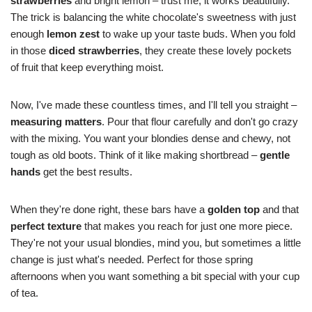
strawberries
and bright lemon – trust me, it works beautifully.
The trick is balancing the white chocolate's sweetness with just
enough
lemon zest
to wake up your taste buds. When you fold
in those
diced strawberries
, they create these lovely pockets
of fruit that keep everything moist.
Now, I've made these countless times, and I'll tell you straight –
measuring matters
. Pour that flour carefully and don't go crazy
with the mixing. You want your blondies dense and chewy, not
tough as old boots. Think of it like making shortbread –
gentle
hands
get the best results.
When they're done right, these bars have a
golden top
and that
perfect texture
that makes you reach for just one more piece.
They're not your usual blondies, mind you, but sometimes a little
change is just what's needed. Perfect for those spring
afternoons when you want something a bit special with your cup
of tea.