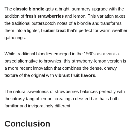
The
classic blondie
gets a bright, summery upgrade with the
addition of
fresh strawberries
and lemon. This variation takes
the traditional butterscotch notes of a blondie and transforms
them into a lighter,
fruitier treat
that's perfect for warm weather
gatherings.
While traditional blondies emerged in the 1930s as a vanilla-
based alternative to brownies, this strawberry-lemon version is
a more recent innovation that combines the dense, chewy
texture of the original with
vibrant fruit flavors
.
The natural sweetness of strawberries balances perfectly with
the citrusy tang of lemon, creating a dessert bar that's both
familiar and invigoratingly different.
Conclusion