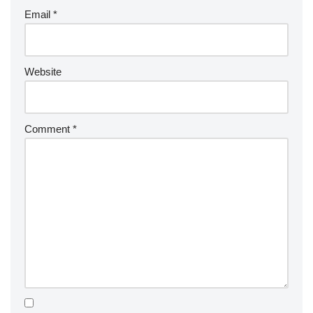
Email
*
Website
Comment
*