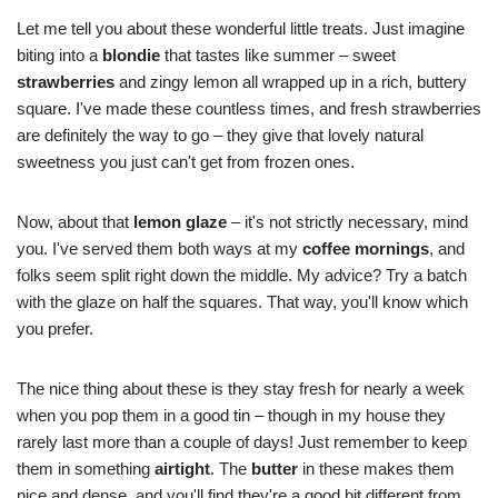
Let me tell you about these wonderful little treats. Just imagine
biting into a
blondie
that tastes like summer – sweet
strawberries
and zingy lemon all wrapped up in a rich, buttery
square. I've made these countless times, and fresh strawberries
are definitely the way to go – they give that lovely natural
sweetness you just can't get from frozen ones.
Now, about that
lemon glaze
– it's not strictly necessary, mind
you. I've served them both ways at my
coffee mornings
, and
folks seem split right down the middle. My advice? Try a batch
with the glaze on half the squares. That way, you'll know which
you prefer.
The nice thing about these is they stay fresh for nearly a week
when you pop them in a good tin – though in my house they
rarely last more than a couple of days! Just remember to keep
them in something
airtight
. The
butter
in these makes them
nice and dense, and you'll find they're a good bit different from