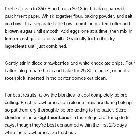
Preheat oven to 350°F and line a 9×13-inch baking pan with
parchment paper. Whisk together flour, baking powder, and salt
in a bowl. In a separate large bowl, combine melted butter and
brown sugar
until smooth. Add eggs one at a time, then mix in
lemon zest
, juice, and vanilla. Gradually fold in the dry
ingredients until just combined.
Gently stir in diced strawberries and white chocolate chips. Pour
batter into prepared pan and bake for 25-30 minutes, or until a
toothpick inserted
in the center comes out clean.
For best results, allow the blondies to cool completely before
cutting. Fresh strawberries can release moisture during baking,
so pat them dry thoroughly before adding to the batter. Store
blondies in an
airtight container
in the refrigerator for up to 5
days, though they're best consumed within the first 2-3 days
while the strawberries are freshest.