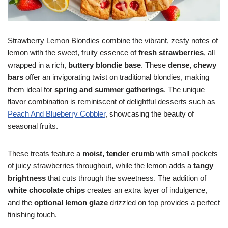
Strawberry Lemon Blondies combine the vibrant, zesty notes of
lemon with the sweet, fruity essence of
fresh strawberries
, all
wrapped in a rich,
buttery blondie base
. These
dense, chewy
bars
offer an invigorating twist on traditional blondies, making
them ideal for
spring and summer gatherings
. The unique
flavor combination is reminiscent of delightful desserts such as
Peach And Blueberry Cobbler
, showcasing the beauty of
seasonal fruits.
These treats feature a
moist, tender crumb
with small pockets
of juicy strawberries throughout, while the lemon adds a
tangy
brightness
that cuts through the sweetness. The addition of
white chocolate chips
creates an extra layer of indulgence,
and the
optional lemon glaze
drizzled on top provides a perfect
finishing touch.