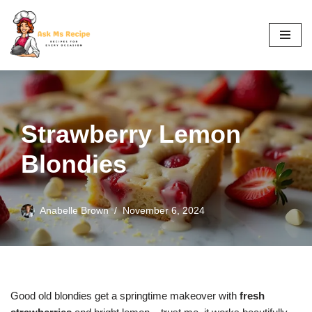
Skip
to
content
Strawberry Lemon
Blondies
Anabelle Brown
November 6, 2024
Good old blondies get a springtime makeover with
fresh