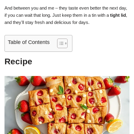
And between you and me – they taste even better the next day,
if you can wait that long. Just keep them in a tin with a
tight lid
,
and they'll stay fresh and delicious for days.
Table of Contents
Recipe