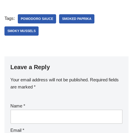
Tags:
POMODORO SAUCE
SMOKED PAPRIKA
SMOKY MUSSELS
Leave a Reply
Your email address will not be published.
Required fields
are marked
*
Name
*
Email
*