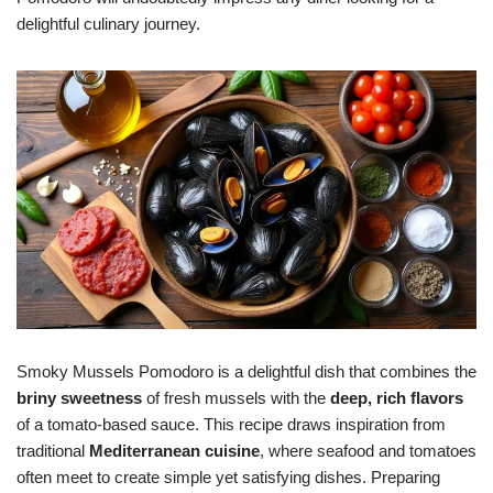
delightful culinary journey.
Smoky Mussels Pomodoro is a delightful dish that combines the
briny sweetness
of fresh mussels with the
deep, rich flavors
of a tomato-based sauce. This recipe draws inspiration from
traditional
Mediterranean cuisine
, where seafood and tomatoes
often meet to create simple yet satisfying dishes. Preparing