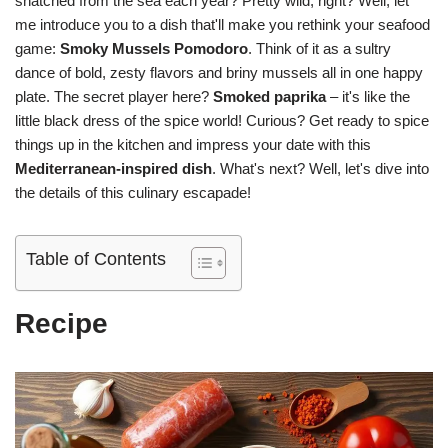
snatched from the sea each year? Pretty wild, right? Well, let
me introduce you to a dish that'll make you rethink your seafood
game:
Smoky Mussels Pomodoro
. Think of it as a sultry
dance of bold, zesty flavors and briny mussels all in one happy
plate. The secret player here?
Smoked paprika
– it's like the
little black dress of the spice world! Curious? Get ready to spice
things up in the kitchen and impress your date with this
Mediterranean-inspired dish
. What's next? Well, let's dive into
the details of this culinary escapade!
Table of Contents
Recipe