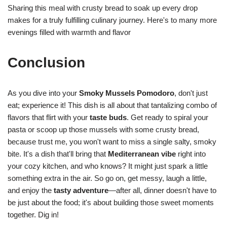
Sharing this meal with crusty bread to soak up every drop
makes for a truly fulfilling culinary journey. Here's to many more
evenings filled with warmth and flavor
Conclusion
As you dive into your
Smoky Mussels Pomodoro
, don't just
eat; experience it! This dish is all about that tantalizing combo of
flavors that flirt with your
taste buds
. Get ready to spiral your
pasta or scoop up those mussels with some crusty bread,
because trust me, you won't want to miss a single salty, smoky
bite. It's a dish that'll bring that
Mediterranean vibe
right into
your cozy kitchen, and who knows? It might just spark a little
something extra in the air. So go on, get messy, laugh a little,
and enjoy the
tasty adventure
—after all, dinner doesn't have to
be just about the food; it's about building those sweet moments
together. Dig in!