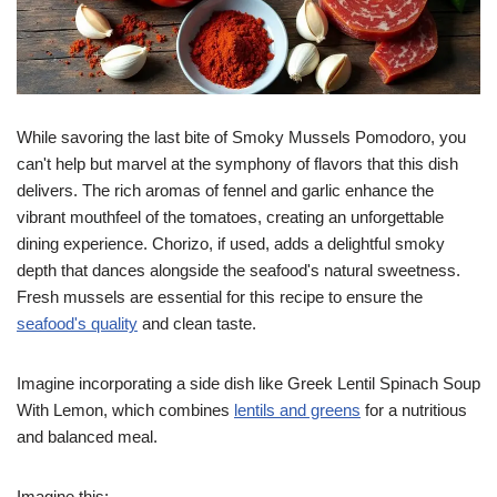
While savoring the last bite of Smoky Mussels Pomodoro, you
can't help but marvel at the symphony of flavors that this dish
delivers. The rich aromas of fennel and garlic enhance the
vibrant mouthfeel of the tomatoes, creating an unforgettable
dining experience. Chorizo, if used, adds a delightful smoky
depth that dances alongside the seafood's natural sweetness.
Fresh mussels are essential for this recipe to ensure the
seafood's quality
and clean taste.
Imagine incorporating a side dish like Greek Lentil Spinach Soup
With Lemon, which combines
lentils and greens
for a nutritious
and balanced meal.
Imagine this: