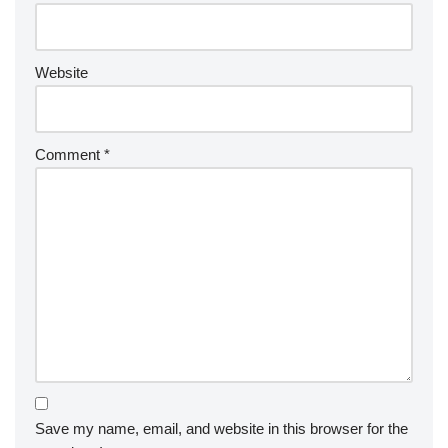
Website
Comment
*
Save my name, email, and website in this browser for the