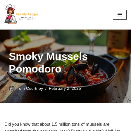
Skip
to
content
Smoky Mussels
Pomodoro
Tom Courtney
February 2, 2025
Did you know that about 1.5 million tons of mussels are