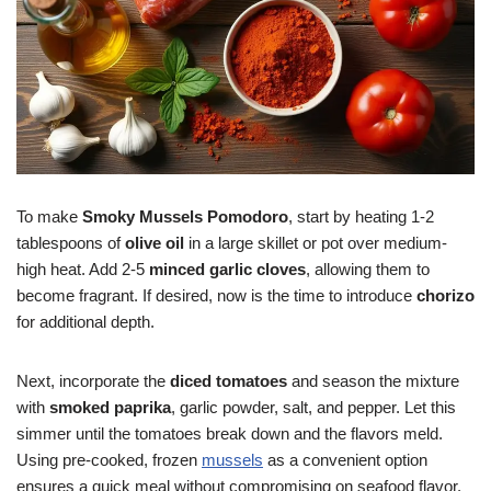
To make
Smoky Mussels Pomodoro
, start by heating 1-2
tablespoons of
olive oil
in a large skillet or pot over medium-
high heat. Add 2-5
minced garlic cloves
, allowing them to
become fragrant. If desired, now is the time to introduce
chorizo
for additional depth.
Next, incorporate the
diced tomatoes
and season the mixture
with
smoked paprika
, garlic powder, salt, and pepper. Let this
simmer until the tomatoes break down and the flavors meld.
Using pre-cooked, frozen
mussels
as a convenient option
ensures a quick meal without compromising on seafood flavor.