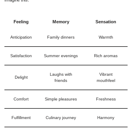
Feeling
Memory
Sensation
Anticipation
Family dinners
Warmth
Satisfaction
Summer evenings
Rich aromas
Laughs with
Vibrant
Delight
friends
mouthfeel
Comfort
Simple pleasures
Freshness
Fulfillment
Culinary journey
Harmony