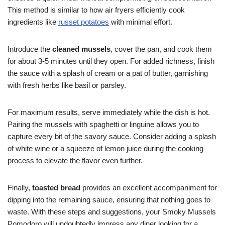
This method is similar to how air fryers efficiently cook
ingredients like
russet potatoes
with minimal effort.
Introduce the
cleaned mussels
, cover the pan, and cook them
for about 3-5 minutes until they open. For added richness, finish
the sauce with a splash of cream or a pat of butter, garnishing
with fresh herbs like basil or parsley.
For maximum results, serve immediately while the dish is hot.
Pairing the mussels with spaghetti or linguine allows you to
capture every bit of the savory sauce. Consider adding a splash
of white wine or a squeeze of lemon juice during the cooking
process to elevate the flavor even further.
Finally,
toasted bread
provides an excellent accompaniment for
dipping into the remaining sauce, ensuring that nothing goes to
waste. With these steps and suggestions, your Smoky Mussels
Pomodoro will undoubtedly impress any diner looking for a