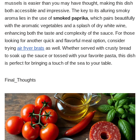
mussels is easier than you may have thought, making this dish
both accessible and impressive. The key to its alluring smoky
aroma lies in the use of
smoked paprika
, which pairs beautifully
with the aromatic vegetables and a splash of dry white wine,
enhancing both the taste and complexity of the sauce. For those
looking for another quick and flavorful meal option, consider
trying
air fryer brats
as well. Whether served with crusty bread
to soak up the sauce or tossed with your favorite pasta, this dish
is perfect for bringing a touch of the sea to your table.
Final_Thoughts