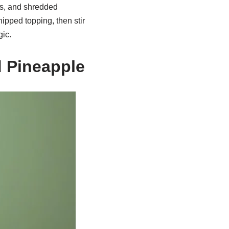
s, and shredded
ipped topping, then stir
gic.
d Pineapple