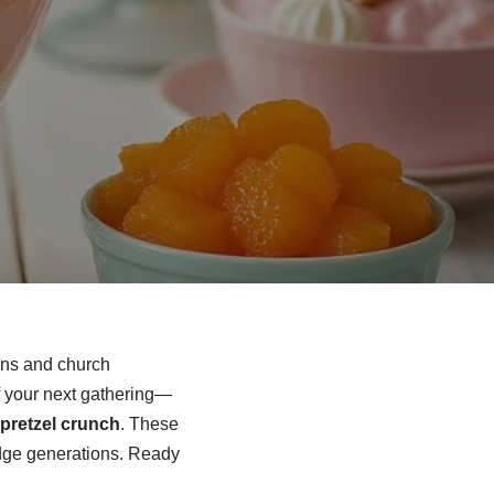
ions and church
f your next gathering—
pretzel crunch
. These
ridge generations. Ready