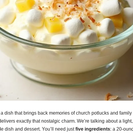
a dish that brings back memories of church potlucks and family 
elivers exactly that nostalgic charm. We’re talking about a light,
 dish and dessert. You’ll need just
five ingredients
: a 20-oun