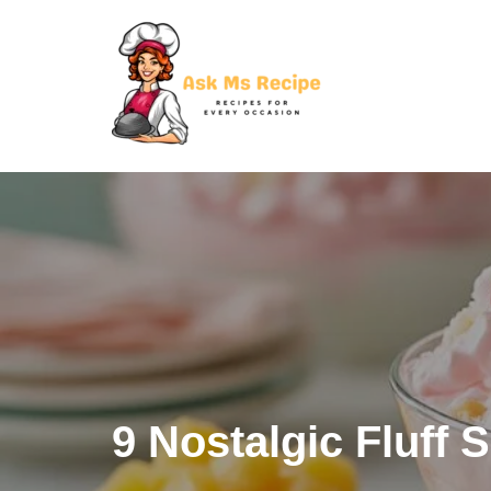
Skip
to
content
9 Nostalgic Fluff 