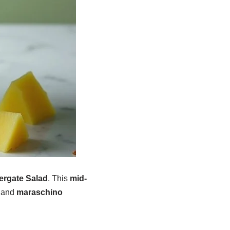
ergate Salad
. This
mid-
, and
maraschino