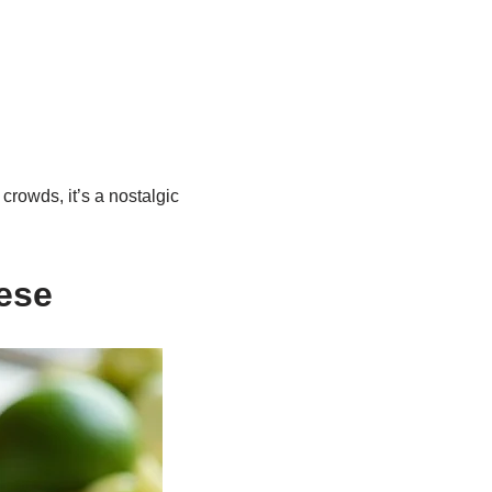
crowds, it’s a nostalgic
ese