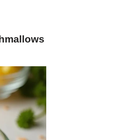
shmallows