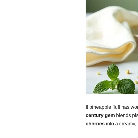
If pineapple fluff has wo
century gem
blends pis
cherries
into a creamy, p