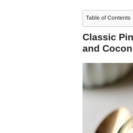
Table of Contents
Classic Pi
and Cocon