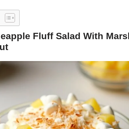
neapple Fluff Salad With Mar
ut