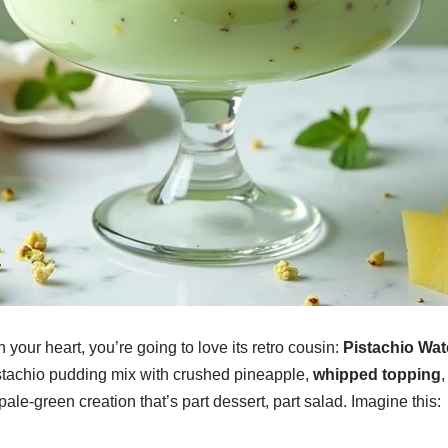
n your heart, you’re going to love its retro cousin:
Pistachio Wat
tachio pudding mix with crushed pineapple,
whipped topping
ale-green creation that’s part dessert, part salad. Imagine this: