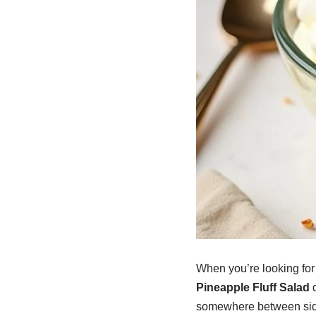
When you’re looking for 
Pineapple Fluff Salad
d
somewhere between side