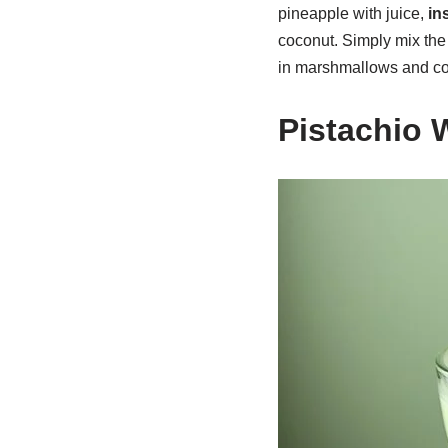
pineapple with juice,
in
coconut. Simply mix the 
in marshmallows and c
Pistachio 