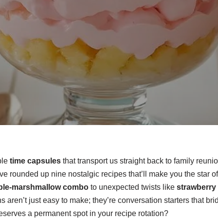
ble
time capsules
that transport us straight back to family reun
e rounded up nine nostalgic recipes that’ll make you the star o
ple-marshmallow combo
to unexpected twists like
strawberry 
ns aren’t just easy to make; they’re conversation starters that b
eserves a permanent spot in your recipe rotation?