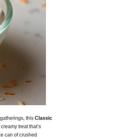
gatherings, this
Classic
 creamy treat that’s
ce can of crushed