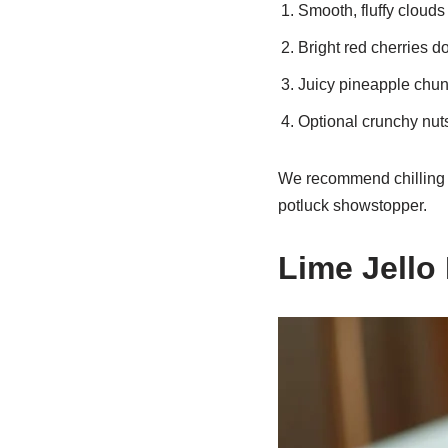
Smooth, fluffy clouds
Bright red cherries d
Juicy pineapple chun
Optional crunchy nuts
We recommend chilling it
potluck showstopper.
Lime Jello