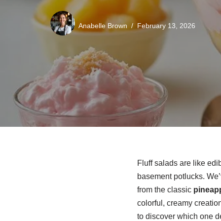
Anabelle Brown
February 13, 2026
Fluff salads are like edi
basement potlucks. We’v
from the classic
pineap
colorful, creamy creatio
to discover which one d