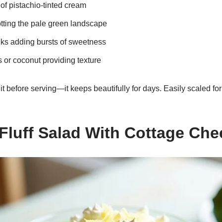
 of pistachio-tinted cream
otting the pale green landscape
ks adding bursts of sweetness
 or coconut providing texture
 before serving—it keeps beautifully for days. Easily scaled for 
 Fluff Salad With Cottage Che