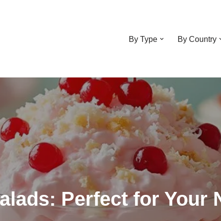
By Type
By Country
Salads: Perfect for Your