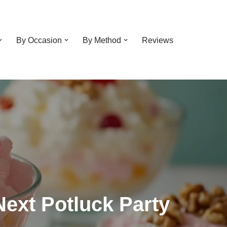
By Occasion
By Method
Reviews
 Next Potluck Party