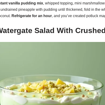
stant vanilla pudding mix
, whipped topping, mini marshmallow
undrained pineapple with pudding until thickened, fold in the wh
oconut.
Refrigerate for an hour
, and you’ve created potluck ma
Watergate Salad With Crushe