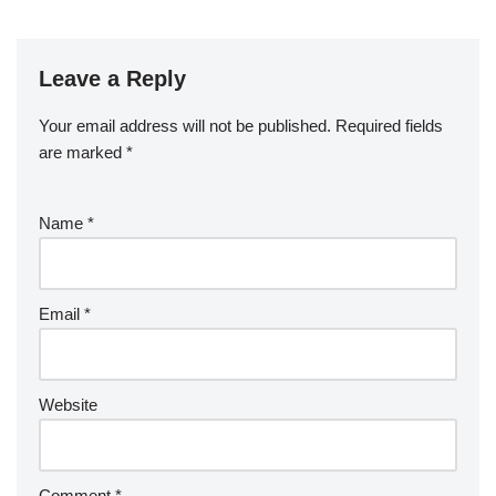
Leave a Reply
Your email address will not be published.
Required fields
are marked
*
Name
*
Email
*
Website
Comment
*