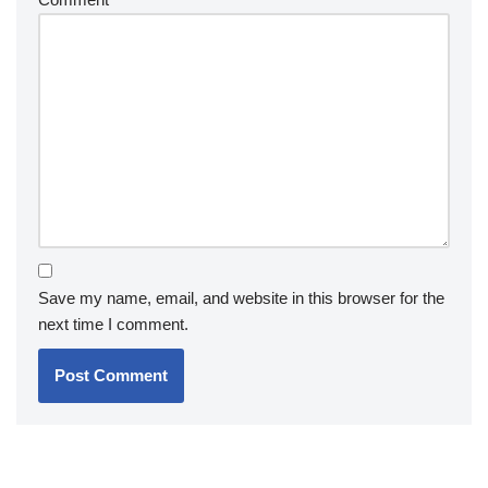
Save my name, email, and website in this browser for the
next time I comment.