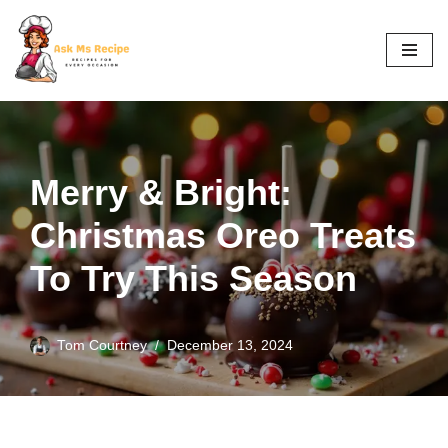
Skip
to
content
Merry & Bright:
Christmas Oreo Treats
To Try This Season
Tom Courtney
December 13, 2024