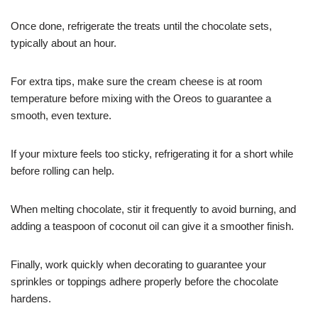
Once done, refrigerate the treats until the chocolate sets,
typically about an hour.
For extra tips, make sure the cream cheese is at room
temperature before mixing with the Oreos to guarantee a
smooth, even texture.
If your mixture feels too sticky, refrigerating it for a short while
before rolling can help.
When melting chocolate, stir it frequently to avoid burning, and
adding a teaspoon of coconut oil can give it a smoother finish.
Finally, work quickly when decorating to guarantee your
sprinkles or toppings adhere properly before the chocolate
hardens.