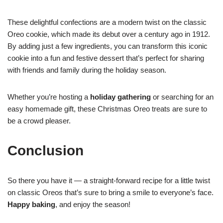
These delightful confections are a modern twist on the classic
Oreo cookie, which made its debut over a century ago in 1912.
By adding just a few ingredients, you can transform this iconic
cookie into a fun and festive dessert that’s perfect for sharing
with friends and family during the holiday season.
Whether you’re hosting a
holiday gathering
or searching for an
easy homemade gift, these Christmas Oreo treats are sure to
be a crowd pleaser.
Conclusion
So there you have it — a straight-forward recipe for a little twist
on classic Oreos that’s sure to bring a smile to everyone’s face.
Happy baking
, and enjoy the season!