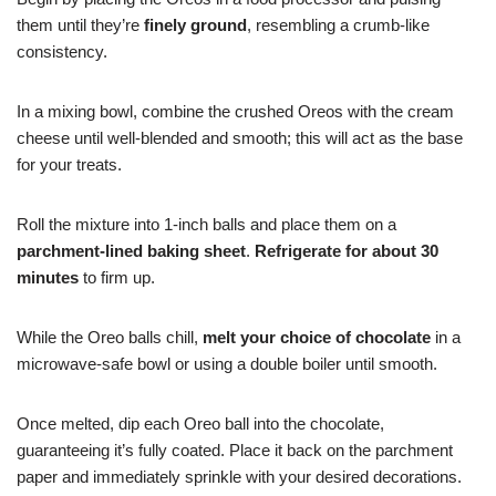
them until they’re
finely ground
, resembling a crumb-like
consistency.
In a mixing bowl, combine the crushed Oreos with the cream
cheese until well-blended and smooth; this will act as the base
for your treats.
Roll the mixture into 1-inch balls and place them on a
parchment-lined baking sheet
.
Refrigerate for about 30
minutes
to firm up.
While the Oreo balls chill,
melt your choice of chocolate
in a
microwave-safe bowl or using a double boiler until smooth.
Once melted, dip each Oreo ball into the chocolate,
guaranteeing it’s fully coated. Place it back on the parchment
paper and immediately sprinkle with your desired decorations.