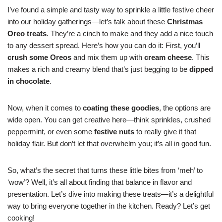
I’ve found a simple and tasty way to sprinkle a little festive cheer
into our holiday gatherings—let’s talk about these
Christmas
Oreo treats
. They’re a cinch to make and they add a nice touch
to any dessert spread. Here’s how you can do it: First, you’ll
crush some Oreos
and mix them up with
cream cheese
. This
makes a rich and creamy blend that’s just begging to be
dipped
in chocolate
.
Now, when it comes to
coating these goodies
, the options are
wide open. You can get creative here—think sprinkles, crushed
peppermint, or even some
festive nuts
to really give it that
holiday flair. But don’t let that overwhelm you; it’s all in good fun.
So, what’s the secret that turns these little bites from ‘meh’ to
‘wow’? Well, it’s all about finding that balance in flavor and
presentation. Let’s dive into making these treats—it’s a delightful
way to bring everyone together in the kitchen. Ready? Let’s get
cooking!