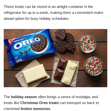
These treats can be stored in an airtight container in the
refrigerator for up to a week, making them a convenient make-
ahead option for busy holiday schedules.
The
holiday season
often brings a sense of nostalgia, and
treats like
Christmas Oreo treats
can transport us back to
cherished
festive memories
.