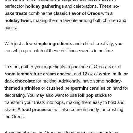
perfect for
holiday gatherings
and celebrations. These
no-
bake treats
combine the
classic flavor of Oreos
with a
holiday twist
, making them a favorite among both children and
adults.
With just a few
simple ingredients
and a bit of creativity, you
can whip up a batch of these delicious sweets in no time.
To start, gather your ingredients: a package of Oreos, 8 oz of
room temperature cream cheese
, and 12 oz of
white, milk, or
dark chocolate
for melting. Additionally, have some
holiday-
themed sprinkles
or
crushed peppermint candies
on hand for
decorating. You may also want to use
lollipop sticks
to
transform your treats into pops, making them easy to hold and
share. A
food processor
will also come in handy for crushing
the Oreos.
Begin by placing the Oreos in a food processor and pulsing