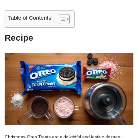
Table of Contents
Recipe
Christmas Oreo Treats are a delightful and festive dessert