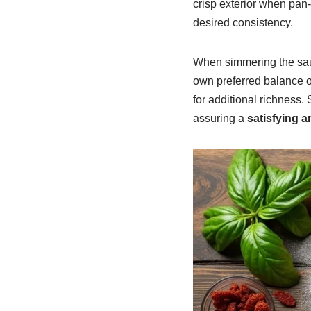
crisp exterior when pan-f
desired consistency.
When simmering the sauc
own preferred balance o
for additional richness. 
assuring a
satisfying 