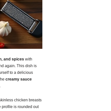
m, and spices
with
nd again. This dish is
rself to a delicious
the
creamy sauce
.
skinless chicken breasts
 profile is rounded out