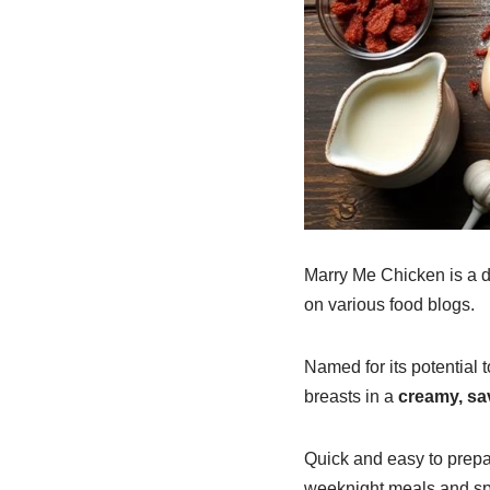
Marry Me Chicken is a de
on various food blogs.
Named for its potential t
breasts in a
creamy, sa
Quick and easy to prepar
weeknight meals and sp