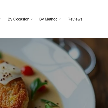
By Occasion
By Method
Reviews