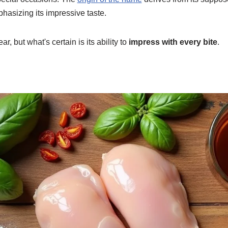
hasizing its impressive taste.
ar, but what's certain is its ability to
impress with every bite
.