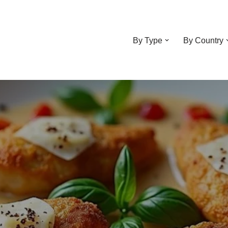
By Type
By Country