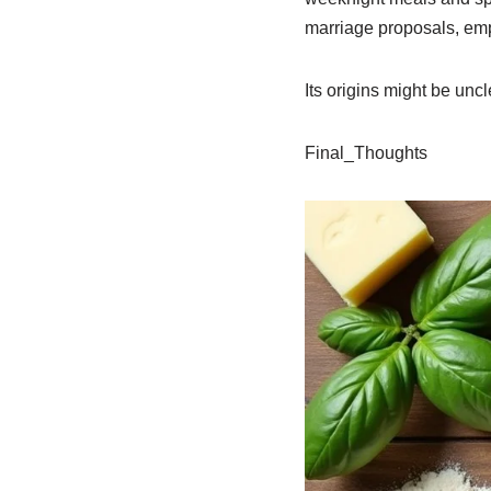
marriage proposals, emp
Its origins might be uncle
Final_Thoughts