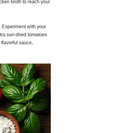
hicken broth to reach your
. Experiment with your
xtra sun-dried tomatoes
 flavorful sauce,