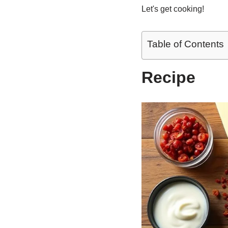
Let's get cooking!
Table of Contents
Recipe