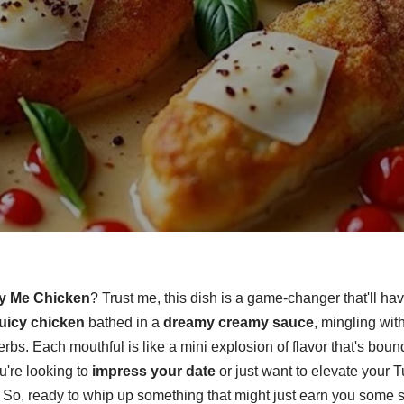
y Me Chicken
? Trust me, this dish is a game-changer that'll ha
juicy chicken
bathed in a
dreamy creamy sauce
, mingling wit
rbs. Each mouthful is like a mini explosion of flavor that's boun
're looking to
impress your date
or just want to elevate your T
 So, ready to whip up something that might just earn you some 