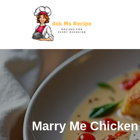
Skip
to
content
Marry Me Chicken