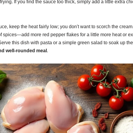
rying. If you find the sauce too thick, simply add a little extra c
e, keep the heat fairly low; you don't want to scorch the cream
f spices—add more red pepper flakes for a little more heat or e
Serve this dish with pasta or a simple green salad to soak up the
and well-rounded meal
.