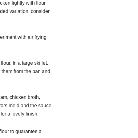
ken lightly with flour
ded variation, consider
riment with air frying
lour. In a large skillet,
ve them from the pan and
eam, chicken broth,
avors meld and the sauce
for a lovely finish.
flour to guarantee a