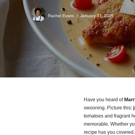
Rachel Evans
January 31, 2025
Have you heard of
Marr
swooning. Picture this:
tomatoes and fragrant he
memorable. Whether you
recipe has you covered.