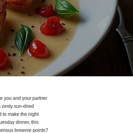
ve you and your partner
h zesty sun-dried
d to make the night
uesday dinner, this
serious brownie points?