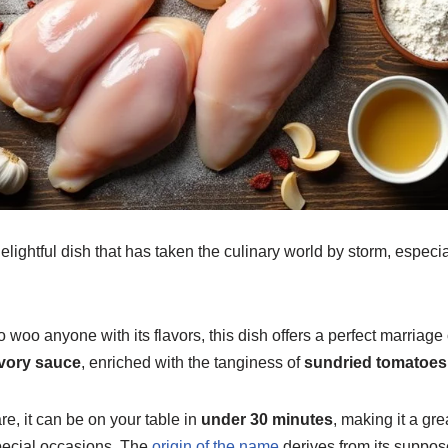
lightful dish that has taken the culinary world by storm, especial
o woo anyone with its flavors, this dish offers a perfect marriage
vory sauce
, enriched with the tanginess of
sundried tomatoes
e, it can be on your table in
under 30 minutes
, making it a gre
ecial occasions. The
origin of the name
derives from its suppose