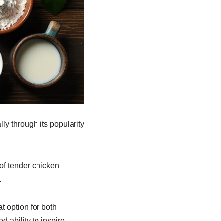
ly through its popularity
 of tender chicken
.
at option for both
d ability to inspire