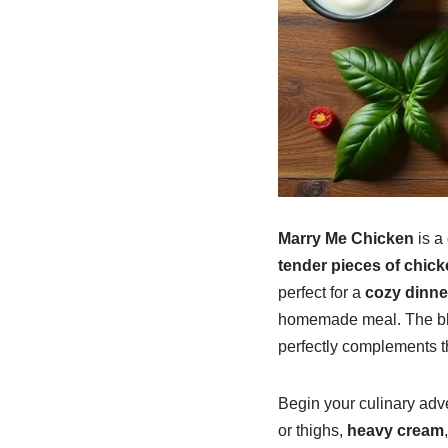
Marry Me Chicken
is a
tender pieces of chick
perfect for a
cozy dinne
homemade meal. The b
perfectly complements 
Begin your culinary adve
or thighs,
heavy cream