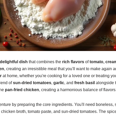
delightful dish
that combines the
rich flavors
of
tomato, crea
en
, creating an irresistible meal that you'll want to make again a
r
at home, whether you're cooking for a loved one or treating you
lend of
sun-dried tomatoes
,
garlic
, and
fresh basil
alongside 
the
pan-fried chicken
, creating a harmonious balance of flavors
nture by preparing the core ingredients. You'll need boneless, 
, chicken broth, tomato paste, and sun-dried tomatoes. The spice