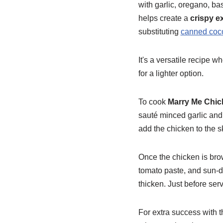
with garlic, oregano, bas
helps create a
crispy ex
substituting
canned coco
It's a versatile recipe w
for a lighter option.
To cook
Marry Me Chic
sauté minced garlic and 
add the chicken to the ski
Once the chicken is bro
tomato paste, and sun-dr
thicken. Just before serv
For extra success with t