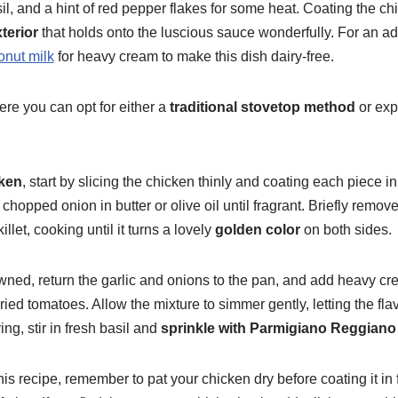
il, and a hint of red pepper flakes for some heat. Coating the chic
terior
that holds onto the luscious sauce wonderfully. For an ad
nut milk
for heavy cream to make this dish dairy-free.
here you can opt for either a
traditional stovetop method
or expe
ken
, start by slicing the chicken thinly and coating each piece in f
chopped onion in butter or olive oil until fragrant. Briefly remo
llet, cooking until it turns a lovely
golden color
on both sides.
wned, return the garlic and onions to the pan, and add heavy cr
ied tomatoes. Allow the mixture to simmer gently, letting the fl
ing, stir in fresh basil and
sprinkle with Parmigiano Reggiano
his recipe, remember to pat your chicken dry before coating it in 