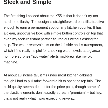
Sleek and Simple
The first thing I noticed about the K55 is that it doesn’t try too
hard to be flashy. The design is straightforward but still attractive
enough to earn a permanent spot on my kitchen counter. It has
a clean, unobtrusive look with simple button controls on top that
even my tech-resistant partner figured out without asking for
help. The water reservoir sits on the left side and is transparent,
which I find really helpful for checking water levels at a glance –
no more surprise “add water” alerts mid-brew like my old
machine.
At about 13 inches tall, it fits under most kitchen cabinets,
though I had to pull mine forward a bit to open the top fully. The
build quality seems decent for the price point, though some of
the plastic elements don’t exactly scream “premium” – but hey,
that’s not really what I was expecting anyway.