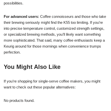
possibilities.
For advanced users:
Coffee connoisseurs and those who take
their brewing seriously might find the K55 too limiting. If you’re
into precise temperature control, customized strength settings,
or specialized brewing methods, you’ll likely want something
more sophisticated. That said, many coffee enthusiasts keep a
Keurig around for those mornings when convenience trumps
perfection.
You Might Also Like
If you’re shopping for single-serve coffee makers, you might
want to check out these popular alternatives:
No products found.