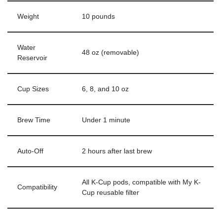
Weight
10 pounds
Water
48 oz (removable)
Reservoir
Cup Sizes
6, 8, and 10 oz
Brew Time
Under 1 minute
Auto-Off
2 hours after last brew
All K-Cup pods, compatible with My K-
Compatibility
Cup reusable filter