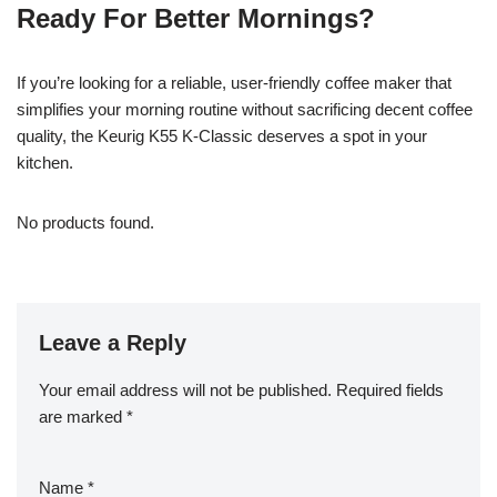
Ready For Better Mornings?
If you’re looking for a reliable, user-friendly coffee maker that
simplifies your morning routine without sacrificing decent coffee
quality, the Keurig K55 K-Classic deserves a spot in your
kitchen.
No products found.
Leave a Reply
Your email address will not be published.
Required fields
are marked
*
Name
*