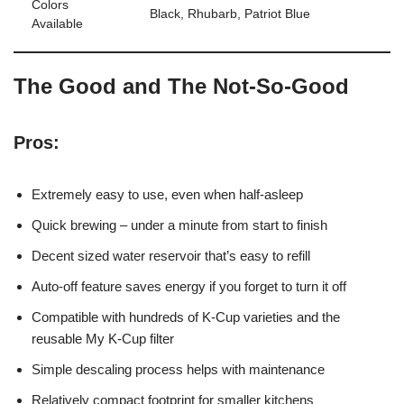
Colors
Black, Rhubarb, Patriot Blue
Available
The Good and The Not-So-Good
Pros:
Extremely easy to use, even when half-asleep
Quick brewing – under a minute from start to finish
Decent sized water reservoir that’s easy to refill
Auto-off feature saves energy if you forget to turn it off
Compatible with hundreds of K-Cup varieties and the
reusable My K-Cup filter
Simple descaling process helps with maintenance
Relatively compact footprint for smaller kitchens