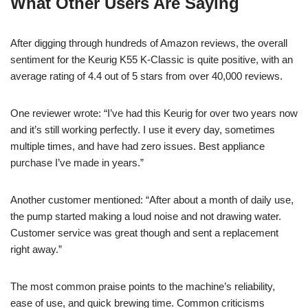
What Other Users Are Saying
After digging through hundreds of Amazon reviews, the overall
sentiment for the Keurig K55 K-Classic is quite positive, with an
average rating of 4.4 out of 5 stars from over 40,000 reviews.
One reviewer wrote: “I’ve had this Keurig for over two years now
and it’s still working perfectly. I use it every day, sometimes
multiple times, and have had zero issues. Best appliance
purchase I’ve made in years.”
Another customer mentioned: “After about a month of daily use,
the pump started making a loud noise and not drawing water.
Customer service was great though and sent a replacement
right away.”
The most common praise points to the machine’s reliability,
ease of use, and quick brewing time. Common criticisms