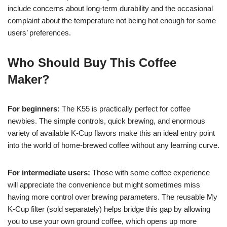
include concerns about long-term durability and the occasional
complaint about the temperature not being hot enough for some
users’ preferences.
Who Should Buy This Coffee
Maker?
For beginners:
The K55 is practically perfect for coffee
newbies. The simple controls, quick brewing, and enormous
variety of available K-Cup flavors make this an ideal entry point
into the world of home-brewed coffee without any learning curve.
For intermediate users:
Those with some coffee experience
will appreciate the convenience but might sometimes miss
having more control over brewing parameters. The reusable My
K-Cup filter (sold separately) helps bridge this gap by allowing
you to use your own ground coffee, which opens up more