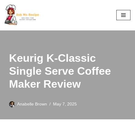
Skip
to
content
Keurig K-Classic
Single Serve Coffee
Maker Review
Anabelle Brown
May 7, 2025