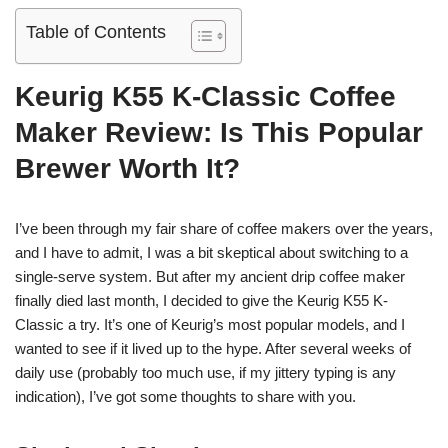
Table of Contents
Keurig K55 K-Classic Coffee
Maker Review: Is This Popular
Brewer Worth It?
I’ve been through my fair share of coffee makers over the years,
and I have to admit, I was a bit skeptical about switching to a
single-serve system. But after my ancient drip coffee maker
finally died last month, I decided to give the Keurig K55 K-
Classic a try. It’s one of Keurig’s most popular models, and I
wanted to see if it lived up to the hype. After several weeks of
daily use (probably too much use, if my jittery typing is any
indication), I’ve got some thoughts to share with you.