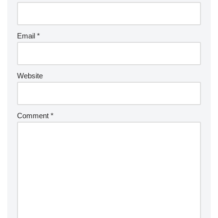
Email
*
Website
Comment
*