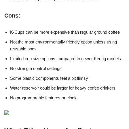
Cons:
K-Cups can be more expensive than regular ground coffee
Not the most environmentally friendly option unless using
reusable pods
Limited cup size options compared to newer Keurig models
No strength control settings
Some plastic components feel a bit flimsy
Water reservoir could be larger for heavy coffee drinkers
No programmable features or clock