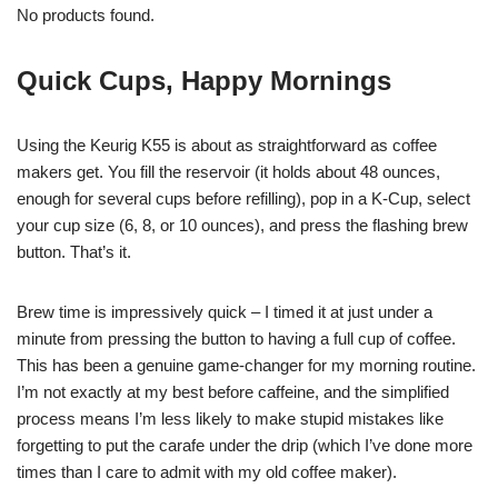
No products found.
Quick Cups, Happy Mornings
Using the Keurig K55 is about as straightforward as coffee
makers get. You fill the reservoir (it holds about 48 ounces,
enough for several cups before refilling), pop in a K-Cup, select
your cup size (6, 8, or 10 ounces), and press the flashing brew
button. That’s it.
Brew time is impressively quick – I timed it at just under a
minute from pressing the button to having a full cup of coffee.
This has been a genuine game-changer for my morning routine.
I’m not exactly at my best before caffeine, and the simplified
process means I’m less likely to make stupid mistakes like
forgetting to put the carafe under the drip (which I’ve done more
times than I care to admit with my old coffee maker).