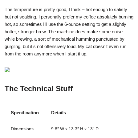
The temperature is pretty good, I think – hot enough to satisfy
but not scalding. I personally prefer my coffee absolutely burning
hot, so sometimes I’ll use the 6-ounce setting to get a slightly
hotter, stronger brew. The machine does make some noise
while brewing, a sort of mechanical humming punctuated by
gurgling, but it’s not offensively loud. My cat doesn’t even run
from the room anymore when I start it up.
The Technical Stuff
Specification
Details
Dimensions
9.8″ W x 13.3″ H x 13″ D