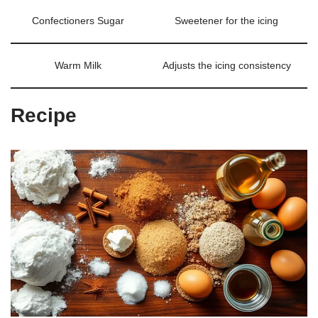
Confectioners Sugar
Sweetener for the icing
Warm Milk
Adjusts the icing consistency
Recipe