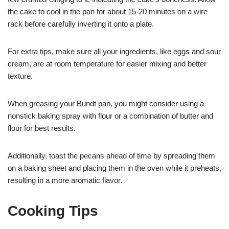
the cake to cool in the pan for about 15-20 minutes on a wire
rack before carefully inverting it onto a plate.
For extra tips, make sure all your ingredients, like eggs and sour
cream, are at room temperature for easier mixing and better
texture.
When greasing your Bundt pan, you might consider using a
nonstick baking spray with flour or a combination of butter and
flour for best results.
Additionally, toast the pecans ahead of time by spreading them
on a baking sheet and placing them in the oven while it preheats,
resulting in a more aromatic flavor.
Cooking Tips