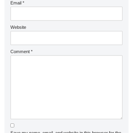
Email
*
Website
Comment
*
Save my name, email, and website in this browser for the