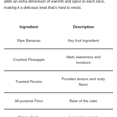
adds an extra dimension of warmth and spice to each slice,
making it a delicious treat that's hard to resist.
Ingredient
Description
Ripe Bananas
Key fruit ingredient
Adds sweetness and
Crushed Pineapple
moisture
Provides texture and nutty
Toasted Pecans
flavor
All-purpose Flour
Base of the cake