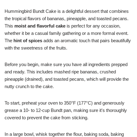
Hummingbird Bundt Cake is a delightful dessert that combines
the tropical flavors of bananas, pineapple, and toasted pecans.
This
moist and flavorful cake
is perfect for any occasion,
whether it be a casual family gathering or a more formal event.
The
hint of spices
adds an aromatic touch that pairs beautifully
with the sweetness of the fruits.
Before you begin, make sure you have all ingredients prepped
and ready. This includes mashed ripe bananas, crushed
pineapple (drained), and toasted pecans, which will provide the
nutty crunch to the cake.
To start, preheat your oven to 350°F (177°C) and generously
grease a 10- to 12-cup Bundt pan, making sure it's thoroughly
covered to prevent the cake from sticking.
In a large bowl, whisk together the flour, baking soda, baking