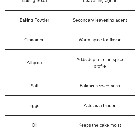
Baking Soda
Leavening agent
Baking Powder
Secondary leavening agent
Cinnamon
Warm spice for flavor
Adds depth to the spice
Allspice
profile
Salt
Balances sweetness
Eggs
Acts as a binder
Oil
Keeps the cake moist