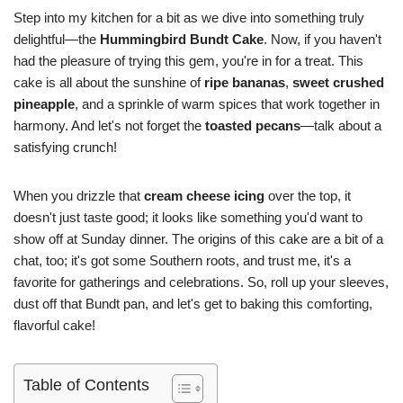
Step into my kitchen for a bit as we dive into something truly
delightful—the
Hummingbird Bundt Cake
. Now, if you haven't
had the pleasure of trying this gem, you're in for a treat. This
cake is all about the sunshine of
ripe bananas
,
sweet crushed
pineapple
, and a sprinkle of warm spices that work together in
harmony. And let's not forget the
toasted pecans
—talk about a
satisfying crunch!
When you drizzle that
cream cheese icing
over the top, it
doesn't just taste good; it looks like something you'd want to
show off at Sunday dinner. The origins of this cake are a bit of a
chat, too; it's got some Southern roots, and trust me, it's a
favorite for gatherings and celebrations. So, roll up your sleeves,
dust off that Bundt pan, and let's get to baking this comforting,
flavorful cake!
Table of Contents