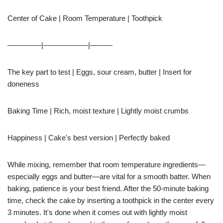
Center of Cake | Room Temperature | Toothpick
————–|——————|———
The key part to test | Eggs, sour cream, butter | Insert for
doneness
Baking Time | Rich, moist texture | Lightly moist crumbs
Happiness | Cake's best version | Perfectly baked
While mixing, remember that room temperature ingredients—
especially eggs and butter—are vital for a smooth batter. When
baking, patience is your best friend. After the 50-minute baking
time, check the cake by inserting a toothpick in the center every
3 minutes. It's done when it comes out with lightly moist