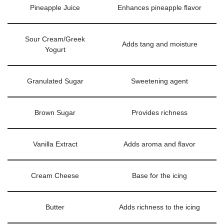
Pineapple Juice
Enhances pineapple flavor
Sour Cream/Greek
Adds tang and moisture
Yogurt
Granulated Sugar
Sweetening agent
Brown Sugar
Provides richness
Vanilla Extract
Adds aroma and flavor
Cream Cheese
Base for the icing
Butter
Adds richness to the icing