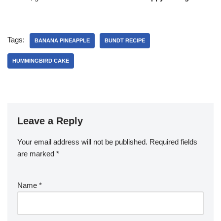
Tags:
BANANA PINEAPPLE
BUNDT RECIPE
HUMMINGBIRD CAKE
Leave a Reply
Your email address will not be published.
Required fields
are marked
*
Name
*