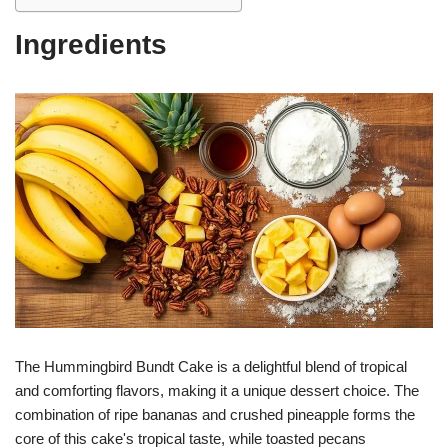
Ingredients
The Hummingbird Bundt Cake is a delightful blend of tropical
and comforting flavors, making it a unique dessert choice. The
combination of ripe bananas and crushed pineapple forms the
core of this cake's tropical taste, while toasted pecans