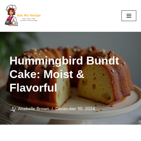
Skip
to
content
Hummingbird Bundt
Cake: Moist &
Flavorful
Anabelle Brown
December 30, 2024