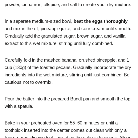
powder, cinnamon, allspice, and salt to create your dry mixture.
In a separate medium-sized bowl,
beat the eggs thoroughly
and mix in the oil, pineapple juice, and sour cream until smooth.
Gradually add the granulated sugar, brown sugar, and vanilla
extract to this wet mixture, stirring until fully combined.
Carefully fold in the mashed banana, crushed pineapple, and 1
cup (130g) of the toasted pecans. Gradually incorporate the dry
ingredients into the wet mixture, stirring until just combined. Be
cautious not to overmix.
Pour the batter into the prepared Bundt pan and smooth the top
with a spatula.
Bake in your preheated oven for 55–60 minutes or until a
toothpick inserted into the center comes out clean with only a
few crumbs clinging to it, indicating the cake's doneness. Allow