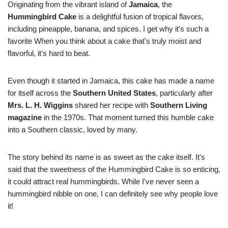
Originating from the vibrant island of
Jamaica
, the
Hummingbird Cake
is a delightful fusion of tropical flavors,
including pineapple, banana, and spices. I get why it's such a
favorite When you think about a cake that's truly moist and
flavorful, it's hard to beat.
Even though it started in Jamaica, this cake has made a name
for itself across the
Southern United States
, particularly after
Mrs. L. H. Wiggins
shared her recipe with
Southern Living
magazine
in the 1970s. That moment turned this humble cake
into a Southern classic, loved by many.
The story behind its name is as sweet as the cake itself. It's
said that the sweetness of the Hummingbird Cake is so enticing,
it could attract real hummingbirds. While I've never seen a
hummingbird nibble on one, I can definitely see why people love
it!