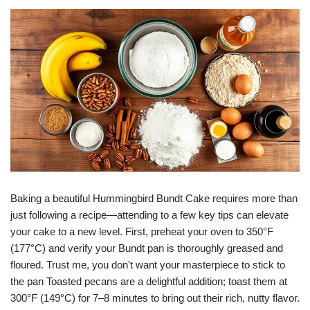
Baking a beautiful Hummingbird Bundt Cake requires more than
just following a recipe—attending to a few key tips can elevate
your cake to a new level. First, preheat your oven to 350°F
(177°C) and verify your Bundt pan is thoroughly greased and
floured. Trust me, you don't want your masterpiece to stick to
the pan Toasted pecans are a delightful addition; toast them at
300°F (149°C) for 7–8 minutes to bring out their rich, nutty flavor.