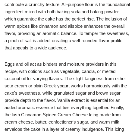
contribute a crunchy texture. All-purpose flour is the foundational
ingredient mixed with both baking soda and baking powder,
which guarantee the cake has the perfect rise. The inclusion of
warm spices like cinnamon and allspice enhances the overall
flavor, providing an aromatic balance. To temper the sweetness,
a pinch of salt is added, creating a well-rounded flavor profile
that appeals to a wide audience.
Eggs and oil act as binders and moisture providers in this
recipe, with options such as vegetable, canola, or melted
coconut oil for varying flavors. The slight tanginess from either
sour cream or plain Greek yogurt works harmoniously with the
cake's sweetness, while granulated sugar and brown sugar
provide depth to the flavor. Vanilla extract is essential for an
added aromatic essence that ties everything together. Finally,
the lush Cinnamon-Spiced Cream Cheese Icing made from
cream cheese, butter, confectioner's sugar, and warm milk
envelops the cake in a layer of creamy indulgence. This icing