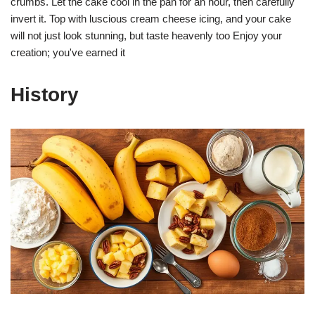
crumbs. Let the cake cool in the pan for an hour, then carefully
invert it. Top with luscious cream cheese icing, and your cake
will not just look stunning, but taste heavenly too Enjoy your
creation; you've earned it
History