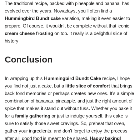
The traditional recipe, packed with pineapple and banana, has
evolved over the years. Nowadays, you'll often find a
Hummingbird Bundt cake
variation, making it even easier to
prepare. Of course, it wouldn't be complete without that iconic
cream cheese frosting
on top. It really is a delightful slice of
history
Conclusion
In wrapping up this
Hummingbird Bundt Cake
recipe, I hope
you find not just a cake, but a
little slice of comfort
that brings
back fond memories or perhaps creates new ones. It's a simple
combination of bananas, pineapple, and just the right amount of
spice that makes it stand out without fuss. Whether you bake it
for a
family gathering
or just to indulge yourself, this cake is
sure to satisfy those sweet cravings. So, preheat that oven,
gather your ingredients, and don't forget to enjoy the process –
after all, good food is meant to be shared.
Happy baking
!