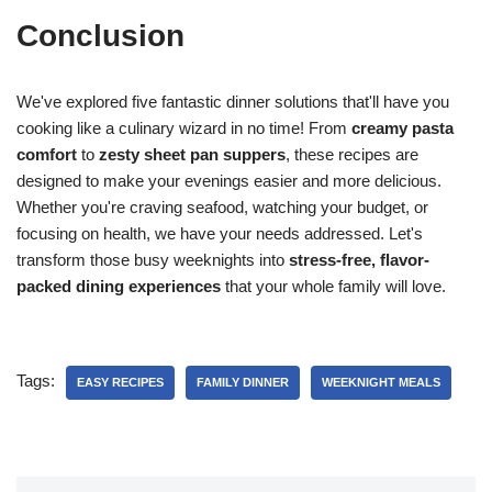
Conclusion
We've explored five fantastic dinner solutions that'll have you
cooking like a culinary wizard in no time! From
creamy pasta
comfort
to
zesty sheet pan suppers
, these recipes are
designed to make your evenings easier and more delicious.
Whether you're craving seafood, watching your budget, or
focusing on health, we have your needs addressed. Let's
transform those busy weeknights into
stress-free, flavor-
packed dining experiences
that your whole family will love.
Tags:
EASY RECIPES
FAMILY DINNER
WEEKNIGHT MEALS