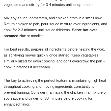
vegetables and stir-fry for 3-4 minutes until crisp-tender.
Mix soy sauce, cornstarch, and chicken broth in a small bowl.
Return chicken to pan, pour sauce mixture over ingredients, and
cook for 2-3 minutes until sauce thickens.
Serve hot over
steamed rice
or noodles.
For best results, prepare all ingredients before heating the wok,
as stir-frying moves quickly once started. Keep vegetables
similarly sized for even cooking, and don't overcrowd the pan –
cook in batches if necessary.
The key to achieving the perfect texture is maintaining high heat
throughout cooking and moving ingredients constantly to
prevent burning. Consider marinating the chicken in a mixture of
soy sauce and ginger for 30 minutes before cooking for
enhanced flavor.