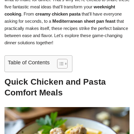
five fantastic meal ideas that'll transform your
weeknight
cooking
. From
creamy chicken pasta
that'll have everyone
asking for seconds, to a
Mediterranean sheet pan feast
that
practically makes itself, these recipes strike the perfect balance
between ease and flavor. Let's explore these game-changing
dinner solutions together!
Table of Contents
Quick Chicken and Pasta
Comfort Meals