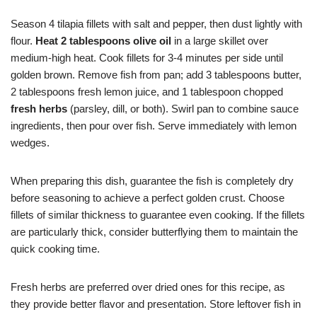
Season 4 tilapia fillets with salt and pepper, then dust lightly with
flour.
Heat 2 tablespoons olive oil
in a large skillet over
medium-high heat. Cook fillets for 3-4 minutes per side until
golden brown. Remove fish from pan; add 3 tablespoons butter,
2 tablespoons fresh lemon juice, and 1 tablespoon chopped
fresh herbs
(parsley, dill, or both). Swirl pan to combine sauce
ingredients, then pour over fish. Serve immediately with lemon
wedges.
When preparing this dish, guarantee the fish is completely dry
before seasoning to achieve a perfect golden crust. Choose
fillets of similar thickness to guarantee even cooking. If the fillets
are particularly thick, consider butterflying them to maintain the
quick cooking time.
Fresh herbs are preferred over dried ones for this recipe, as
they provide better flavor and presentation. Store leftover fish in