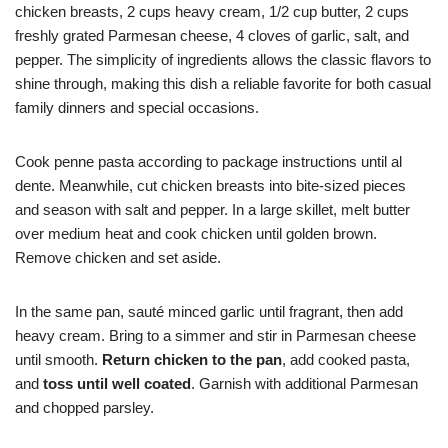
chicken breasts, 2 cups heavy cream, 1/2 cup butter, 2 cups
freshly grated Parmesan cheese, 4 cloves of garlic, salt, and
pepper. The simplicity of ingredients allows the classic flavors to
shine through, making this dish a reliable favorite for both casual
family dinners and special occasions.
Cook penne pasta according to package instructions until al
dente. Meanwhile, cut chicken breasts into bite-sized pieces
and season with salt and pepper. In a large skillet, melt butter
over medium heat and cook chicken until golden brown.
Remove chicken and set aside.
In the same pan, sauté minced garlic until fragrant, then add
heavy cream. Bring to a simmer and stir in Parmesan cheese
until smooth.
Return chicken to the pan
, add cooked pasta,
and
toss until well coated
. Garnish with additional Parmesan
and chopped parsley.