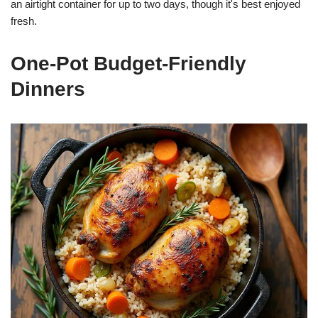
an airtight container for up to two days, though it's best enjoyed
fresh.
One-Pot Budget-Friendly
Dinners