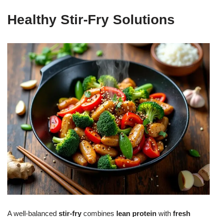
Healthy Stir-Fry Solutions
A well-balanced
stir-fry
combines
lean protein
with
fresh