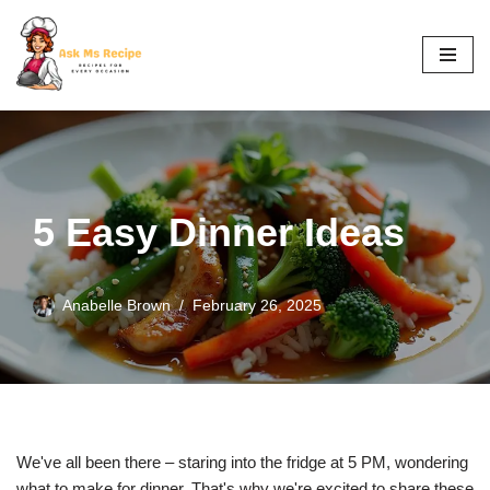
Skip
to
content
5 Easy Dinner Ideas
Anabelle Brown
February 26, 2025
We've all been there – staring into the fridge at 5 PM, wondering
what to make for dinner. That's why we're excited to share these