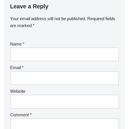
Leave a Reply
Your email address will not be published.
Required fields
are marked
*
Name
*
Email
*
Website
Comment
*