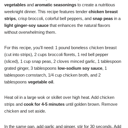
vegetables
and
aromatic seasonings
to create a nutritious
weeknight dinner. This recipe features tender
chicken breast
strips
, crisp broccoli, colorful bell peppers, and
snap peas
in a
light ginger-soy sauce
that enhances the natural flavors
without overwhelming them.
For this recipe, you'll need: 1 pound boneless chicken breast
(cut into strips), 2 cups broccoli florets, 1 red bell pepper
(sliced), 1 cup snap peas, 2 cloves minced garlic, 1 tablespoon
grated ginger, 3 tablespoons
low-sodium soy sauce
, 1
tablespoon cornstarch, 1/4 cup chicken broth, and 2
tablespoons
vegetable oil
.
Heat oil in a large wok or skillet over high heat. Add chicken
strips and
cook for 4-5 minutes
until golden brown. Remove
chicken and set aside.
In the same pan, add garlic and ginger, stir for 30 seconds. Add