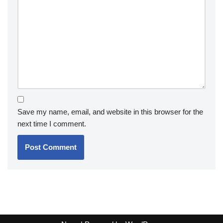
Save my name, email, and website in this browser for the
next time I comment.