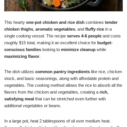
This hearty
one-pot chicken and rice dish
combines
tender
chicken thighs
,
aromatic vegetables
, and
fluffy rice
in a
single cooking vessel. The recipe
serves 4-6 people
and costs
roughly $15 total, making it an excellent choice for
budget-
conscious families
looking to
minimize cleanup
while
maximizing flavor
.
The dish utilizes
common pantry ingredients
like rice, chicken
stock, and basic seasonings, along with affordable protein and
vegetables. The cooking method allows the rice to absorb all the
flavors from the chicken and vegetables, creating a
rich,
satisfying meal
that can be stretched even further with
additional vegetables or beans.
In a large pot, heat 2 tablespoons of oil over medium heat.