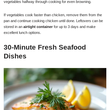
vegetables halfway through cooking for even browning.
If vegetables cook faster than chicken, remove them from the
pan and continue cooking chicken until done. Leftovers can be
stored in an
airtight container
for up to 3 days and make
excellent lunch options.
30-Minute Fresh Seafood
Dishes