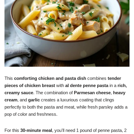
This
comforting chicken and pasta dish
combines
tender
pieces of chicken breast
with
al dente penne pasta
in a
rich,
creamy sauce
. The combination of
Parmesan cheese
,
heavy
cream
, and
garlic
creates a luxurious coating that clings
perfectly to both the pasta and meat, while fresh parsley adds a
pop of color and freshness.
For this
30-minute meal
, you'll need 1 pound of penne pasta, 2