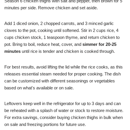
Season 6 chicken thighs with salt and pepper, then brown for 5
minutes per side. Remove chicken and set aside.
Add 1 diced onion, 2 chopped carrots, and 3 minced garlic
cloves to the pot, cooking until softened. Stir in 2 cups rice, 4
cups chicken stock, 1 teaspoon thyme, and return chicken to
pot. Bring to boil, reduce heat, cover, and
simmer for 20-25
minutes
until rice is tender and chicken is cooked through.
For best results, avoid lifting the lid while the rice cooks, as this
releases essential steam needed for proper cooking. The dish
can be customized with different seasonings or vegetables
based on what's available or on sale.
Leftovers keep well in the refrigerator for up to 3 days and can
be reheated with a splash of water or stock to restore moisture.
For extra savings, consider buying chicken thighs in bulk when
on sale and freezing portions for future use.