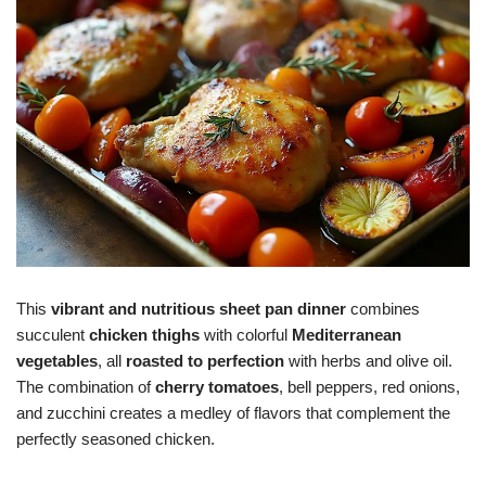
This
vibrant and nutritious
sheet pan dinner
combines
succulent
chicken thighs
with colorful
Mediterranean
vegetables
, all
roasted to perfection
with herbs and olive oil.
The combination of
cherry tomatoes
, bell peppers, red onions,
and zucchini creates a medley of flavors that complement the
perfectly seasoned chicken.