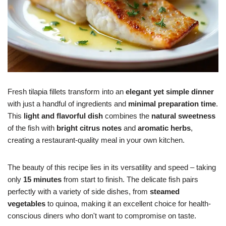
Fresh tilapia fillets transform into an
elegant yet simple dinner
with just a handful of ingredients and
minimal preparation time
.
This
light and flavorful dish
combines the
natural sweetness
of the fish with
bright citrus notes
and
aromatic herbs
,
creating a restaurant-quality meal in your own kitchen.
The beauty of this recipe lies in its versatility and speed – taking
only
15 minutes
from start to finish. The delicate fish pairs
perfectly with a variety of side dishes, from
steamed
vegetables
to quinoa, making it an excellent choice for health-
conscious diners who don't want to compromise on taste.