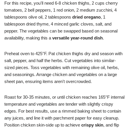
For this recipe, you'll need 6-8 chicken thighs, 2 cups cherry
tomatoes, 2 bell peppers, 1 red onion, 2 medium zucchini, 4
tablespoons olive oil, 2 tablespoons
dried oregano
, 1
tablespoon dried thyme, 4 minced garlic cloves, salt, and
pepper. The vegetables can be swapped based on seasonal
availability, making this a
versatile year-round dish
.
Preheat oven to 425°F. Pat chicken thighs dry and season with
salt, pepper, and half the herbs. Cut vegetables into similar-
sized pieces. Toss vegetables with remaining olive oil, herbs,
and seasonings. Arrange chicken and vegetables on a large
sheet pan, ensuring items aren't overcrowded.
Roast for 30-35 minutes, or until chicken reaches 165°F internal
temperature and vegetables are tender with slightly crispy
edges. For best results, use a rimmed baking sheet to contain
any juices, and line it with parchment paper for easy cleanup.
Position chicken skin-side up to achieve
crispy skin
, and flip