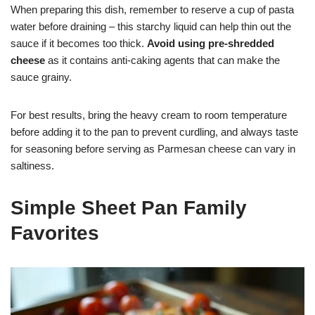
When preparing this dish, remember to reserve a cup of pasta
water before draining – this starchy liquid can help thin out the
sauce if it becomes too thick.
Avoid using pre-shredded
cheese
as it contains anti-caking agents that can make the
sauce grainy.
For best results, bring the heavy cream to room temperature
before adding it to the pan to prevent curdling, and always taste
for seasoning before serving as Parmesan cheese can vary in
saltiness.
Simple Sheet Pan Family
Favorites