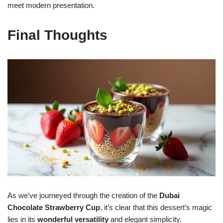
meet modern presentation.
Final Thoughts
As we’ve journeyed through the creation of the
Dubai
Chocolate Strawberry Cup
, it’s clear that this dessert’s magic
lies in its
wonderful versatility
and elegant simplicity.