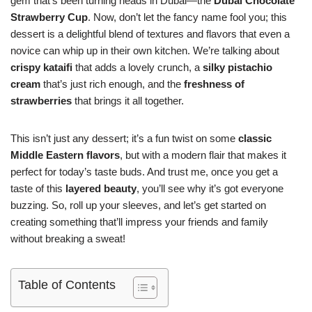
gem that’s been turning heads in Dubai—the
Dubai Chocolate
Strawberry Cup
. Now, don’t let the fancy name fool you; this
dessert is a delightful blend of textures and flavors that even a
novice can whip up in their own kitchen. We’re talking about
crispy kataifi
that adds a lovely crunch, a
silky pistachio
cream
that’s just rich enough, and the
freshness of
strawberries
that brings it all together.
This isn’t just any dessert; it’s a fun twist on some
classic
Middle Eastern flavors
, but with a modern flair that makes it
perfect for today’s taste buds. And trust me, once you get a
taste of this
layered beauty
, you’ll see why it’s got everyone
buzzing. So, roll up your sleeves, and let’s get started on
creating something that’ll impress your friends and family
without breaking a sweat!
Table of Contents