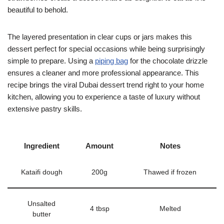
beautiful to behold.
The layered presentation in clear cups or jars makes this
dessert perfect for special occasions while being surprisingly
simple to prepare. Using a
piping bag
for the chocolate drizzle
ensures a cleaner and more professional appearance. This
recipe brings the viral Dubai dessert trend right to your home
kitchen, allowing you to experience a taste of luxury without
extensive pastry skills.
Ingredient
Amount
Notes
Kataifi dough
200g
Thawed if frozen
Unsalted
4 tbsp
Melted
butter