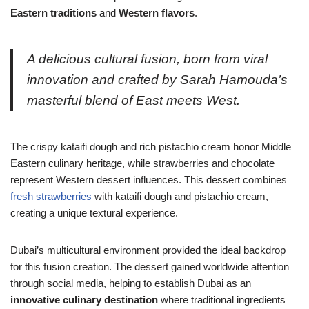
Eastern traditions
and
Western flavors
.
A delicious cultural fusion, born from viral
innovation and crafted by Sarah Hamouda’s
masterful blend of East meets West.
The crispy kataifi dough and rich pistachio cream honor Middle
Eastern culinary heritage, while strawberries and chocolate
represent Western dessert influences. This dessert combines
fresh strawberries
with kataifi dough and pistachio cream,
creating a unique textural experience.
Dubai’s multicultural environment provided the ideal backdrop
for this fusion creation. The dessert gained worldwide attention
through social media, helping to establish Dubai as an
innovative culinary destination
where traditional ingredients