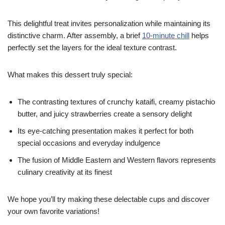
This delightful treat invites personalization while maintaining its
distinctive charm. After assembly, a brief
10-minute chill
helps
perfectly set the layers for the ideal texture contrast.
What makes this dessert truly special:
The contrasting textures of crunchy kataifi, creamy pistachio
butter, and juicy strawberries create a sensory delight
Its eye-catching presentation makes it perfect for both
special occasions and everyday indulgence
The fusion of Middle Eastern and Western flavors represents
culinary creativity at its finest
We hope you’ll try making these delectable cups and discover
your own favorite variations!