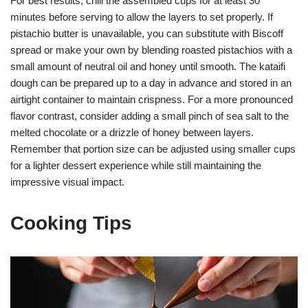
For best results, chill the assembled cups for at least 30
minutes before serving to allow the layers to set properly. If
pistachio butter is unavailable, you can substitute with Biscoff
spread or make your own by blending roasted pistachios with a
small amount of neutral oil and honey until smooth. The kataifi
dough can be prepared up to a day in advance and stored in an
airtight container to maintain crispness. For a more pronounced
flavor contrast, consider adding a small pinch of sea salt to the
melted chocolate or a drizzle of honey between layers.
Remember that portion size can be adjusted using smaller cups
for a lighter dessert experience while still maintaining the
impressive visual impact.
Cooking Tips