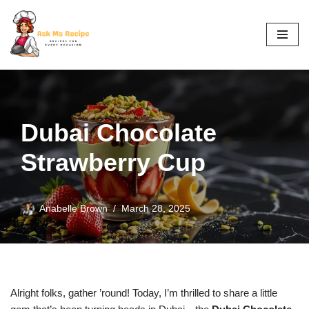
Skip
to
content
Dubai Chocolate
Strawberry Cup
Anabelle Brown
March 28, 2025
Alright folks, gather ’round! Today, I’m thrilled to share a little