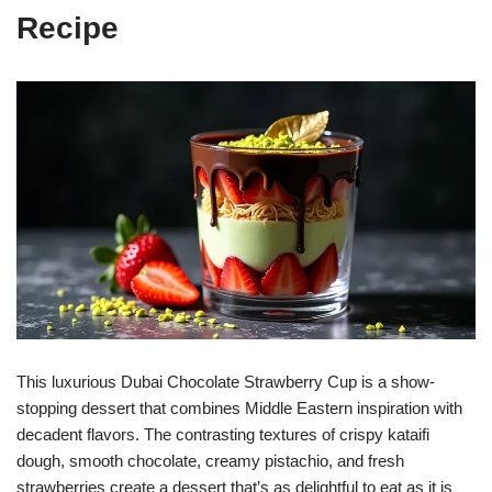
Recipe
This luxurious Dubai Chocolate Strawberry Cup is a show-
stopping dessert that combines Middle Eastern inspiration with
decadent flavors. The contrasting textures of crispy kataifi
dough, smooth chocolate, creamy pistachio, and fresh
strawberries create a dessert that’s as delightful to eat as it is