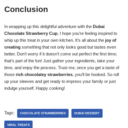
Conclusion
In wrapping up this delightful adventure with the
Dubai
Chocolate Strawberry Cup
, I hope you’re feeling inspired to
whip up this treat in your own kitchen. It’s all about the
joy of
creating
something that not only looks good but tastes even
better. Don’t worry if it doesn’t come out perfect the first time;
that’s part of the fun! Just gather your ingredients, take your
time, and enjoy the process. Trust me, once you get a taste of
those
rich chocolatey strawberries
, you’ll be hooked. So roll
up your sleeves and get ready to impress your family or just
indulge yourself. Happy cooking!
Tags:
CHOCOLATE STRAWBERRIES
DUBAI DESSERT
VIRAL TREATS