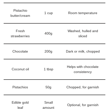
Pistachio
1 cup
Room temperature
butter/cream
Fresh
Washed, hulled and
400g
strawberries
sliced
Chocolate
200g
Dark or milk, chopped
Helps with chocolate
Coconut oil
1 tbsp
consistency
Pistachios
50g
Chopped, for garnish
Edible gold
Small
Optional, for garnish
leaf
amount