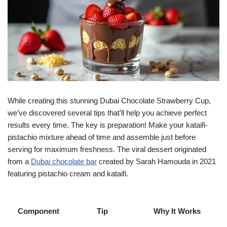
While creating this stunning Dubai Chocolate Strawberry Cup,
we’ve discovered several tips that’ll help you achieve perfect
results every time. The key is preparation! Make your kataifi-
pistachio mixture ahead of time and assemble just before
serving for maximum freshness. The viral dessert originated
from a
Dubai chocolate bar
created by Sarah Hamouda in 2021
featuring pistachio cream and kataifi.
Component
Tip
Why It Works