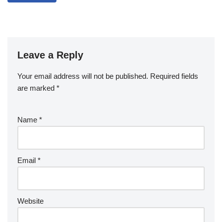
Leave a Reply
Your email address will not be published.
Required fields
are marked
*
Name
*
Email
*
Website