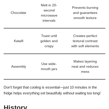
Melt in 20-
Prevents burning
second
Chocolate
and guarantees
microwave
smooth texture
intervals
Toast until
Creates perfect
Kataifi
golden and
textural contrast
crispy
with soft elements
Makes layering
Use wide-
Assembly
neat and reduces
mouth jars
mess
Don’t forget that cooling is essential—just 10 minutes in the
fridge helps everything set beautifully without waiting too long!
History