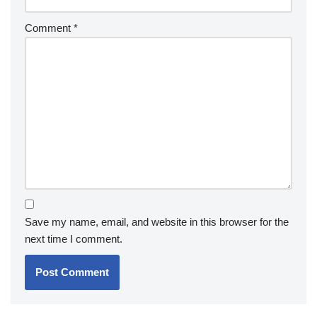
Comment
*
Save my name, email, and website in this browser for the
next time I comment.