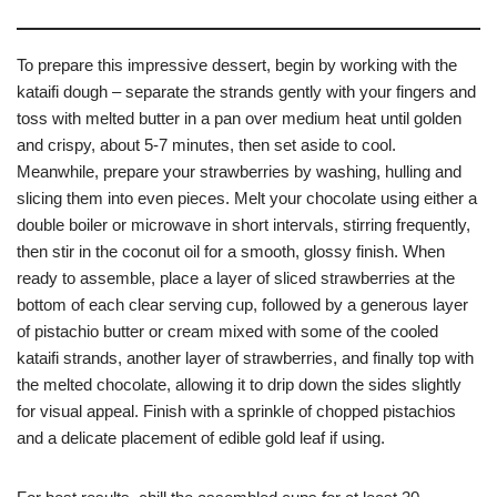
To prepare this impressive dessert, begin by working with the
kataifi dough – separate the strands gently with your fingers and
toss with melted butter in a pan over medium heat until golden
and crispy, about 5-7 minutes, then set aside to cool.
Meanwhile, prepare your strawberries by washing, hulling and
slicing them into even pieces. Melt your chocolate using either a
double boiler or microwave in short intervals, stirring frequently,
then stir in the coconut oil for a smooth, glossy finish. When
ready to assemble, place a layer of sliced strawberries at the
bottom of each clear serving cup, followed by a generous layer
of pistachio butter or cream mixed with some of the cooled
kataifi strands, another layer of strawberries, and finally top with
the melted chocolate, allowing it to drip down the sides slightly
for visual appeal. Finish with a sprinkle of chopped pistachios
and a delicate placement of edible gold leaf if using.