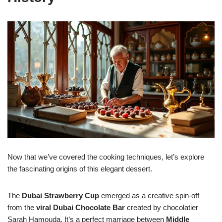
Now that we’ve covered the cooking techniques, let’s explore
the fascinating origins of this elegant dessert.
The
Dubai Strawberry Cup
emerged as a creative spin-off
from the
viral Dubai Chocolate Bar
created by chocolatier
Sarah Hamouda. It’s a perfect marriage between
Middle