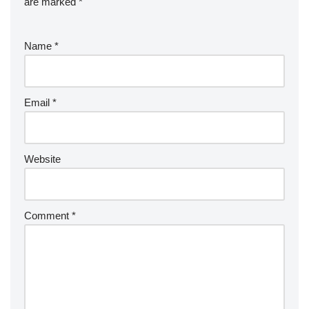
are marked
*
Name
*
Email
*
Website
Comment
*