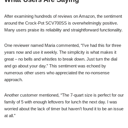
After examining hundreds of reviews on Amazon, the sentiment
around the Crock-Pot SCV700SS is overwhelmingly positive.
Many users praise its reliability and straightforward functionality.
One reviewer named Maria commented, “I’ve had this for three
years now and use it weekly. The simplicity is what makes it
great – no bells and whistles to break down. Just turn the dial
and go about your day.” This sentiment was echoed by
numerous other users who appreciated the no-nonsense
approach.
Another customer mentioned, “The 7-quart size is perfect for our
family of 5 with enough leftovers for lunch the next day. I was
worried about the lack of timer but haven’t found it to be an issue
at all.”