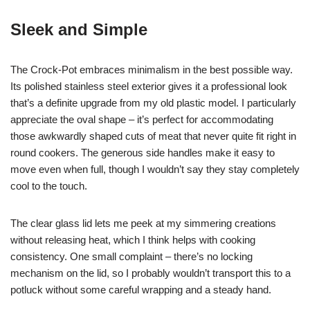
Sleek and Simple
The Crock-Pot embraces minimalism in the best possible way.
Its polished stainless steel exterior gives it a professional look
that’s a definite upgrade from my old plastic model. I particularly
appreciate the oval shape – it’s perfect for accommodating
those awkwardly shaped cuts of meat that never quite fit right in
round cookers. The generous side handles make it easy to
move even when full, though I wouldn’t say they stay completely
cool to the touch.
The clear glass lid lets me peek at my simmering creations
without releasing heat, which I think helps with cooking
consistency. One small complaint – there’s no locking
mechanism on the lid, so I probably wouldn’t transport this to a
potluck without some careful wrapping and a steady hand.