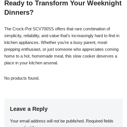
Ready to Transform Your Weeknight
Dinners?
The Crock-Pot SCV700SS offers that rare combination of
simplicity, reliability, and value that’s increasingly hard to find in
kitchen appliances. Whether you’re a busy parent, meal-
prepping enthusiast, or just someone who appreciates coming
home to a hot, homemade meal, this slow cooker deserves a
place in your kitchen arsenal.
No products found.
Leave a Reply
Your email address will not be published.
Required fields