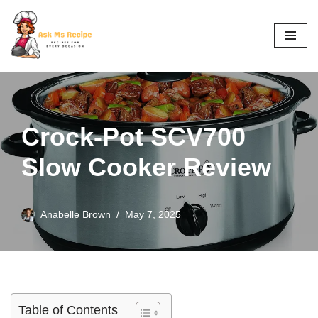
Skip
to
content
Crock-Pot SCV700
Slow Cooker Review
Anabelle Brown
May 7, 2025
Table of Contents