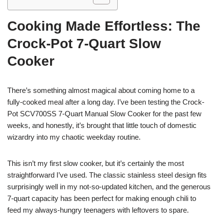
Cooking Made Effortless: The
Crock-Pot 7-Quart Slow
Cooker
There’s something almost magical about coming home to a
fully-cooked meal after a long day. I’ve been testing the Crock-
Pot SCV700SS 7-Quart Manual Slow Cooker for the past few
weeks, and honestly, it’s brought that little touch of domestic
wizardry into my chaotic weekday routine.
This isn’t my first slow cooker, but it’s certainly the most
straightforward I’ve used. The classic stainless steel design fits
surprisingly well in my not-so-updated kitchen, and the generous
7-quart capacity has been perfect for making enough chili to
feed my always-hungry teenagers with leftovers to spare.