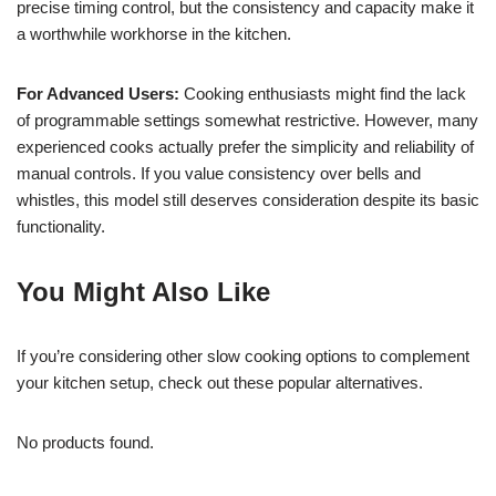
precise timing control, but the consistency and capacity make it
a worthwhile workhorse in the kitchen.
For Advanced Users:
Cooking enthusiasts might find the lack
of programmable settings somewhat restrictive. However, many
experienced cooks actually prefer the simplicity and reliability of
manual controls. If you value consistency over bells and
whistles, this model still deserves consideration despite its basic
functionality.
You Might Also Like
If you’re considering other slow cooking options to complement
your kitchen setup, check out these popular alternatives.
No products found.