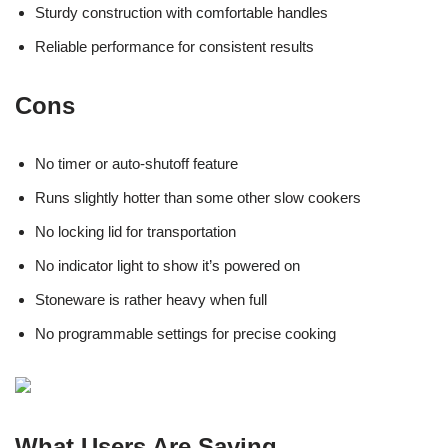
Sturdy construction with comfortable handles
Reliable performance for consistent results
Cons
No timer or auto-shutoff feature
Runs slightly hotter than some other slow cookers
No locking lid for transportation
No indicator light to show it’s powered on
Stoneware is rather heavy when full
No programmable settings for precise cooking
What Users Are Saying