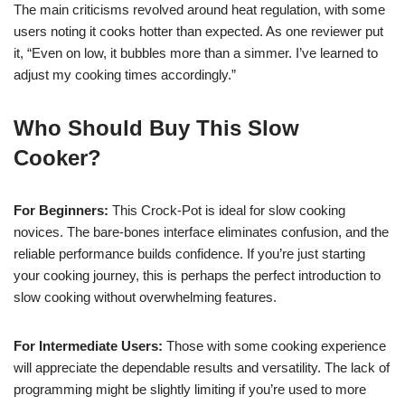
The main criticisms revolved around heat regulation, with some
users noting it cooks hotter than expected. As one reviewer put
it, “Even on low, it bubbles more than a simmer. I’ve learned to
adjust my cooking times accordingly.”
Who Should Buy This Slow
Cooker?
For Beginners:
This Crock-Pot is ideal for slow cooking
novices. The bare-bones interface eliminates confusion, and the
reliable performance builds confidence. If you’re just starting
your cooking journey, this is perhaps the perfect introduction to
slow cooking without overwhelming features.
For Intermediate Users:
Those with some cooking experience
will appreciate the dependable results and versatility. The lack of
programming might be slightly limiting if you’re used to more