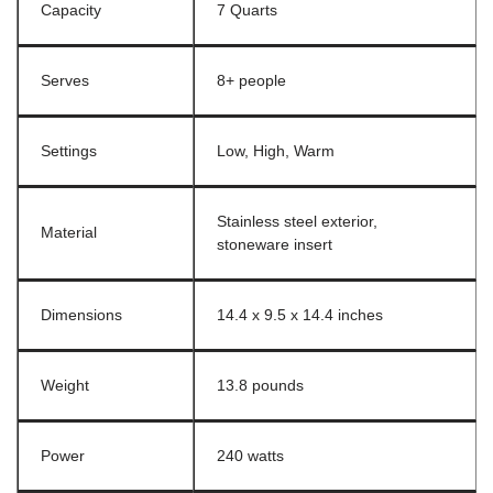
Capacity
7 Quarts
Serves
8+ people
Settings
Low, High, Warm
Stainless steel exterior,
Material
stoneware insert
Dimensions
14.4 x 9.5 x 14.4 inches
Weight
13.8 pounds
Power
240 watts