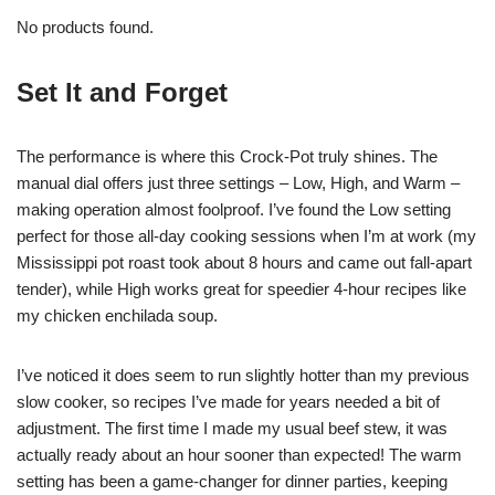
No products found.
Set It and Forget
The performance is where this Crock-Pot truly shines. The
manual dial offers just three settings – Low, High, and Warm –
making operation almost foolproof. I’ve found the Low setting
perfect for those all-day cooking sessions when I’m at work (my
Mississippi pot roast took about 8 hours and came out fall-apart
tender), while High works great for speedier 4-hour recipes like
my chicken enchilada soup.
I’ve noticed it does seem to run slightly hotter than my previous
slow cooker, so recipes I’ve made for years needed a bit of
adjustment. The first time I made my usual beef stew, it was
actually ready about an hour sooner than expected! The warm
setting has been a game-changer for dinner parties, keeping