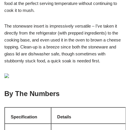
food at the perfect serving temperature without continuing to
cook it to mush.
The stoneware insert is impressively versatile – I’ve taken it
directly from the refrigerator (with prepped ingredients) to the
cooking base, and even used it in the oven to brown a cheese
topping. Clean-up is a breeze since both the stoneware and
glass lid are dishwasher safe, though sometimes with
stubbornly stuck food, a quick soak is needed first.
By The Numbers
Specification
Details