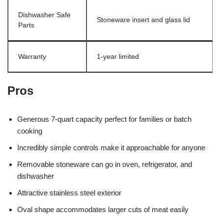
Dishwasher Safe
Stoneware insert and glass lid
Parts
Warranty
1-year limited
Pros
Generous 7-quart capacity perfect for families or batch
cooking
Incredibly simple controls make it approachable for anyone
Removable stoneware can go in oven, refrigerator, and
dishwasher
Attractive stainless steel exterior
Oval shape accommodates larger cuts of meat easily