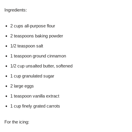
Ingredients:
2 cups all-purpose flour
2 teaspoons baking powder
1/2 teaspoon salt
1 teaspoon ground cinnamon
1/2 cup unsalted butter, softened
1 cup granulated sugar
2 large eggs
1 teaspoon vanilla extract
1 cup finely grated carrots
For the icing: