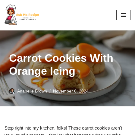
Skip
to
content
Carrot Cookies With
Orange Icing
Anabelle Brown
November 6, 2024
Step right into my kitchen, folks! These carrot cookies aren't