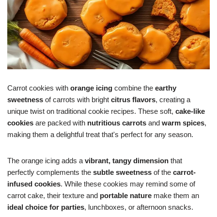
Carrot cookies with
orange icing
combine the
earthy
sweetness
of carrots with bright
citrus flavors
, creating a
unique twist on traditional cookie recipes. These soft,
cake-like
cookies
are packed with
nutritious carrots
and
warm spices
,
making them a delightful treat that's perfect for any season.
The orange icing adds a
vibrant, tangy dimension
that
perfectly complements the
subtle sweetness
of the
carrot-
infused cookies
. While these cookies may remind some of
carrot cake, their texture and
portable nature
make them an
ideal choice for parties
, lunchboxes, or afternoon snacks.