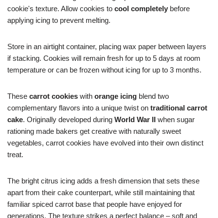
cookie's texture. Allow cookies to
cool completely
before
applying icing to prevent melting.
Store in an airtight container, placing wax paper between layers
if stacking. Cookies will remain fresh for up to 5 days at room
temperature or can be frozen without icing for up to 3 months.
These
carrot cookies
with
orange icing
blend two
complementary flavors into a unique twist on
traditional carrot
cake
. Originally developed during
World War II
when sugar
rationing made bakers get creative with naturally sweet
vegetables, carrot cookies have evolved into their own distinct
treat.
The bright citrus icing adds a fresh dimension that sets these
apart from their cake counterpart, while still maintaining that
familiar spiced carrot base that people have enjoyed for
generations. The texture strikes a perfect balance – soft and