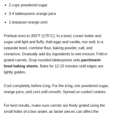
2 cups powdered sugar
3-4 tablespoons orange juice
1 teaspoon orange zest
Preheat oven to 350°F (175°C). In a bowl, cream butter and
sugar until light and fluffy. Add eggs and vanilla, mix well. In a
separate bowl, combine flour, baking powder, salt, and
cinnamon. Gradually add dry ingredients to wet mixture. Fold in
grated carrots. Drop rounded tablespoons onto
parchment-
lined baking sheets
. Bake for 12-15 minutes until edges are
lightly golden.
Cool completely before icing. For the icing, mix powdered sugar,
orange juice, and zest until smooth. Spread on cooled cookies.
For best results, make sure carrots are finely grated using the
small holes of a box grater, as larger pieces can affect the