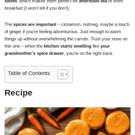
sweet
, which makes them perfect for
afternoon tea
or even
breakfast (I won't tell if you don't).
The
spices are important
– cinnamon, nutmeg, maybe a touch
of ginger if you're feeling adventurous. Just enough to warm
things up without overwhelming the carrots. Trust your nose on
this one – when the
kitchen starts smelling
like
your
grandmother's spice drawer
, you're on the right track.
Table of Contents
Recipe