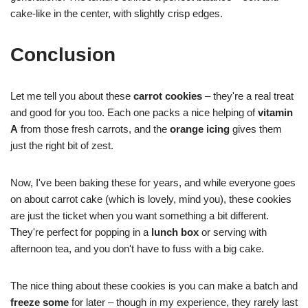
cake-like in the center, with slightly crisp edges.
Conclusion
Let me tell you about these
carrot cookies
– they're a real treat
and good for you too. Each one packs a nice helping of
vitamin
A
from those fresh carrots, and the
orange icing
gives them
just the right bit of zest.
Now, I've been baking these for years, and while everyone goes
on about carrot cake (which is lovely, mind you), these cookies
are just the ticket when you want something a bit different.
They're perfect for popping in a
lunch box
or serving with
afternoon tea, and you don't have to fuss with a big cake.
The nice thing about these cookies is you can make a batch and
freeze some
for later – though in my experience, they rarely last