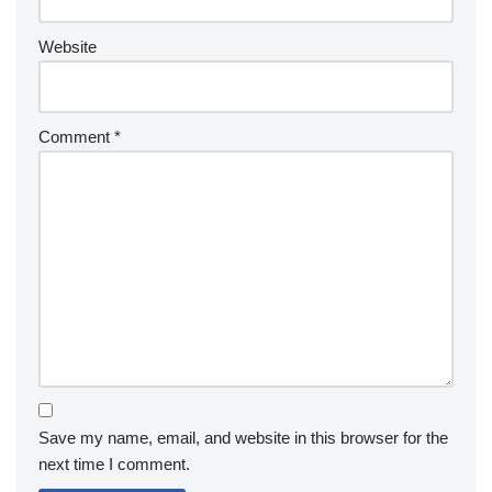
Website
Comment
*
Save my name, email, and website in this browser for the
next time I comment.