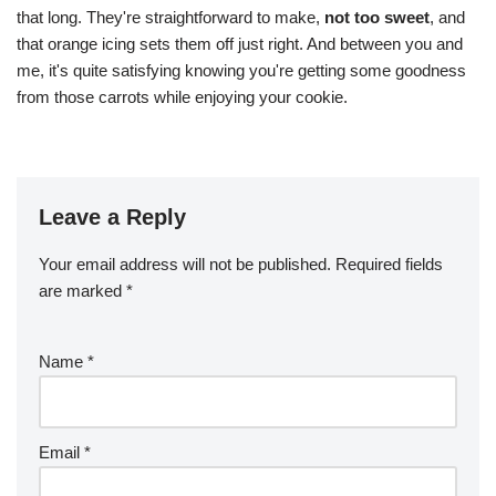
that long. They're straightforward to make,
not too sweet
, and
that orange icing sets them off just right. And between you and
me, it's quite satisfying knowing you're getting some goodness
from those carrots while enjoying your cookie.
Leave a Reply
Your email address will not be published.
Required fields
are marked
*
Name
*
Email
*