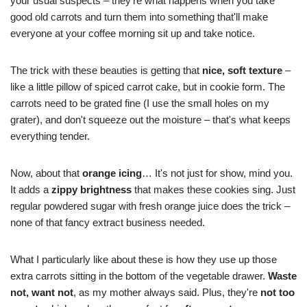
your usual suspects – they're what happens when you take
good old carrots and turn them into something that'll make
everyone at your coffee morning sit up and take notice.
The trick with these beauties is getting that
nice, soft texture
–
like a little pillow of spiced carrot cake, but in cookie form. The
carrots need to be grated fine (I use the small holes on my
grater), and don't squeeze out the moisture – that's what keeps
everything tender.
Now, about that
orange icing
… It's not just for show, mind you.
It adds a
zippy brightness
that makes these cookies sing. Just
regular powdered sugar with fresh orange juice does the trick –
none of that fancy extract business needed.
What I particularly like about these is how they use up those
extra carrots sitting in the bottom of the vegetable drawer.
Waste
not, want not
, as my mother always said. Plus, they're
not too