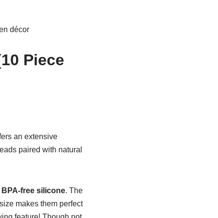
hen décor
(10 Piece
fers an extensive
heads paired with natural
 BPA-free silicone
. The
 size makes them perfect
ving feature! Though not