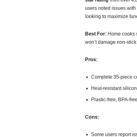
users noted issues with 
looking to maximize func
Best For:
Home cooks see
won’t damage non-stick
Pros:
Complete 35-piece co
Heat-resistant silic
Plastic-free, BPA-fre
Cons:
Some users report is