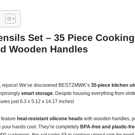
ensils Set – 35 Piece Cooking
and Wooden Handles
, rejoice! We’ve discovered BESTZMWK’s
35-piece kitchen ut
rprisingly
smart storage
. Despite housing everything from slott
res just 6.3 x 5.12 x 14.17 inches!
 feature
heat-resistant silicone heads
with wooden handles, pr
 your hands cool. They’re completely
BPA-free and plastic-fre
00 customers, this set ranks #3 in cooking utensil sets for go