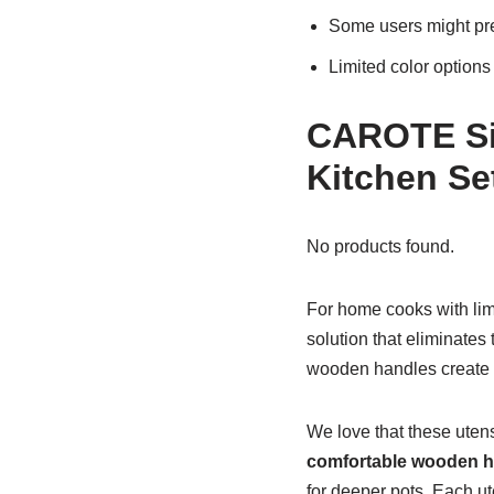
Some users might pre
Limited color options
CAROTE Sil
Kitchen Se
No products found.
For home cooks with li
solution that eliminates
wooden handles create a 
We love that these uten
comfortable wooden h
for deeper pots. Each ut