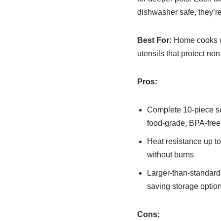
dishwasher safe, they’r
Best For:
Home cooks who
utensils that protect n
Pros:
Complete 10-piece set
food-grade, BPA-free
Heat resistance up t
without burns
Larger-than-standard 
saving storage optio
Cons: