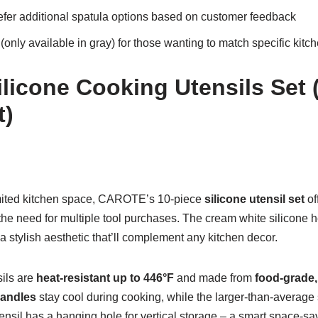
fer additional spatula options based on customer feedback
 (only available in gray) for those wanting to match specific kitc
icone Cooking Utensils Set 
t)
mited kitchen space, CAROTE’s 10-piece
silicone utensil set
of
 the need for multiple tool purchases. The cream white silicone 
stylish aesthetic that’ll complement any kitchen decor.
sils are
heat-resistant up to 446°F
and made from
food-grade,
andles
stay cool during cooking, while the larger-than-average
ensil has a hanging hole for vertical storage – a smart space-sa