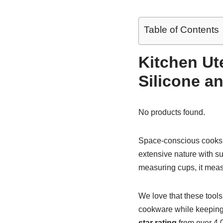
Table of Contents
Kitchen Ut
Silicone 
No products found.
Space-conscious cooks
extensive nature with su
measuring cups, it measu
We love that these tools
cookware while keeping
star rating
from over 4,0