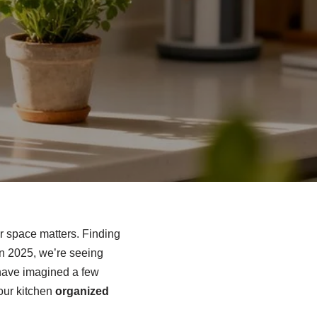
r space matters. Finding
 In 2025, we’re seeing
have imagined a few
your kitchen
organized