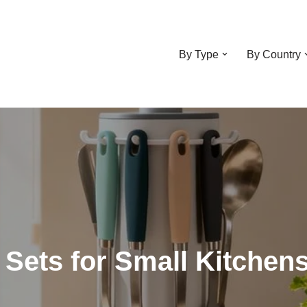
By Type
By Country
l Sets for Small Kitchen