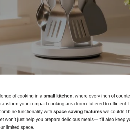
llenge of cooking in a
small kitchen
, where every inch of counte
n transform your compact cooking area from cluttered to efficient.
combine functionality with
space-saving features
we couldn’t 
et won’t just help you prepare delicious meals—it’ll also keep 
ur limited space.