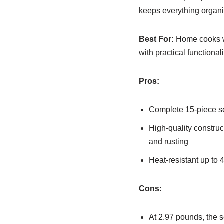
keeps everything organiz
Best For:
Home cooks wh
with practical functiona
Pros:
Complete 15-piece set
High-quality construc
and rusting
Heat-resistant up to
Cons:
At 2.97 pounds, the s