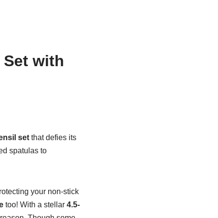
 Set with
ensil set
that defies its
ed spatulas to
otecting your non-stick
e
too! With a stellar
4.5-
od reason. Though some