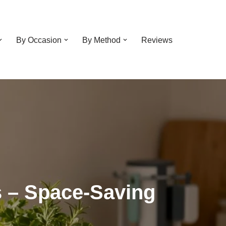
By Occasion
By Method
Reviews
s – Space-Saving