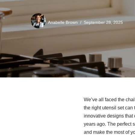
Anabelle Brown
September 28, 2025
We’ve all faced the cha
the right utensil set ca
innovative designs that 
years ago. The perfect s
and make the most of yo