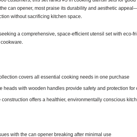
the can opener, most praise its durability and aesthetic appeal
tion without sacrificing kitchen space.
king a comprehensive, space-efficient utensil set with eco-fri
 cookware.
llection covers all essential cooking needs in one purchase
one heads with wooden handles provide safety and protection fo
e construction offers a healthier, environmentally conscious kitc
sues with the can opener breaking after minimal use