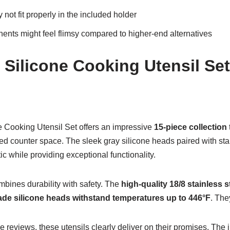
ot fit properly in the included holder
ents might feel flimsy compared to higher-end alternatives
 Silicone Cooking Utensil Set
 Cooking Utensil Set offers an impressive
15-piece collection
ed counter space. The sleek gray silicone heads paired with sta
c while providing exceptional functionality.
mbines durability with safety. The
high-quality 18/8 stainless s
ade silicone heads
withstand temperatures up to 446°F
. The
e reviews, these utensils clearly deliver on their promises. The