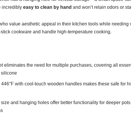
e incredibly
easy to clean by hand
and won’t retain odors or sta
 value aesthetic appeal in their kitchen tools while needing v
on-stick cookware and handle high-temperature cooking.
 eliminates the need for multiple purchases, covering all essen
 silicone
o 446°F with cool-touch wooden handles makes these safe for h
size and hanging holes offer better functionality for deeper pot
ns