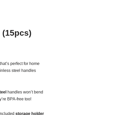
 (15pcs)
that’s perfect for home
inless steel handles
teel
handles won’t bend
y’re BPA-free too!
 included
storage holder