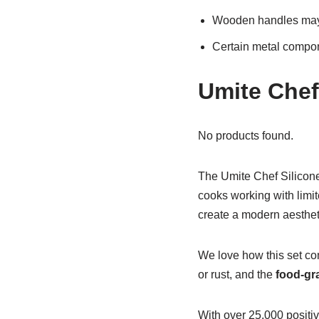
Wooden handles may n
Certain metal compon
Umite Chef
No products found.
The Umite Chef Silicone
cooks working with limit
create a modern aestheti
We love how this set co
or rust, and the
food-gr
With over 25,000 positiv