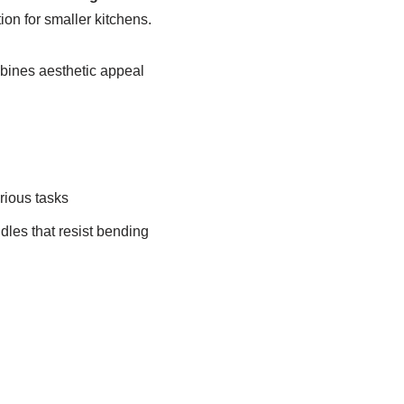
on for smaller kitchens.
bines aesthetic appeal
rious tasks
dles that resist bending