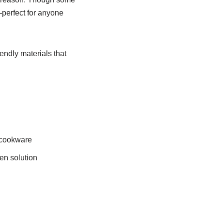
—perfect for anyone
endly materials that
r cookware
hen solution