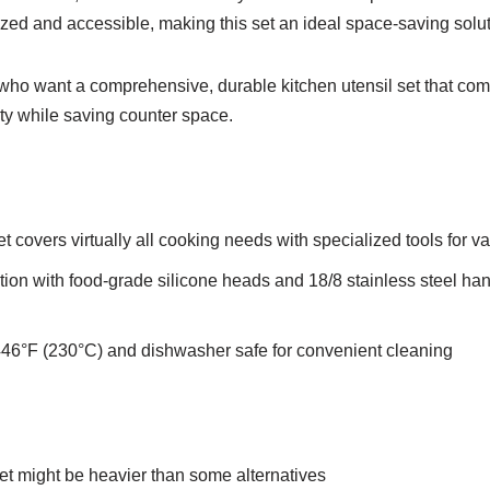
ed and accessible, making this set an ideal space-saving soluti
o want a comprehensive, durable kitchen utensil set that com
lity while saving counter space.
 covers virtually all cooking needs with specialized tools for va
tion with food-grade silicone heads and 18/8 stainless steel han
 446°F (230°C) and dishwasher safe for convenient cleaning
et might be heavier than some alternatives