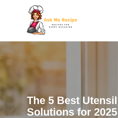
Skip
to
content
The 5 Best Utensi
Solutions for 2025