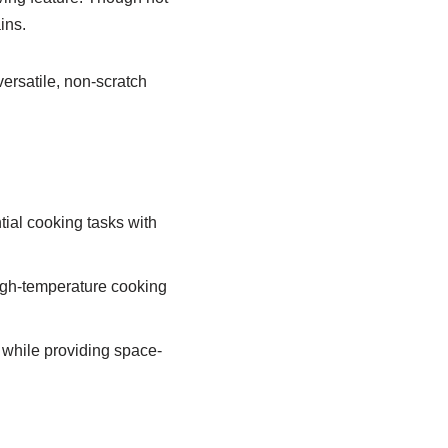
ins.
ersatile, non-scratch
tial cooking tasks with
igh-temperature cooking
s while providing space-