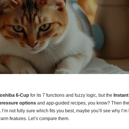
oshiba 6-Cup
for its 7 functions and fuzzy logic, but the
Instant
pressure options
and app-guided recipes, you know? Then ther
. I’m not fully sure which fits you best, maybe you’ll see why I’
arm features. Let’s compare them.