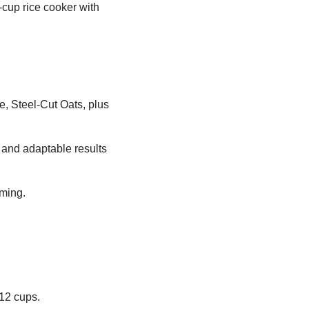
-cup rice cooker with
e, Steel-Cut Oats, plus
e and adaptable results
iming.
12 cups.