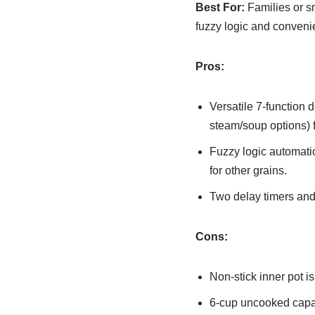
Best For:
Families or sm
fuzzy logic and conveni
Pros:
Versatile 7-function 
steam/soup options) 
Fuzzy logic automatic
for other grains.
Two delay timers and
Cons:
Non-stick inner pot i
6-cup uncooked capac