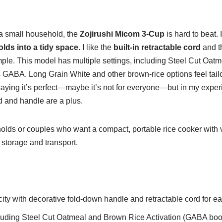
a small household, the
Zojirushi Micom 3-Cup
is hard to beat. 
olds into a tidy space
. I like the
built-in retractable cord
and 
mple. This model has multiple settings, including Steel Cut Oa
 GABA. Long Grain White and other brown-rice options feel tailo
 saying it’s perfect—maybe it’s not for everyone—but in my experi
rd and handle are a plus.
lds or couples who want a compact, portable rice cooker with v
y storage and transport.
ty with decorative fold-down handle and retractable cord for ea
cluding Steel Cut Oatmeal and Brown Rice Activation (GABA boost