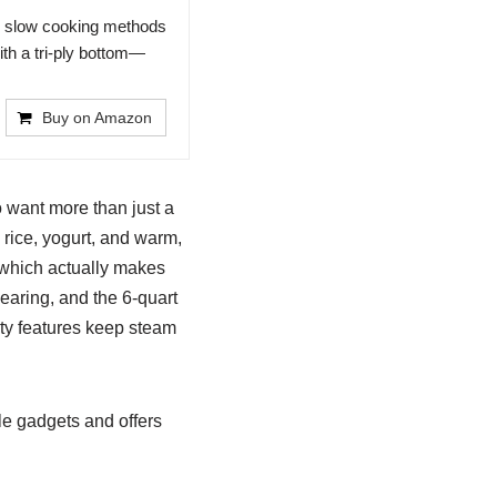
o slow cooking methods
ith a tri-ply bottom—
Buy on Amazon
o want more than just a
 rice, yogurt, and warm,
 which actually makes
earing, and the 6-quart
ty features keep steam
le gadgets and offers