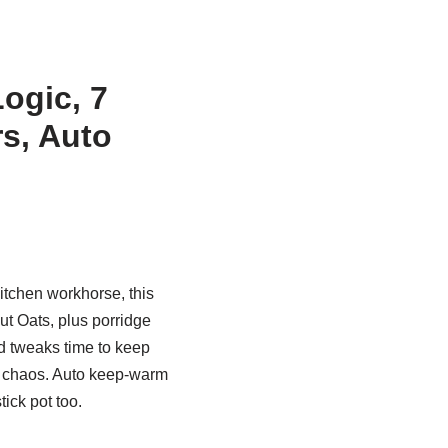
ogic, 7
rs, Auto
kitchen workhorse, this
ut Oats, plus porridge
d tweaks time to keep
chaos. Auto keep-warm
ick pot too.