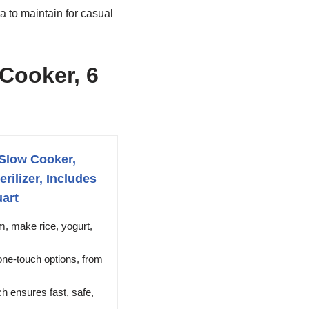
 to maintain for casual
 Cooker, 6
 Slow Cooker,
rilizer, Includes
uart
, make rice, yogurt,
ne-touch options, from
 ensures fast, safe,