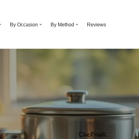
By Occasion
By Method
Reviews