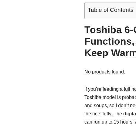
Table of Contents
Toshiba 6-
Functions, 
Keep Warm,
No products found.
If you’re feeding a full 
Toshiba model is probabl
and soups, so I don’t ne
the rice fluffy. The
digita
can run up to 15 hours, 