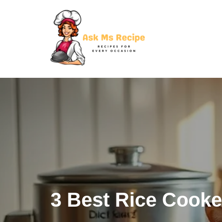
Skip
to
content
3 Best Rice Cooke