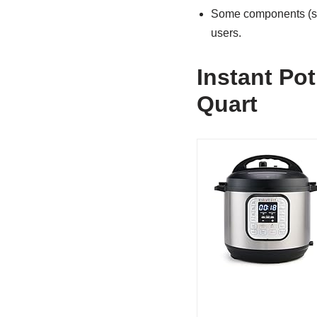
Some components (ste
users.
Instant Pot
Quart