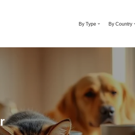
By Type
By Country
r