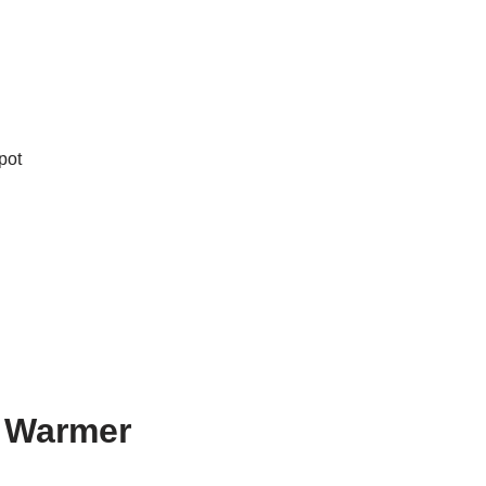
pot
d Warmer