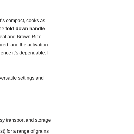
It’s compact, cooks as
the
fold-down handle
tmeal and Brown Rice
red, and the activation
ence it’s dependable. If
ersatile settings and
sy transport and storage
) for a range of grains