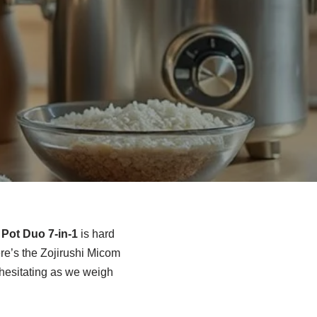
 Pot Duo 7-in-1
is hard
e’s the Zojirushi Micom
m hesitating as we weigh