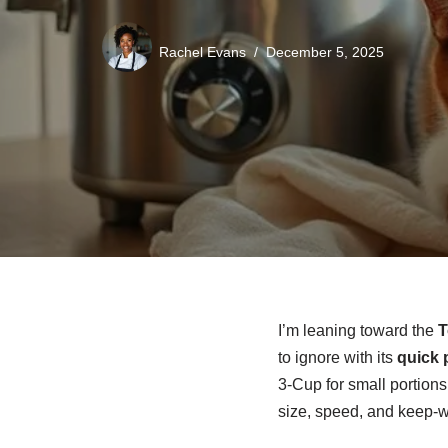
Rachel Evans
December 5, 2025
I’m leaning toward the
T
to ignore with its
quick 
3-Cup for small portions
size, speed, and keep-w