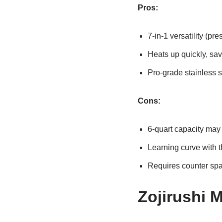
Pros:
7-in-1 versatility (pr
Heats up quickly, sav
Pro-grade stainless s
Cons:
6-quart capacity may 
Learning curve with t
Requires counter spac
Zojirushi 