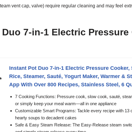
am vent cap, valve) require regular cleaning and may feel extra
 Duo 7-in-1 Electric Pressure
Instant Pot Duo 7-in-1 Electric Pressure Cooker,
Rice, Steamer, Sauté, Yogurt Maker, Warmer & Ste
App With Over 800 Recipes, Stainless Steel, 6 Q
7 Cooking Functions: Pressure cook, slow cook, sauté, steam
or simply keep your meal warm—all in one appliance
Customizable Smart Programs: Tackle every recipe with 13 o
hearty soups to decadent cakes
Safe & Easy Steam Release: The Easy-Release steam switch
and simple steam release every time