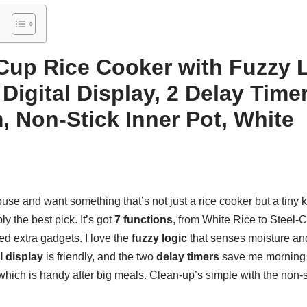
Cup Rice Cooker with Fuzzy L
Digital Display, 2 Delay Time
 Non-Stick Inner Pot, White
house and want something that’s not just a rice cooker but a tiny 
y the best pick. It’s got
7 functions
, from White Rice to Steel-C
ed extra gadgets. I love the
fuzzy logic
that senses moisture an
l display
is friendly, and the two
delay timers
save me morning 
which is handy after big meals. Clean-up’s simple with the non-st