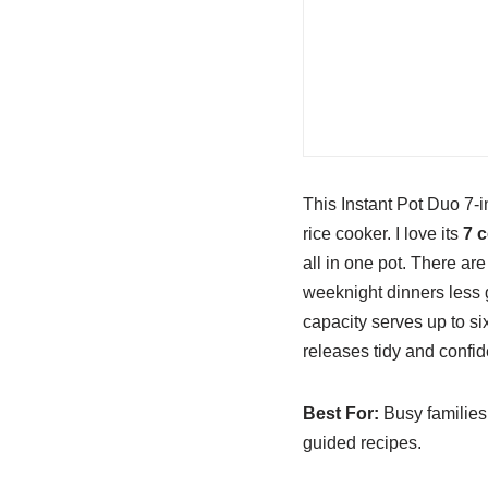
This Instant Pot Duo 7-i
rice cooker. I love its
7 
all in one pot. There ar
weeknight dinners less 
capacity serves up to s
releases tidy and confide
Best For:
Busy families 
guided recipes.