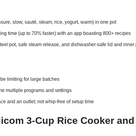
essure, slow, sauté, steam, rice, yogurt, warm) in one pot
ing time (up to 70% faster) with an app boasting 800+ recipes
teel pot, safe steam release, and dishwasher-safe lid and inner 
be limiting for large batches
he multiple programs and settings
e and an outlet; not whip-free of setup time
Micom 3-Cup Rice Cooker an