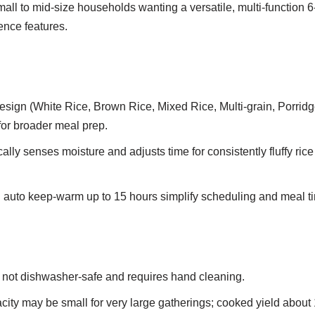
all to mid-size households wanting a versatile, multi-function 6
ence features.
design (White Rice, Brown Rice, Mixed Rice, Multi-grain, Porridg
for broader meal prep.
ally senses moisture and adjusts time for consistently fluffy ric
 auto keep-warm up to 15 hours simplify scheduling and meal t
s not dishwasher-safe and requires hand cleaning.
ity may be small for very large gatherings; cooked yield about 