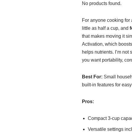
No products found.
For anyone cooking for 
little as half a cup, and
f
that makes moving it si
Activation, which boosts
helps nutrients. I’m not
you want portability, co
Best For:
Small househo
built-in features for eas
Pros:
Compact 3-cup capaci
Versatile settings in