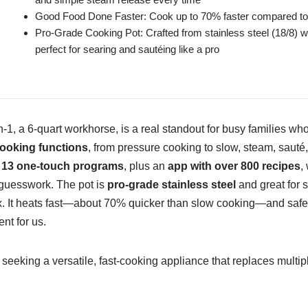
Good Food Done Faster: Cook up to 70% faster compared t
Pro-Grade Cooking Pot: Crafted from stainless steel (18/8) w
perfect for searing and sautéing like a pro
n-1, a 6-quart workhorse, is a real standout for busy families wh
cooking functions
, from pressure cooking to slow, steam, sauté,
e
13 one-touch programs
, plus an
app with over 800 recipes
,
guesswork. The pot is
pro-grade stainless steel
and great for s
ix. It heats fast—about 70% quicker than slow cooking—and safe
nt for us.
seeking a versatile, fast-cooking appliance that replaces multip