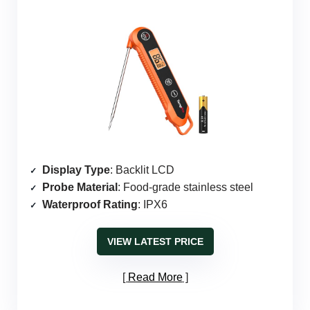
Display Type
: Backlit LCD
Probe Material
: Food-grade stainless steel
Waterproof Rating
: IPX6
VIEW LATEST PRICE
Read More