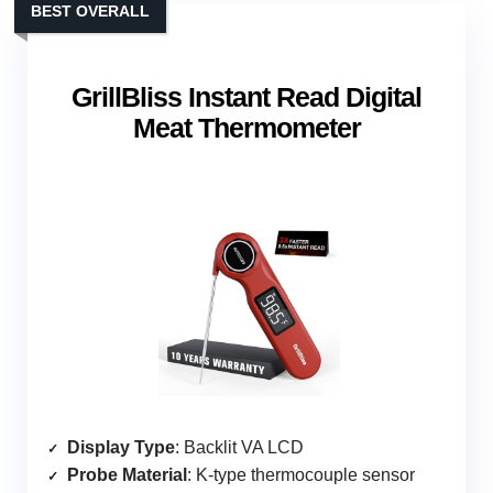
BEST OVERALL
GrillBliss Instant Read Digital
Meat Thermometer
Display Type
: Backlit VA LCD
Probe Material
: K-type thermocouple sensor