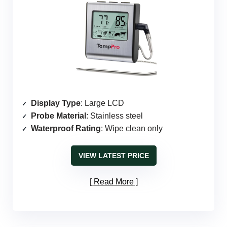
Display Type
: Large LCD
Probe Material
: Stainless steel
Waterproof Rating
: Wipe clean only
VIEW LATEST PRICE
Read More