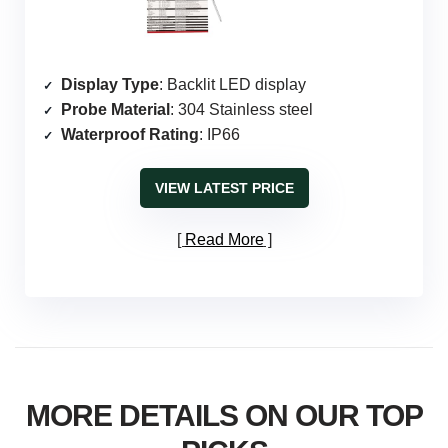
Display Type
: Backlit LED display
Probe Material
: 304 Stainless steel
Waterproof Rating
: IP66
VIEW LATEST PRICE
Read More
MORE DETAILS ON OUR TOP