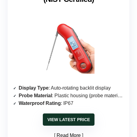
Display Type
: Auto-rotating backlit display
Probe Material
: Plastic housing (probe material unspecified)
Waterproof Rating
: IP67
VIEW LATEST PRICE
Read More