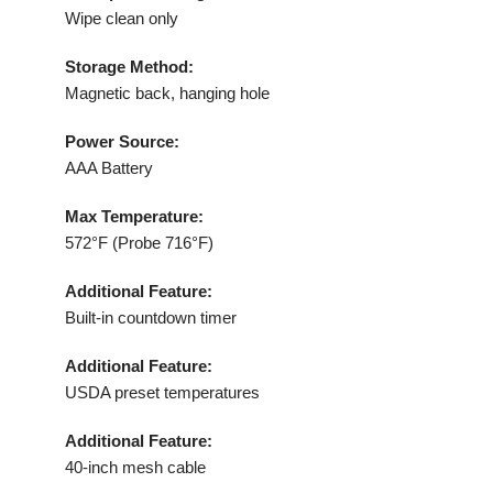
Wipe clean only
Storage Method:
Magnetic back, hanging hole
Power Source:
AAA Battery
Max Temperature:
572°F (Probe 716°F)
Additional Feature:
Built-in countdown timer
Additional Feature:
USDA preset temperatures
Additional Feature:
40-inch mesh cable