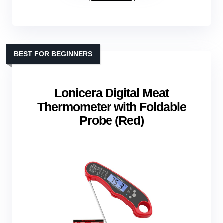
BEST FOR BEGINNERS
Lonicera Digital Meat
Thermometer with Foldable
Probe (Red)