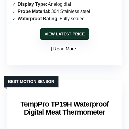
Display Type
: Analog dial
Probe Material
: 304 Stainless steel
Waterproof Rating
: Fully sealed
VIEW LATEST PRICE
Read More
BEST MOTION SENSOR
TempPro TP19H Waterproof
Digital Meat Thermometer