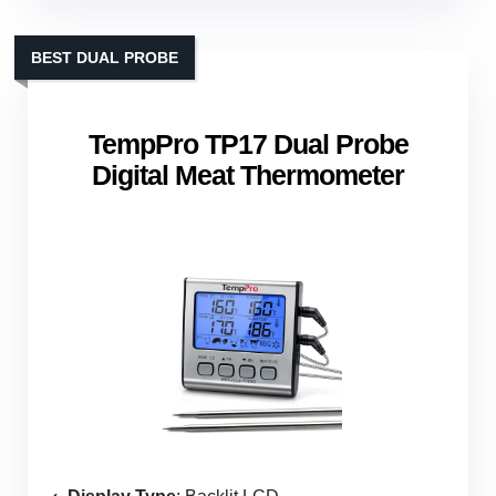
BEST DUAL PROBE
TempPro TP17 Dual Probe
Digital Meat Thermometer