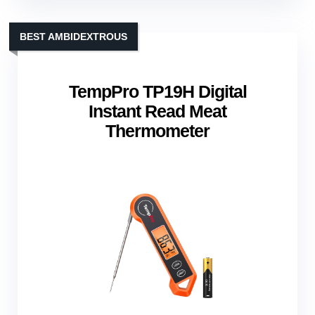
BEST AMBIDEXTROUS
TempPro TP19H Digital
Instant Read Meat
Thermometer