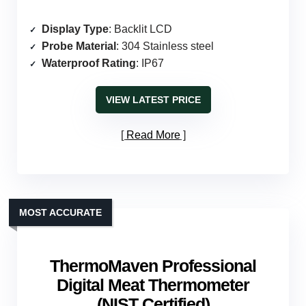
Display Type
: Backlit LCD
Probe Material
: 304 Stainless steel
Waterproof Rating
: IP67
VIEW LATEST PRICE
Read More
MOST ACCURATE
ThermoMaven Professional
Digital Meat Thermometer
(NIST Certified)