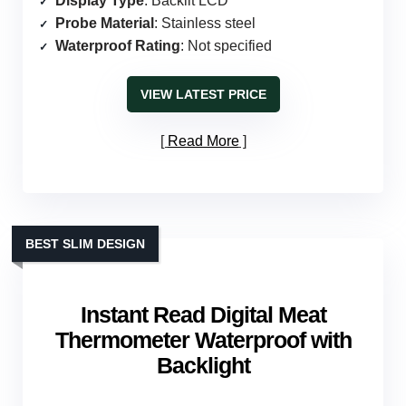
Display Type
: Backlit LCD
Probe Material
: Stainless steel
Waterproof Rating
: Not specified
VIEW LATEST PRICE
Read More
BEST SLIM DESIGN
Instant Read Digital Meat
Thermometer Waterproof with
Backlight