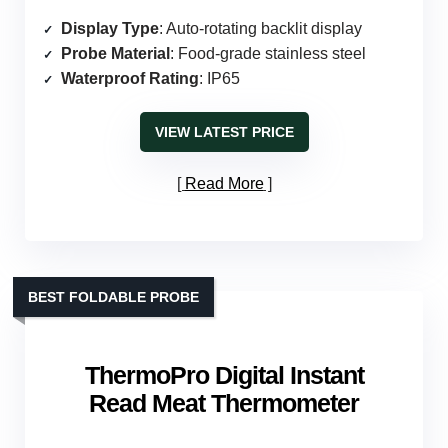
Display Type
: Auto-rotating backlit display
Probe Material
: Food-grade stainless steel
Waterproof Rating
: IP65
VIEW LATEST PRICE
Read More
BEST FOLDABLE PROBE
ThermoPro Digital Instant
Read Meat Thermometer