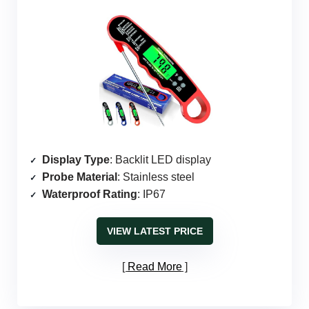
Display Type
: Backlit LED display
Probe Material
: Stainless steel
Waterproof Rating
: IP67
VIEW LATEST PRICE
Read More