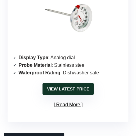
Display Type
: Analog dial
Probe Material
: Stainless steel
Waterproof Rating
: Dishwasher safe
VIEW LATEST PRICE
Read More