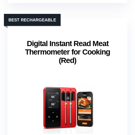
BEST RECHARGEABLE
Digital Instant Read Meat
Thermometer for Cooking
(Red)