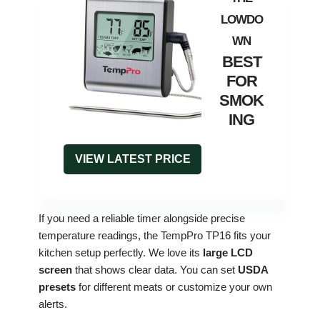
BEST
FOR
SMOK
ING
VIEW LATEST PRICE
If you need a reliable timer alongside precise
temperature readings, the TempPro TP16 fits your
kitchen setup perfectly. We love its
large LCD
screen
that shows clear data. You can set
USDA
presets
for different meats or customize your own
alerts.