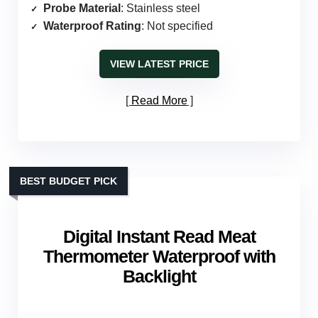
Probe Material
: Stainless steel
Waterproof Rating
: Not specified
VIEW LATEST PRICE
Read More
BEST BUDGET PICK
Digital Instant Read Meat
Thermometer Waterproof with
Backlight