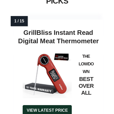
PICKS
GrillBliss Instant Read
Digital Meat Thermometer
BEST
OVER
ALL
VIEW LATEST PRICE