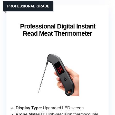
PROFESSIONAL GRADE
Professional Digital Instant
Read Meat Thermometer
Display Type
: Upgraded LED screen
Probe Material
: High-precision thermocouple