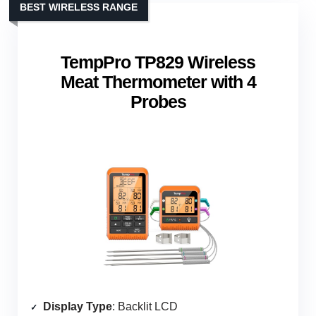
BEST WIRELESS RANGE
TempPro TP829 Wireless
Meat Thermometer with 4
Probes
Display Type
: Backlit LCD