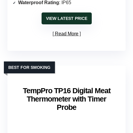
Waterproof Rating
: IP65
VIEW LATEST PRICE
Read More
BEST FOR SMOKING
TempPro TP16 Digital Meat
Thermometer with Timer
Probe