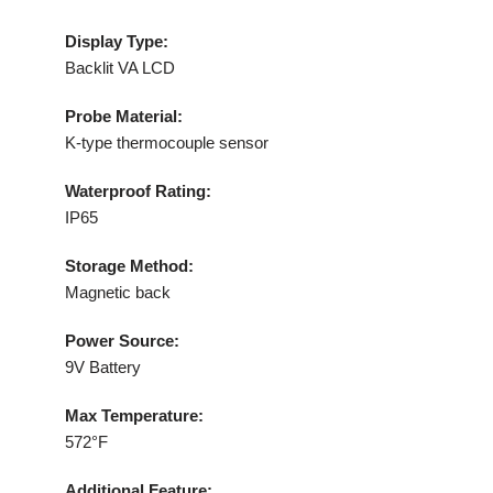
Display Type:
Backlit VA LCD
Probe Material:
K-type thermocouple sensor
Waterproof Rating:
IP65
Storage Method:
Magnetic back
Power Source:
9V Battery
Max Temperature:
572°F
Additional Feature: