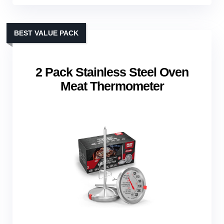
BEST VALUE PACK
2 Pack Stainless Steel Oven
Meat Thermometer