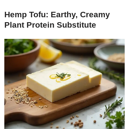
Hemp Tofu: Earthy, Creamy
Plant Protein Substitute