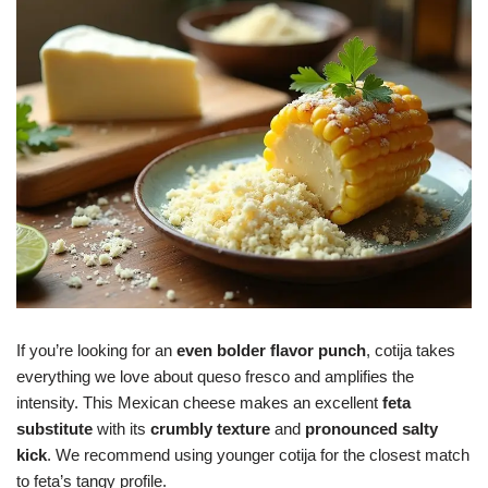
If you’re looking for an
even bolder flavor punch
, cotija takes
everything we love about queso fresco and amplifies the
intensity. This Mexican cheese makes an excellent
feta
substitute
with its
crumbly texture
and
pronounced salty
kick
. We recommend using younger cotija for the closest match
to feta’s tangy profile.