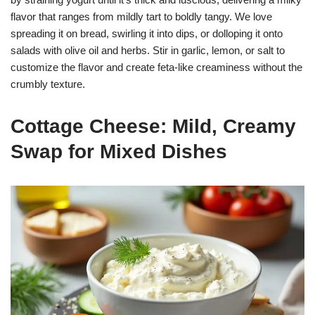
flavor that ranges from mildly tart to boldly tangy. We love
spreading it on bread, swirling it into dips, or dolloping it onto
salads with olive oil and herbs. Stir in garlic, lemon, or salt to
customize the flavor and create feta-like creaminess without the
crumbly texture.
Cottage Cheese: Mild, Creamy
Swap for Mixed Dishes