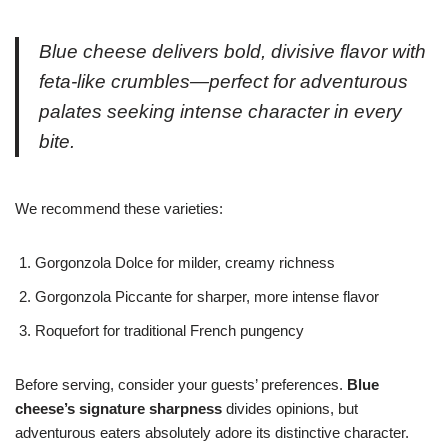
Blue cheese delivers bold, divisive flavor with
feta-like crumbles—perfect for adventurous
palates seeking intense character in every
bite.
We recommend these varieties:
Gorgonzola Dolce for milder, creamy richness
Gorgonzola Piccante for sharper, more intense flavor
Roquefort for traditional French pungency
Before serving, consider your guests’ preferences.
Blue
cheese’s signature sharpness
divides opinions, but
adventurous eaters absolutely adore its distinctive character.