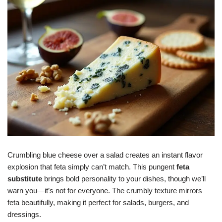
Crumbling blue cheese over a salad creates an instant flavor
explosion that feta simply can’t match. This pungent
feta
substitute
brings bold personality to your dishes, though we’ll
warn you—it’s not for everyone. The crumbly texture mirrors
feta beautifully, making it perfect for salads, burgers, and
dressings.