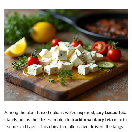
Among the plant-based options we’ve explored,
soy-based feta
stands out as the closest match to
traditional dairy feta
in both
texture and flavor. This dairy-free alternative delivers the tangy