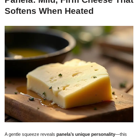
Softens When Heated
A gentle squeeze reveals
panela’s unique personality
—this