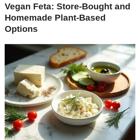
Vegan Feta: Store-Bought and
Homemade Plant-Based
Options