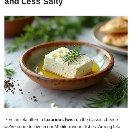
and Less Salty
Persian feta offers a
luxurious twist
on the classic cheese
we’ve come to love in our Mediterranean dishes. Among feta