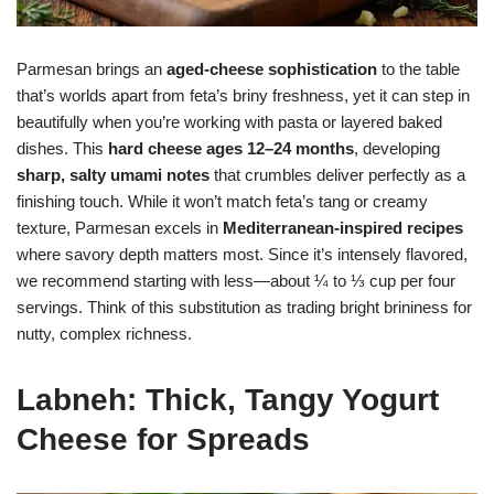
Parmesan brings an
aged-cheese sophistication
to the table
that’s worlds apart from feta’s briny freshness, yet it can step in
beautifully when you’re working with pasta or layered baked
dishes. This
hard cheese ages 12–24 months
, developing
sharp, salty umami notes
that crumbles deliver perfectly as a
finishing touch. While it won’t match feta’s tang or creamy
texture, Parmesan excels in
Mediterranean-inspired recipes
where savory depth matters most. Since it’s intensely flavored,
we recommend starting with less—about ¼ to ⅓ cup per four
servings. Think of this substitution as trading bright brininess for
nutty, complex richness.
Labneh: Thick, Tangy Yogurt
Cheese for Spreads