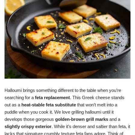
Halloumi brings something different to the table when you’re
searching for a
feta replacement
. This Greek cheese stands
out as a
heat-stable feta substitute
that won’t melt into a
puddle when you cook it. We love grilling halloumi until it
develops those gorgeous
golden-brown grill marks
and a
slightly crispy exterior
. While it’s denser and saltier than feta, it
lacks that signature crumbly texture feta fans adore. Think of