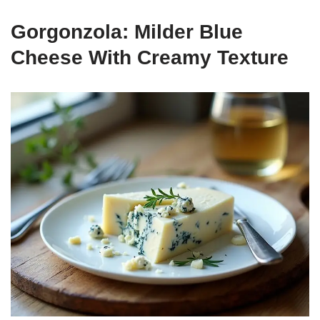
Gorgonzola: Milder Blue
Cheese With Creamy Texture