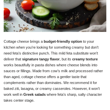
Cottage cheese brings a
budget-friendly option
to your
kitchen when you’re looking for something creamy but don’t
need feta’s distinctive punch. This mild feta substitute won’t
deliver that
signature tangy flavor
, but its
creamy texture
works beautifully in pasta dishes where cheese blends into
sauces or fillings. Made from cow’s milk and processed rather
than aged, cottage cheese offers a gentler taste that
complements rather than dominates. We recommend it for
baked ziti, lasagna, or creamy casseroles. However, it won’t
work well in
Greek salads
where feta’s sharp, salty character
takes center stage.