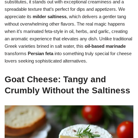
substitutes, it stands out with exceptional creaminess and a
spreadable texture that’s perfect for dips and appetizers. We
appreciate its
milder saltiness
, which delivers a gentler tang
without overwhelming other flavors. The real magic happens
when it’s marinated feta-style in oil, herbs, and garlic, creating
an aromatic experience that elevates any dish. Unlike traditional
Greek varieties brined in salt water, this
oil-based marinade
transforms
Persian feta
into something truly special for cheese
lovers seeking sophisticated alternatives.
Goat Cheese: Tangy and
Crumbly Without the Saltiness