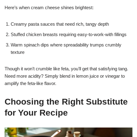
Here’s when cream cheese shines brightest:
Creamy pasta sauces that need rich, tangy depth
Stuffed chicken breasts requiring easy-to-work-with fillings
Warm spinach dips where spreadability trumps crumbly
texture
Though it won’t crumble like feta, you’ll get that satisfying tang.
Need more acidity? Simply blend in lemon juice or vinegar to
amplify the feta-like flavor.
Choosing the Right Substitute
for Your Recipe