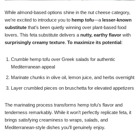
While almond-based options shine in the nut cheese category,
we’re excited to introduce you to
hemp tofu
—a
lesser-known
substitute
that’s been quietly winning over plant-based food
lovers. This feta substitute delivers a
nutty, earthy flavor
with
surprisingly creamy texture
.
To maximize its potential
:
Crumble hemp tofu over Greek salads for authentic
Mediterranean appeal
Marinate chunks in olive oil, lemon juice, and herbs overnight
Layer crumbled pieces on bruschetta for elevated appetizers
The marinating process transforms hemp tofu’s flavor and
tenderness remarkably. While it won’t perfectly replicate feta, it
brings satisfying creaminess to wraps, salads, and
Mediterranean-style dishes you’ll genuinely enjoy.