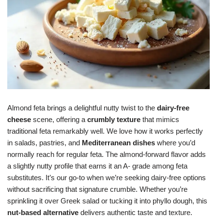
Almond feta brings a delightful nutty twist to the
dairy-free
cheese
scene, offering a
crumbly texture
that mimics
traditional feta remarkably well. We love how it works perfectly
in salads, pastries, and
Mediterranean dishes
where you’d
normally reach for regular feta. The almond-forward flavor adds
a slightly nutty profile that earns it an A- grade among feta
substitutes. It’s our go-to when we’re seeking dairy-free options
without sacrificing that signature crumble. Whether you’re
sprinkling it over Greek salad or tucking it into phyllo dough, this
nut-based alternative
delivers authentic taste and texture.