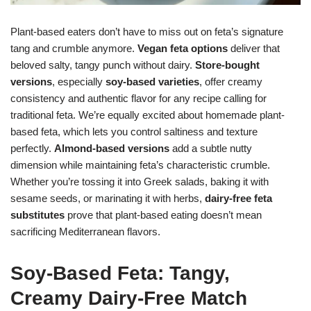
Plant-based eaters don’t have to miss out on feta’s signature
tang and crumble anymore.
Vegan feta options
deliver that
beloved salty, tangy punch without dairy.
Store-bought
versions
, especially
soy-based varieties
, offer creamy
consistency and authentic flavor for any recipe calling for
traditional feta. We’re equally excited about homemade plant-
based feta, which lets you control saltiness and texture
perfectly.
Almond-based versions
add a subtle nutty
dimension while maintaining feta’s characteristic crumble.
Whether you’re tossing it into Greek salads, baking it with
sesame seeds, or marinating it with herbs,
dairy-free feta
substitutes
prove that plant-based eating doesn’t mean
sacrificing Mediterranean flavors.
Soy-Based Feta: Tangy,
Creamy Dairy-Free Match