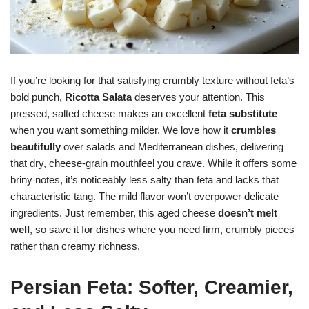
If you’re looking for that satisfying crumbly texture without feta’s
bold punch,
Ricotta Salata
deserves your attention. This
pressed, salted cheese makes an excellent
feta substitute
when you want something milder. We love how it
crumbles
beautifully
over salads and Mediterranean dishes, delivering
that dry, cheese-grain mouthfeel you crave. While it offers some
briny notes, it’s noticeably less salty than feta and lacks that
characteristic tang. The mild flavor won’t overpower delicate
ingredients. Just remember, this aged cheese
doesn’t melt
well
, so save it for dishes where you need firm, crumbly pieces
rather than creamy richness.
Persian Feta: Softer, Creamier,