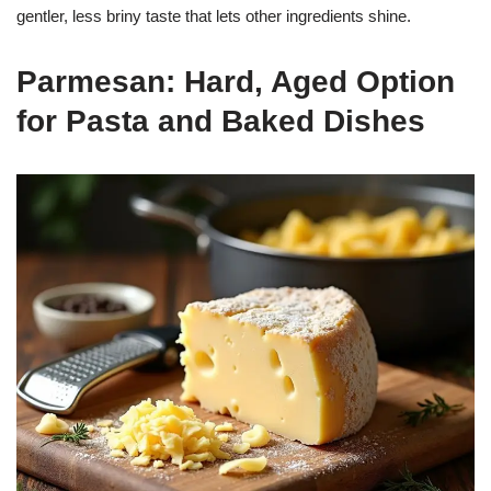
gentler, less briny taste that lets other ingredients shine.
Parmesan: Hard, Aged Option
for Pasta and Baked Dishes