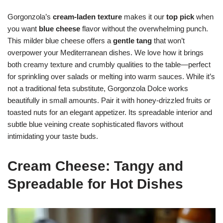
Gorgonzola’s
cream-laden texture
makes it our
top pick
when
you want
blue cheese
flavor without the overwhelming punch.
This milder blue cheese offers a
gentle tang
that won’t
overpower your Mediterranean dishes. We love how it brings
both creamy texture and crumbly qualities to the table—perfect
for sprinkling over salads or melting into warm sauces. While it’s
not a traditional feta substitute, Gorgonzola Dolce works
beautifully in small amounts. Pair it with honey-drizzled fruits or
toasted nuts for an elegant appetizer. Its spreadable interior and
subtle blue veining create sophisticated flavors without
intimidating your taste buds.
Cream Cheese: Tangy and
Spreadable for Hot Dishes