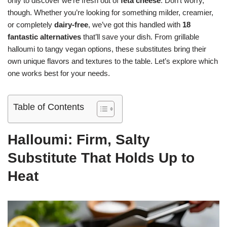
only to discover we’re fresh out of
feta cheese
. Don’t worry,
though. Whether you’re looking for something milder, creamier,
or completely
dairy-free
, we’ve got this handled with
18
fantastic alternatives
that’ll save your dish. From grillable
halloumi to tangy vegan options, these substitutes bring their
own unique flavors and textures to the table. Let’s explore which
one works best for your needs.
Table of Contents
Halloumi: Firm, Salty
Substitute That Holds Up to
Heat