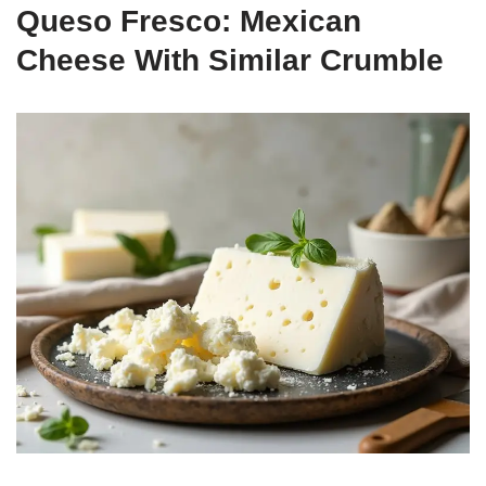
Queso Fresco: Mexican
Cheese With Similar Crumble