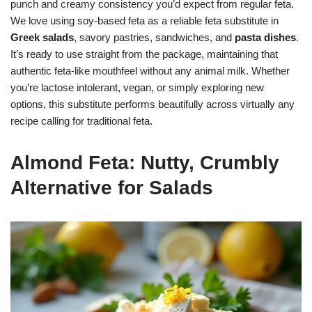
punch and creamy consistency you’d expect from regular feta.
We love using soy-based feta as a reliable feta substitute in
Greek salads
, savory pastries, sandwiches, and
pasta dishes
.
It’s ready to use straight from the package, maintaining that
authentic feta-like mouthfeel without any animal milk. Whether
you’re lactose intolerant, vegan, or simply exploring new
options, this substitute performs beautifully across virtually any
recipe calling for traditional feta.
Almond Feta: Nutty, Crumbly
Alternative for Salads