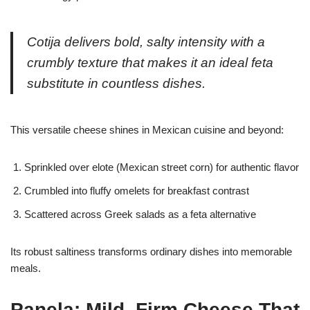
Cotija delivers bold, salty intensity with a
crumbly texture that makes it an ideal feta
substitute in countless dishes.
This versatile cheese shines in Mexican cuisine and beyond:
Sprinkled over elote (Mexican street corn) for authentic flavor
Crumbled into fluffy omelets for breakfast contrast
Scattered across Greek salads as a feta alternative
Its robust saltiness transforms ordinary dishes into memorable
meals.
Panela: Mild, Firm Cheese That