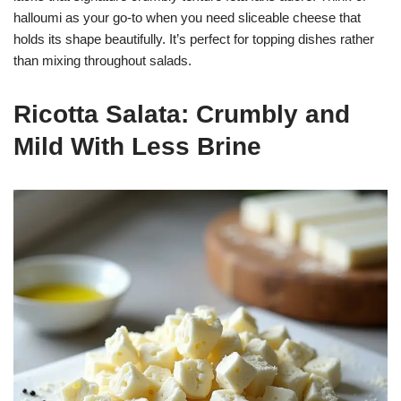
halloumi as your go-to when you need sliceable cheese that
holds its shape beautifully. It’s perfect for topping dishes rather
than mixing throughout salads.
Ricotta Salata: Crumbly and
Mild With Less Brine