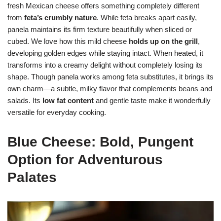
fresh Mexican cheese offers something completely different
from
feta’s crumbly nature
. While feta breaks apart easily,
panela maintains its firm texture beautifully when sliced or
cubed. We love how this mild cheese
holds up on the grill
,
developing golden edges while staying intact. When heated, it
transforms into a creamy delight without completely losing its
shape. Though panela works among feta substitutes, it brings its
own charm—a subtle, milky flavor that complements beans and
salads. Its
low fat content
and gentle taste make it wonderfully
versatile for everyday cooking.
Blue Cheese: Bold, Pungent
Option for Adventurous
Palates