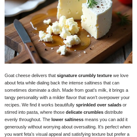
Goat cheese delivers that
signature crumbly texture
we love
about feta while dialing back the intense saltiness that can
sometimes dominate a dish. Made from goat’s milk, it brings a
tangy personality with a milder flavor that won’t overpower your
recipes. We find it works beautifully
sprinkled over salads
or
stirred into pasta, where those
delicate crumbles
distribute
evenly throughout. The
lower saltiness
means you can add it
generously without worrying about oversalting. It’s perfect when
you want feta’s visual appeal and satisfying texture but prefer a