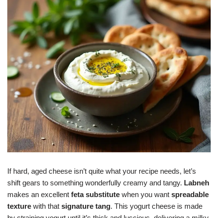
If hard, aged cheese isn’t quite what your recipe needs, let’s
shift gears to something wonderfully creamy and tangy.
Labneh
makes an excellent
feta substitute
when you want
spreadable
texture
with that
signature tang
. This yogurt cheese is made
by straining yogurt until it’s thick and luscious, delivering a milky