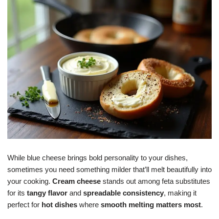
While blue cheese brings bold personality to your dishes,
sometimes you need something milder that’ll melt beautifully into
your cooking.
Cream cheese
stands out among feta substitutes
for its
tangy flavor
and
spreadable consistency
, making it
perfect for
hot dishes
where
smooth melting matters most
.