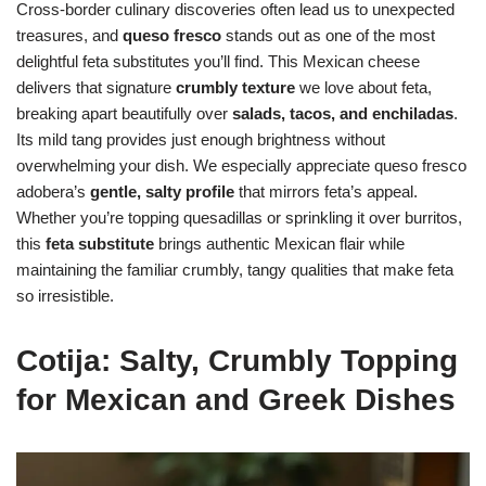
Cross-border culinary discoveries often lead us to unexpected
treasures, and
queso fresco
stands out as one of the most
delightful feta substitutes you’ll find. This Mexican cheese
delivers that signature
crumbly texture
we love about feta,
breaking apart beautifully over
salads, tacos, and enchiladas
.
Its mild tang provides just enough brightness without
overwhelming your dish. We especially appreciate queso fresco
adobera’s
gentle, salty profile
that mirrors feta’s appeal.
Whether you’re topping quesadillas or sprinkling it over burritos,
this
feta substitute
brings authentic Mexican flair while
maintaining the familiar crumbly, tangy qualities that make feta
so irresistible.
Cotija: Salty, Crumbly Topping
for Mexican and Greek Dishes