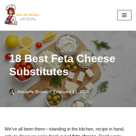
Skip
to
content
18 Best Feta Cheese
Substitutes
Anabelle Brown
February 12, 2026
We’ve all been there—standing in the kitchen, recipe in hand,