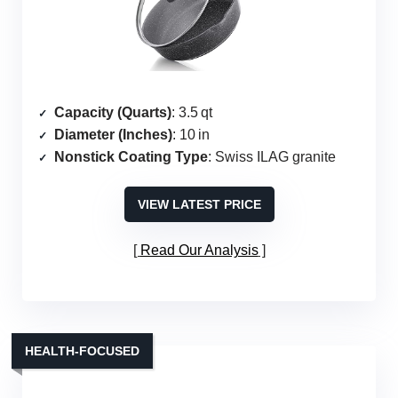
Capacity (Quarts)
: 3.5 qt
Diameter (Inches)
: 10 in
Nonstick Coating Type
: Swiss ILAG granite
VIEW LATEST PRICE
Read Our Analysis
HEALTH‑FOCUSED