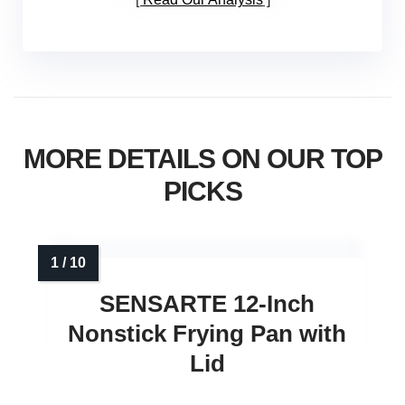
MORE DETAILS ON OUR TOP
PICKS
SENSARTE 12‑Inch
Nonstick Frying Pan with
Lid