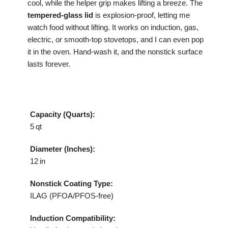
cool, while the helper grip makes lifting a breeze. The
tempered‑glass lid
is explosion‑proof, letting me
watch food without lifting. It works on induction, gas,
electric, or smooth‑top stovetops, and I can even pop
it in the oven. Hand‑wash it, and the nonstick surface
lasts forever.
Capacity (Quarts):
5 qt
Diameter (Inches):
12 in
Nonstick Coating Type:
ILAG (PFOA/PFOS‑free)
Induction Compatibility: