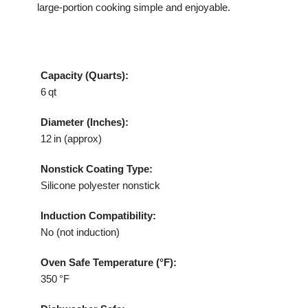
large‑portion cooking simple and enjoyable.
Capacity (Quarts):
6 qt
Diameter (Inches):
12 in (approx)
Nonstick Coating Type:
Silicone polyester nonstick
Induction Compatibility:
No (not induction)
Oven Safe Temperature (°F):
350 °F