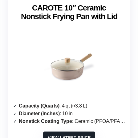
CAROTE 10″ Ceramic
Nonstick Frying Pan with Lid
Capacity (Quarts)
: 4 qt (≈3.8 L)
Diameter (Inches)
: 10 in
Nonstick Coating Type
: Ceramic (PFOA/PFAS‑free)
VIEW LATEST PRICE