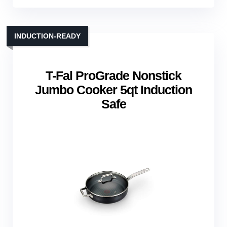
INDUCTION‑READY
T-Fal ProGrade Nonstick
Jumbo Cooker 5qt Induction
Safe