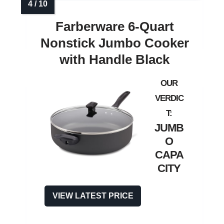
Farberware 6‑Quart
Nonstick Jumbo Cooker
with Handle Black
JUMB
O
CAPA
CITY
VIEW LATEST PRICE