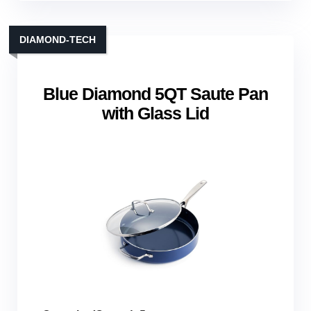
DIAMOND‑TECH
Blue Diamond 5QT Saute Pan
with Glass Lid