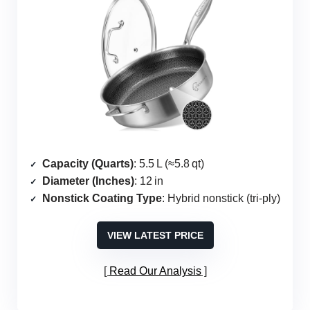
Capacity (Quarts)
: 5.5 L (≈5.8 qt)
Diameter (Inches)
: 12 in
Nonstick Coating Type
: Hybrid nonstick (tri‑ply)
VIEW LATEST PRICE
Read Our Analysis