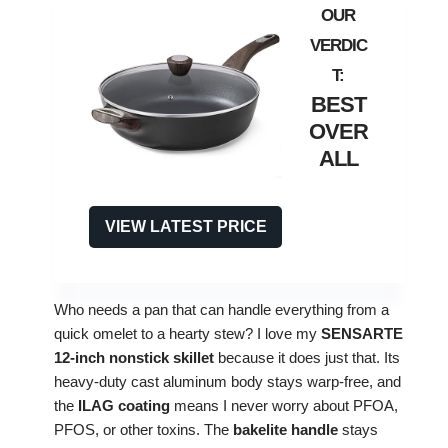
BEST
OVER
ALL
VIEW LATEST PRICE
Who needs a pan that can handle everything from a
quick omelet to a hearty stew? I love my
SENSARTE
12‑inch nonstick skillet
because it does just that. Its
heavy‑duty cast aluminum body stays warp‑free, and
the
ILAG coating
means I never worry about PFOA,
PFOS, or other toxins. The
bakelite handle
stays