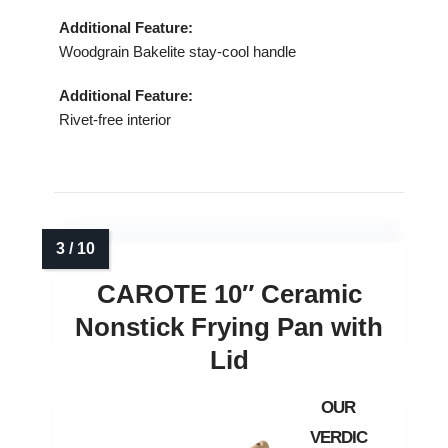
Additional Feature:
Woodgrain Bakelite stay‑cool handle
Additional Feature:
Rivet‑free interior
CAROTE 10″ Ceramic
Nonstick Frying Pan with
Lid