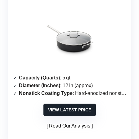
Capacity (Quarts)
: 5 qt
Diameter (Inches)
: 12 in (approx)
Nonstick Coating Type
: Hard‑anodized nonstick
VIEW LATEST PRICE
Read Our Analysis