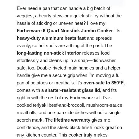
Ever need a pan that can handle a big batch of
veggies, a hearty stew, or a quick stir‑fry without the
hassle of sticking or uneven heat? I love my
Farberware 6‑Quart Nonstick Jumbo Cooker
. Its
heavy‑duty aluminum heats fast
and spreads
evenly, so hot spots are a thing of the past. The
long‑lasting non‑stick interior
releases food
effortlessly and cleans up in a snap—dishwasher
safe, too. Double‑riveted main handles and a helper
handle give me a secure grip when I’m moving a full
pan of potatoes or meatballs. It’s
oven‑safe to 350°F
,
comes with a
shatter‑resistant glass lid
, and fits
right in with the rest of my Farberware set. I’ve
cooked teriyaki beef‑and‑broccoli, mushroom‑sauce
meatballs, and one‑pan side dishes without a single
scorch mark. The
lifetime warranty
gives me
confidence, and the sleek black finish looks great on
any kitchen counter. This cooker truly makes