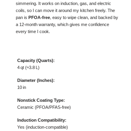
simmering. It works on induction, gas, and electric
coils, so I can move it around my kitchen freely. The
pan is
PFOA‑free
, easy to wipe clean, and backed by
a 12‑month warranty, which gives me confidence
every time I cook.
Capacity (Quarts):
4 qt (≈3.8 L)
Diameter (Inches):
10 in
Nonstick Coating Type:
Ceramic (PFOA/PFAS‑free)
Induction Compatibility:
Yes (induction‑compatible)