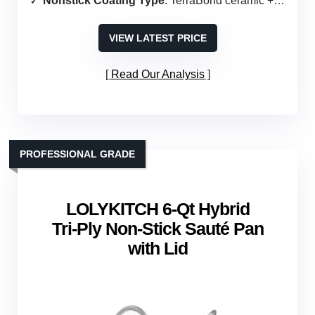
Nonstick Coating Type
: TerraBond ceramic + stainless‑steel hybrid
VIEW LATEST PRICE
Read Our Analysis
PROFESSIONAL GRADE
LOLYKITCH 6‑Qt Hybrid
Tri‑Ply Non‑Stick Sauté Pan
with Lid