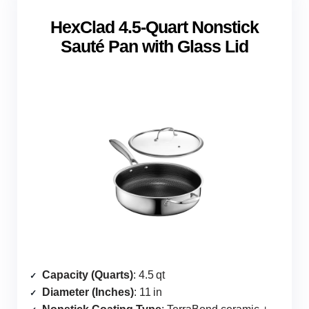
HexClad 4.5‑Quart Nonstick
Sauté Pan with Glass Lid
Capacity (Quarts)
: 4.5 qt
Diameter (Inches)
: 11 in