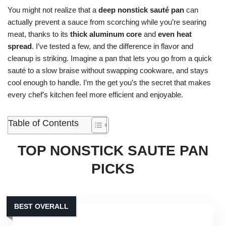
You might not realize that a
deep nonstick sauté pan
can
actually prevent a sauce from scorching while you’re searing
meat, thanks to its
thick aluminum core
and
even heat
spread
. I’ve tested a few, and the difference in flavor and
cleanup is striking. Imagine a pan that lets you go from a quick
sauté to a slow braise without swapping cookware, and stays
cool enough to handle. I’m the get you’s the secret that makes
every chef’s kitchen feel more efficient and enjoyable.
Table of Contents
TOP NONSTICK SAUTE PAN
PICKS
BEST OVERALL