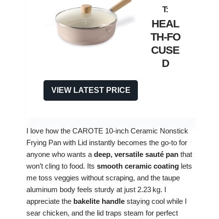
HEAL
TH‑FO
CUSE
D
VIEW LATEST PRICE
I love how the CAROTE 10‑inch Ceramic Nonstick
Frying Pan with Lid instantly becomes the go‑to for
anyone who wants a
deep, versatile sauté pan
that
won’t cling to food. Its
smooth ceramic coating
lets
me toss veggies without scraping, and the taupe
aluminum body feels sturdy at just 2.23 kg. I
appreciate the
bakelite handle
staying cool while I
sear chicken, and the lid traps steam for perfect