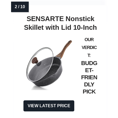
SENSARTE Nonstick
Skillet with Lid 10‑Inch
BUDG
ET-
FRIEN
DLY
PICK
VIEW LATEST PRICE