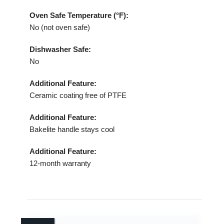
Oven Safe Temperature (°F):
No (not oven safe)
Dishwasher Safe:
No
Additional Feature:
Ceramic coating free of PTFE
Additional Feature:
Bakelite handle stays cool
Additional Feature:
12‑month warranty