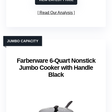
Read Our Analysis
JUMBO CAPACITY
Farberware 6‑Quart Nonstick
Jumbo Cooker with Handle
Black