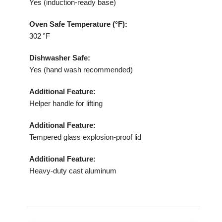
Yes (induction‑ready base)
Oven Safe Temperature (°F):
302 °F
Dishwasher Safe:
Yes (hand wash recommended)
Additional Feature:
Helper handle for lifting
Additional Feature:
Tempered glass explosion‑proof lid
Additional Feature:
Heavy‑duty cast aluminum