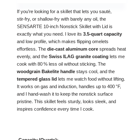
If you’re looking for a skillet that lets you sauté,
stir‑fry, or shallow‑fry with barely any oil, the
SENSARTE 10‑inch Nonstick Skillet with Lid is
exactly what you need. I love its
3.5‑quart capacity
and low profile, which makes flipping omelets
effortless. The
die‑cast aluminum core
spreads heat
evenly, and the
Swiss ILAG granite coating
lets me
cook with 80 % less oil without sticking. The
woodgrain Bakelite handle
stays cool, and the
tempered glass lid
lets me watch food without lifting.
It works on gas and induction, handles up to 400 °F,
and I hand‑wash it to keep the nonstick surface
pristine. This skillet feels sturdy, looks sleek, and
inspires confidence every time I cook.
Capacity (Quarts):