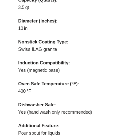
3.5 qt
Diameter (Inches):
10 in
Nonstick Coating Type:
Swiss ILAG granite
Induction Compatibility:
Yes (magnetic base)
Oven Safe Temperature (°F):
400 °F
Dishwasher Safe:
Yes (hand wash only recommended)
Additional Feature:
Pour spout for liquids