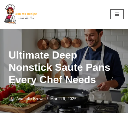
Skip
to
content
Ultimate Deep
Nonstick Saute Pans
Every Chef Needs
Anabelle Brown
March 9, 2026