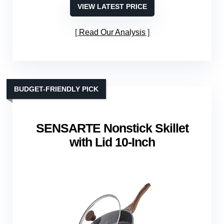
VIEW LATEST PRICE
Read Our Analysis
BUDGET-FRIENDLY PICK
SENSARTE Nonstick Skillet
with Lid 10‑Inch