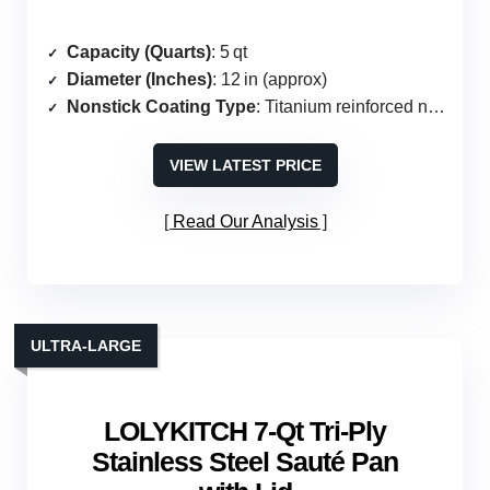
Capacity (Quarts)
: 5 qt
Diameter (Inches)
: 12 in (approx)
Nonstick Coating Type
: Titanium reinforced nonstick
VIEW LATEST PRICE
Read Our Analysis
ULTRA‑LARGE
LOLYKITCH 7‑Qt Tri‑Ply
Stainless Steel Sauté Pan