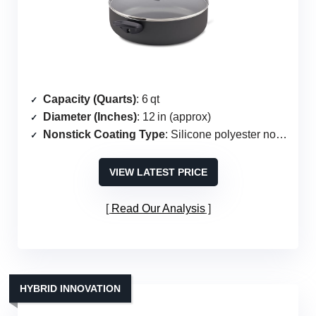
Capacity (Quarts)
: 6 qt
Diameter (Inches)
: 12 in (approx)
Nonstick Coating Type
: Silicone polyester nonstick
VIEW LATEST PRICE
Read Our Analysis
HYBRID INNOVATION