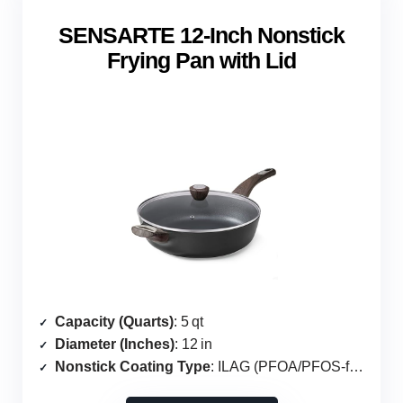
SENSARTE 12‑Inch Nonstick
Frying Pan with Lid
Capacity (Quarts)
: 5 qt
Diameter (Inches)
: 12 in
Nonstick Coating Type
: ILAG (PFOA/PFOS‑free)