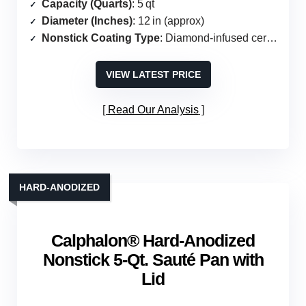
Capacity (Quarts)
: 5 qt
Diameter (Inches)
: 12 in (approx)
Nonstick Coating Type
: Diamond‑infused ceramic (PFAS‑free)
VIEW LATEST PRICE
Read Our Analysis
HARD‑ANODIZED
Calphalon® Hard-Anodized
Nonstick 5-Qt. Sauté Pan with
Lid