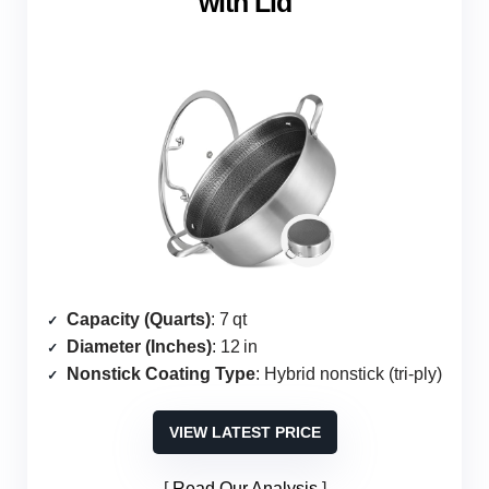
with Lid
Capacity (Quarts)
: 7 qt
Diameter (Inches)
: 12 in
Nonstick Coating Type
: Hybrid nonstick (tri‑ply)
VIEW LATEST PRICE
Read Our Analysis