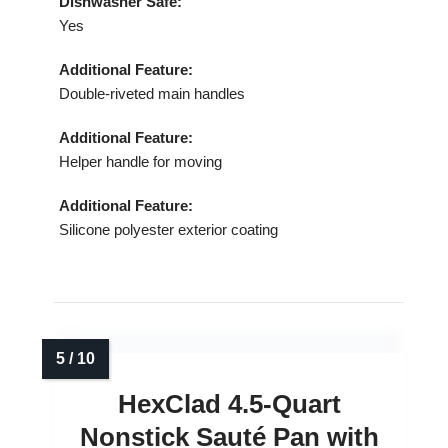
Dishwasher Safe:
Yes
Additional Feature:
Double‑riveted main handles
Additional Feature:
Helper handle for moving
Additional Feature:
Silicone polyester exterior coating
HexClad 4.5‑Quart
Nonstick Sauté Pan with