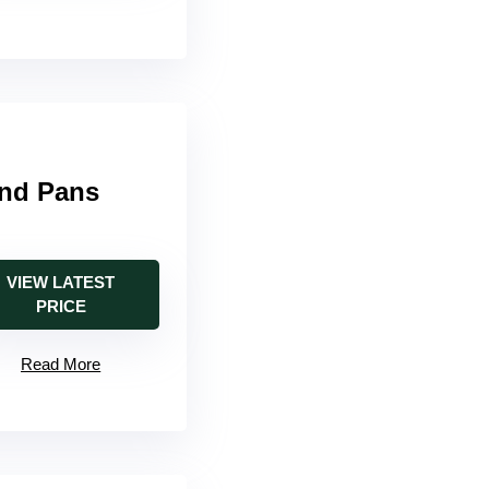
and Pans
VIEW LATEST
PRICE
Read More