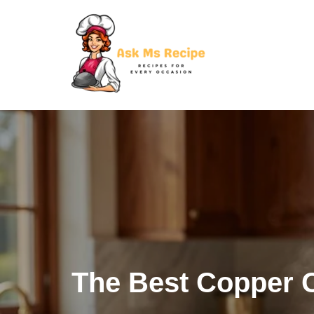
Skip
to
content
The Best Copper 