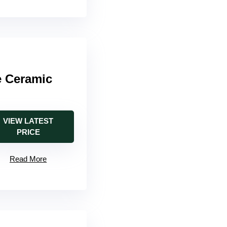
e Ceramic
VIEW LATEST
PRICE
Read More