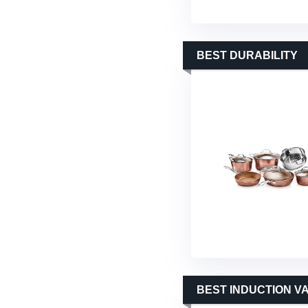
BEST DURABILITY
BEST INDUCTION V