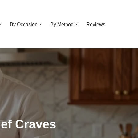
By Occasion
By Method
Reviews
ef Craves