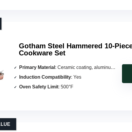
Gotham Steel Hammered 10-Piec
Cookware Set
Primary Material
: Ceramic coating, aluminum core
Induction Compatibility
: Yes
Oven Safety Limit
: 500°F
ALUE