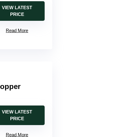
VIEW LATEST
PRICE
Read More
Copper
VIEW LATEST
PRICE
Read More