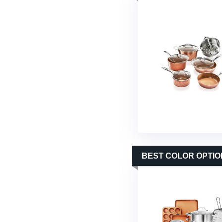
BEST COLOR OPTIO