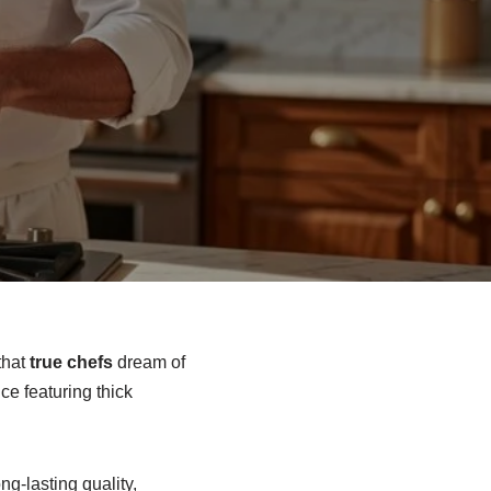
that
true chefs
dream of
e featuring thick
ng-lasting quality,