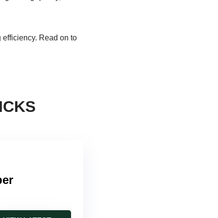
g efficiency. Read on to
ICKS
per