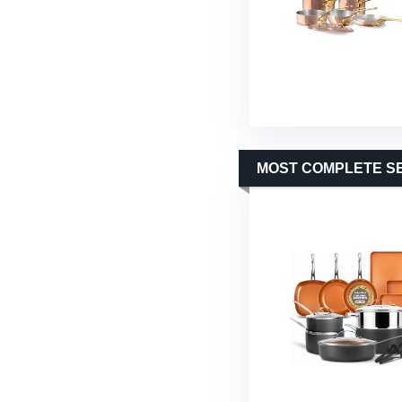
MOST COMPLETE S