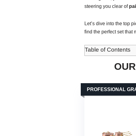
steering you clear of
pa
Let’s dive into the top p
find the perfect set that
Table of Contents
OUR
PROFESSIONAL GR