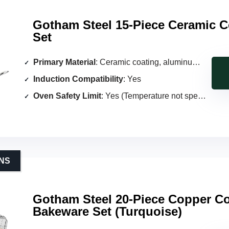
Gotham Steel 15-Piece Ceramic 
Set
Primary Material
: Ceramic coating, aluminum core
Induction Compatibility
: Yes
Oven Safety Limit
: Yes (Temperature not specified)
NS
Gotham Steel 20-Piece Copper C
Bakeware Set (Turquoise)