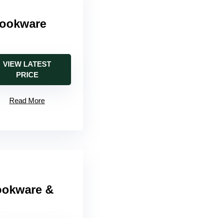
Cookware
VIEW LATEST
PRICE
Read More
ookware &