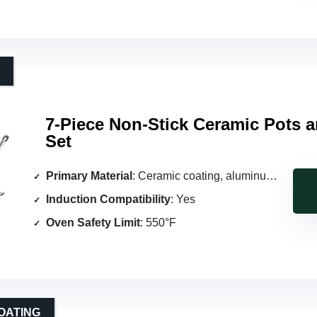
7-Piece Non-Stick Ceramic Pots 
Set
Primary Material
: Ceramic coating, aluminum body
Induction Compatibility
: Yes
Oven Safety Limit
: 550°F
OATING