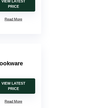
VIEW LATEST
PRICE
Read More
Cookware
VIEW LATEST
PRICE
Read More