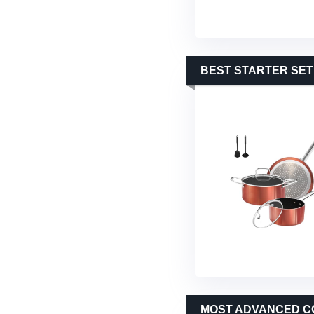
BEST STARTER SET
MOST ADVANCED C