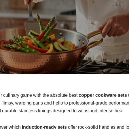
ur culinary game with the absolute best
copper cookware sets
flimsy, warping pans and hello to professional-grade performanc
durable stainless linings designed to withstand intense heat.
scover which
induction-ready sets
offer rock-solid handles and lo