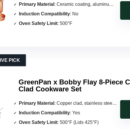
Primary Material
: Ceramic coating, aluminum core
Induction Compatibility
: No
Oven Safety Limit
: 500°F
VE PICK
GreenPan x Bobby Flay 8-Piece 
Clad Cookware Set
Primary Material
: Copper clad, stainless steel interior
Induction Compatibility
: Yes
Oven Safety Limit
: 500°F (Lids 425°F)