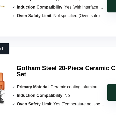
Induction Compatibility
: Yes (with interface disc)
Oven Safety Limit
: Not specified (Oven safe)
ET
Gotham Steel 20-Piece Ceramic 
Set
Primary Material
: Ceramic coating, aluminum core
Induction Compatibility
: No
Oven Safety Limit
: Yes (Temperature not specified)