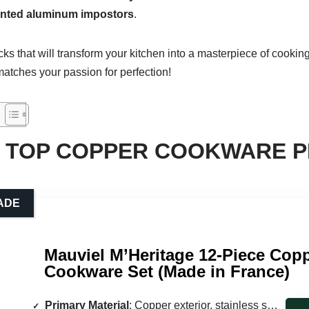
inted aluminum impostors
.
icks that will transform your kitchen into a masterpiece of cookin
 matches your passion for perfection!
 TOP COPPER COOKWARE P
ADE
Mauviel M’Heritage 12-Piece Cop
Cookware Set (Made in France)
Primary Material
: Copper exterior, stainless steel interior