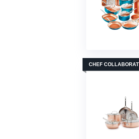
CHEF COLLABORATI