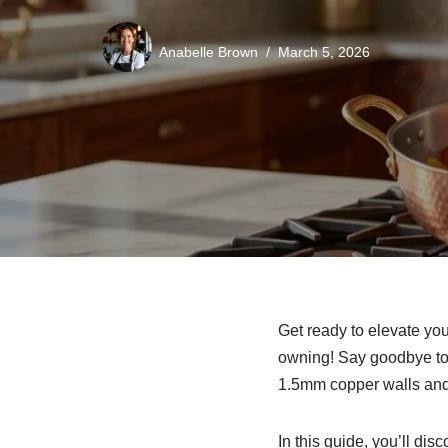
Anabelle Brown
March 5, 2026
Get ready to elevate yo
owning! Say goodbye to 
1.5mm copper walls and 
In this guide, you’ll di