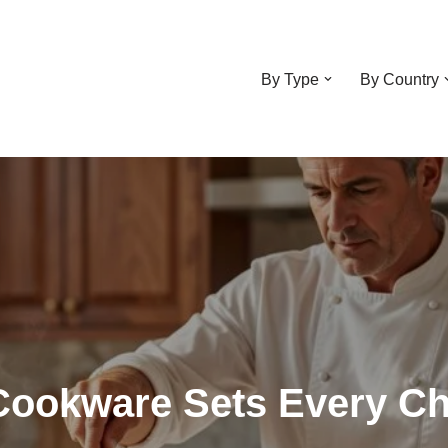
By Type
By Country
Cookware Sets Every Ch