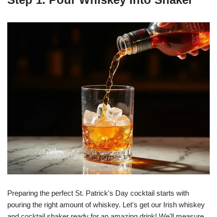
Preparing the perfect St. Patrick's Day cocktail starts with
pouring the right amount of whiskey. Let's get our Irish whiskey
and cocktail shaker ready for an amazing drink! We'll measure