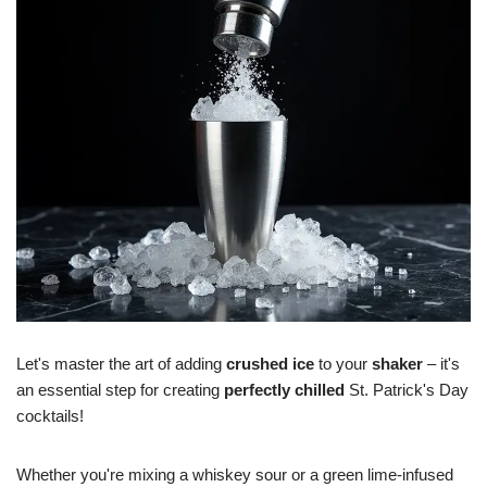
Let's master the art of adding
crushed ice
to your
shaker
– it's
an essential step for creating
perfectly chilled
St. Patrick's Day
cocktails!
Whether you're mixing a whiskey sour or a green lime-infused