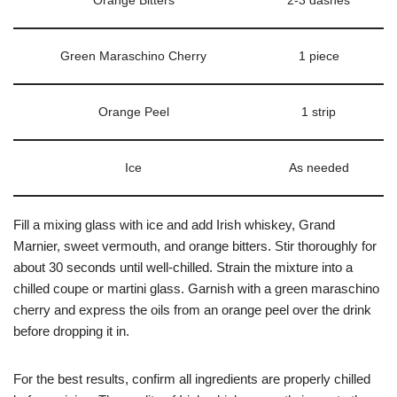
Orange Bitters
2-3 dashes
Green Maraschino Cherry
1 piece
Orange Peel
1 strip
Ice
As needed
Fill a mixing glass with ice and add Irish whiskey, Grand
Marnier, sweet vermouth, and orange bitters. Stir thoroughly for
about 30 seconds until well-chilled. Strain the mixture into a
chilled coupe or martini glass. Garnish with a green maraschino
cherry and express the oils from an orange peel over the drink
before dropping it in.
For the best results, confirm all ingredients are properly chilled