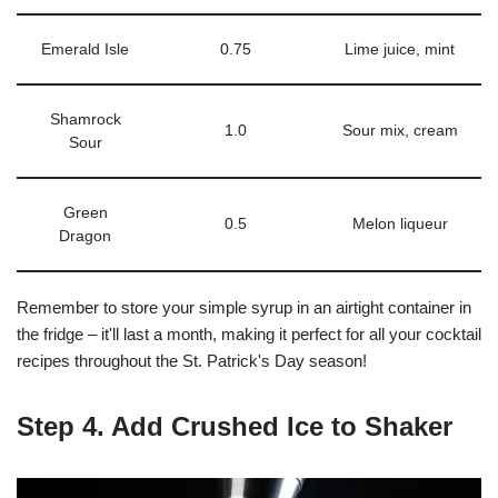
Emerald Isle
0.75
Lime juice, mint
Shamrock
1.0
Sour mix, cream
Sour
Green
0.5
Melon liqueur
Dragon
Remember to store your simple syrup in an airtight container in
the fridge – it'll last a month, making it perfect for all your cocktail
recipes throughout the St. Patrick's Day season!
Step 4. Add Crushed Ice to Shaker