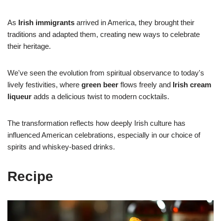
As
Irish immigrants
arrived in America, they brought their
traditions and adapted them, creating new ways to celebrate
their heritage.
We've seen the evolution from spiritual observance to today's
lively festivities, where
green beer
flows freely and
Irish cream
liqueur
adds a delicious twist to modern cocktails.
The transformation reflects how deeply Irish culture has
influenced American celebrations, especially in our choice of
spirits and whiskey-based drinks.
Recipe