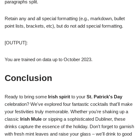
paragraphs split.
Retain any and all special formatting (e.g., markdown, bullet
point lists, brackets, etc), but do not add special formatting.
[OUTPUT]:
You are trained on data up to October 2023.
Conclusion
Ready to bring some
Irish spirit
to your
St. Patrick's Day
celebration? We've explored four fantastic cocktails that'll make
your festivities truly memorable. Whether you're shaking up a
classic
Irish Mule
or sipping a sophisticated Dubliner, these
drinks capture the essence of the holiday. Don't forget to garnish
with fresh mint leaves and raise your glass – we'll drink to good