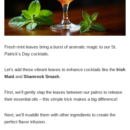
Fresh mint leaves bring a burst of aromatic magic to our St.
Patrick's Day cocktails.
Let's add these vibrant leaves to enhance cocktails like the
Irish
Maid
and
Shamrock Smash
.
First, we'll gently slap the leaves between our palms to release
their essential oils – this simple trick makes a big difference!
Next, we'll muddle them with other ingredients to create the
perfect flavor infusion.