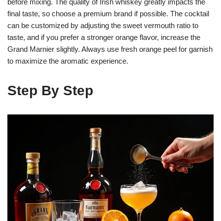
before mixing. The quality of Irish whiskey greatly impacts the
final taste, so choose a premium brand if possible. The cocktail
can be customized by adjusting the sweet vermouth ratio to
taste, and if you prefer a stronger orange flavor, increase the
Grand Marnier slightly. Always use fresh orange peel for garnish
to maximize the aromatic experience.
Step By Step