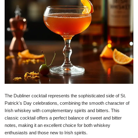
The Dubliner cocktail represents the sophisticated side of St.
Patrick's Day celebrations, combining the smooth character of
Irish whiskey with complementary spirits and bitters. This
classic cocktail offers a perfect balance of sweet and bitter
notes, making it an excellent choice for both whiskey
enthusiasts and those new to Irish spirits.