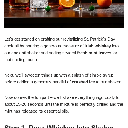
Let's get started on crafting our revitalizing St. Patrick's Day
cocktail by pouring a generous measure of
Irish whiskey
into
our cocktail shaker and adding several
fresh mint leaves
for
that cooling touch.
Next, we'll sweeten things up with a splash of simple syrup
before adding a generous handful of
crushed ice
to our shaker.
Now comes the fun part – we'll shake everything vigorously for
about 15-20 seconds until the mixture is perfectly chilled and the
mint has released its essential oils.
Step 1. Pour Whiskey Into Shaker