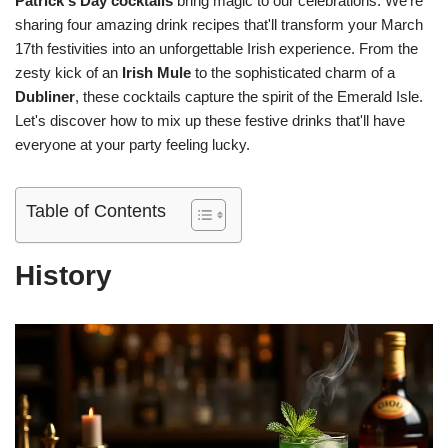
Patrick's Day cocktails
bring magic to our celebrations. We're
sharing four amazing drink recipes that'll transform your March
17th festivities into an unforgettable Irish experience. From the
zesty kick of an
Irish Mule
to the sophisticated charm of a
Dubliner
, these cocktails capture the spirit of the Emerald Isle.
Let's discover how to mix up these festive drinks that'll have
everyone at your party feeling lucky.
Table of Contents
History