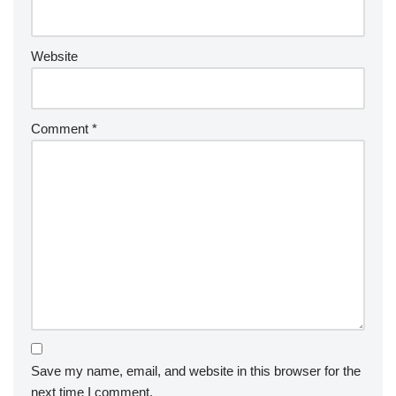
Website
Comment
*
Save my name, email, and website in this browser for the
next time I comment.