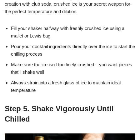
creation with club soda, crushed ice is your secret weapon for
the perfect temperature and dilution.
Fill your shaker halfway with freshly crushed ice using a
mallet or Lewis bag
Pour your cocktail ingredients directly over the ice to start the
chilling process
Make sure the ice isn't too finely crushed – you want pieces
that'll shake well
Always strain into a fresh glass of ice to maintain ideal
temperature
Step 5. Shake Vigorously Until
Chilled