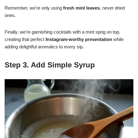
Remember, we're only using
fresh mint leaves
, never dried
ones.
Finally, we're garnishing cocktails with a mint sprig on top,
creating that perfect
Instagram-worthy presentation
while
adding delightful aromatics to every sip.
Step 3. Add Simple Syrup