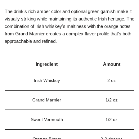
The drink's rich amber color and optional green garnish make it
visually striking while maintaining its authentic Irish heritage. The
combination of Irish whiskey's maltiness with the orange notes
from Grand Marnier creates a complex flavor profile that's both
approachable and refined.
Ingredient
Amount
Irish Whiskey
2 oz
Grand Marnier
1/2 oz
Sweet Vermouth
1/2 oz