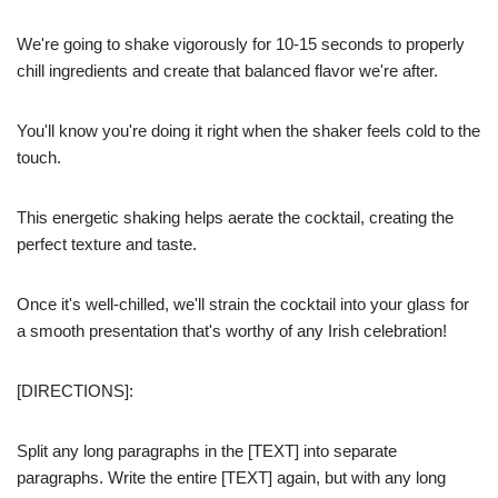
We're going to shake vigorously for 10-15 seconds to properly
chill ingredients and create that balanced flavor we're after.
You'll know you're doing it right when the shaker feels cold to the
touch.
This energetic shaking helps aerate the cocktail, creating the
perfect texture and taste.
Once it's well-chilled, we'll strain the cocktail into your glass for
a smooth presentation that's worthy of any Irish celebration!
[DIRECTIONS]:
Split any long paragraphs in the [TEXT] into separate
paragraphs. Write the entire [TEXT] again, but with any long