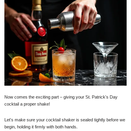
Now comes the exciting part – giving your St. Patrick's Day
cocktail a proper shake!
Let's make sure your cocktail shaker is sealed tightly before we
begin, holding it firmly with both hands.