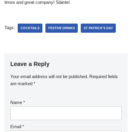
times and great company! Sláinte!
Tags:
COCKTAILS
FESTIVE DRINKS
ST PATRICK'S DAY
Leave a Reply
Your email address will not be published.
Required fields
are marked
*
Name
*
Email
*