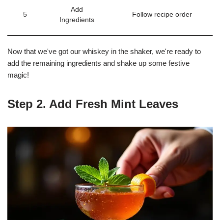
Add
5
Follow recipe order
Ingredients
Now that we've got our whiskey in the shaker, we're ready to
add the remaining ingredients and shake up some festive
magic!
Step 2. Add Fresh Mint Leaves