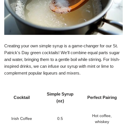
Creating your own simple syrup is a game-changer for our St.
Patrick's Day green cocktails! We'll combine equal parts sugar
and water, bringing them to a gentle boil while stirring. For Irish-
inspired drinks, we can infuse our syrup with mint or lime to
complement popular liqueurs and mixers.
Simple Syrup
Cocktail
Perfect Pairing
(oz)
Hot coffee,
Irish Coffee
0.5
whiskey