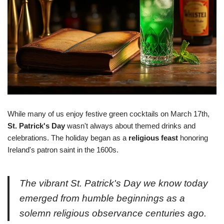
While many of us enjoy festive green cocktails on March 17th,
St. Patrick's Day
wasn't always about themed drinks and
celebrations. The holiday began as a
religious feast
honoring
Ireland's patron saint in the 1600s.
The vibrant St. Patrick's Day we know today
emerged from humble beginnings as a
solemn religious observance centuries ago.