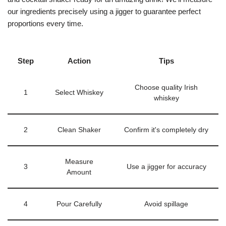
our ingredients precisely using a jigger to guarantee perfect
proportions every time.
Step
Action
Tips
Choose quality Irish
1
Select Whiskey
whiskey
2
Clean Shaker
Confirm it's completely dry
Measure
3
Use a jigger for accuracy
Amount
4
Pour Carefully
Avoid spillage