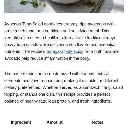
Avocado Tuna Salad combines creamy, ripe avocados with
protein-rich tuna for a nutritious and satisfying meal. This
versatile dish offers a healthier alternative to traditional mayo-
heavy tuna salads while delivering rich flavors and essential
nutrients. The recipe's
omega-3 fatty acids
from both tuna and
avocado help reduce inflammation in the body.
The base recipe can be customized with various textural
elements and flavor enhancers, making it suitable for different
dietary preferences. Whether served as a sandwich filling, salad
topping, or standalone dish, this recipe provides a perfect
balance of healthy fats, lean protein, and fresh ingredients.
Ingredient
Amount
Notes