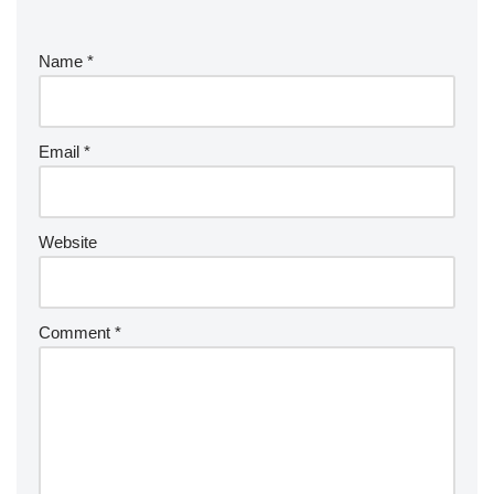
Name
*
Email
*
Website
Comment
*