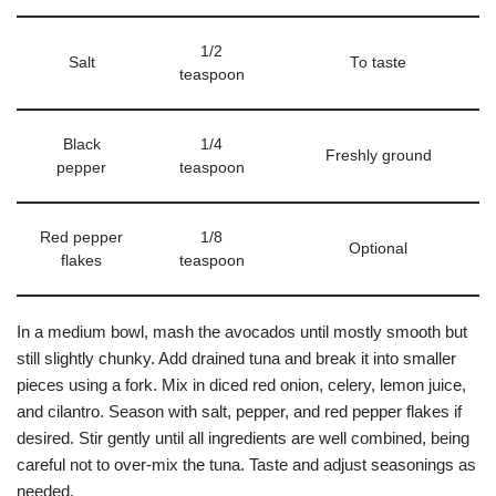
1/2
Salt
To taste
teaspoon
Black
1/4
Freshly ground
pepper
teaspoon
Red pepper
1/8
Optional
flakes
teaspoon
In a medium bowl, mash the avocados until mostly smooth but
still slightly chunky. Add drained tuna and break it into smaller
pieces using a fork. Mix in diced red onion, celery, lemon juice,
and cilantro. Season with salt, pepper, and red pepper flakes if
desired. Stir gently until all ingredients are well combined, being
careful not to over-mix the tuna. Taste and adjust seasonings as
needed.