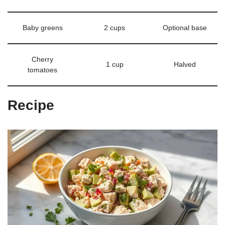
Baby greens
2 cups
Optional base
Cherry
1 cup
Halved
tomatoes
Recipe