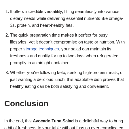
It offers incredible versatility, fitting seamlessly into various
dietary needs while delivering essential nutrients like omega-
3s, protein, and heart-healthy fats.
The quick preparation time makes it perfect for busy
lifestyles, yet it doesn't compromise on taste or nutrition. With
proper
storage techniques
, your salad can maintain its
freshness and quality for up to two days when refrigerated
promptly in an airtight container.
Whether you're following keto, seeking high-protein meals, or
just wanting a delicious lunch, this adaptable dish proves that
healthy eating can be both satisfying and convenient.
Conclusion
In the end, this
Avocado Tuna Salad
is a delightful way to bring
a bit of freshness to your table without fussing over complicated