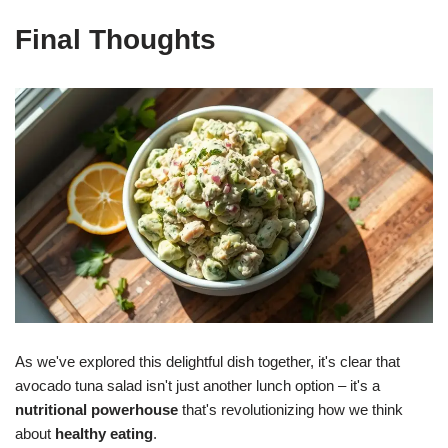
Final Thoughts
As we've explored this delightful dish together, it's clear that
avocado tuna salad isn't just another lunch option – it's a
nutritional powerhouse
that's revolutionizing how we think
about
healthy eating
.