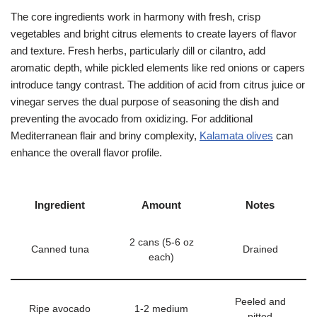
The core ingredients work in harmony with fresh, crisp
vegetables and bright citrus elements to create layers of flavor
and texture. Fresh herbs, particularly dill or cilantro, add
aromatic depth, while pickled elements like red onions or capers
introduce tangy contrast. The addition of acid from citrus juice or
vinegar serves the dual purpose of seasoning the dish and
preventing the avocado from oxidizing. For additional
Mediterranean flair and briny complexity,
Kalamata olives
can
enhance the overall flavor profile.
Ingredient
Amount
Notes
2 cans (5-6 oz
Canned tuna
Drained
each)
Peeled and
Ripe avocado
1-2 medium
pitted