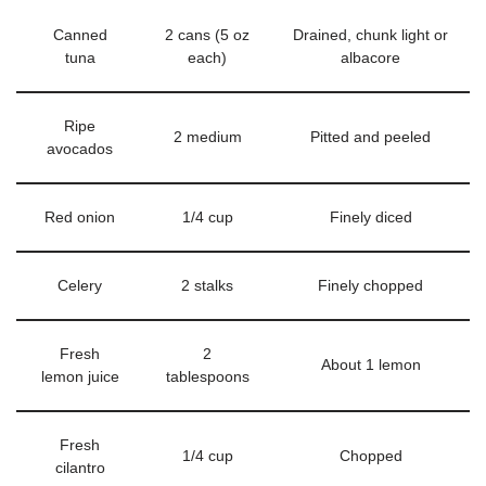
Canned
2 cans (5 oz
Drained, chunk light or
tuna
each)
albacore
Ripe
2 medium
Pitted and peeled
avocados
Red onion
1/4 cup
Finely diced
Celery
2 stalks
Finely chopped
Fresh
2
About 1 lemon
lemon juice
tablespoons
Fresh
1/4 cup
Chopped
cilantro