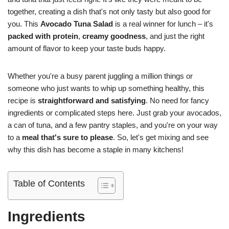
together, creating a dish that's not only tasty but also good for
you. This
Avocado Tuna Salad
is a real winner for lunch – it's
packed with protein
,
creamy goodness
, and just the right
amount of flavor to keep your taste buds happy.
Whether you're a busy parent juggling a million things or
someone who just wants to whip up something healthy, this
recipe is
straightforward and satisfying
. No need for fancy
ingredients or complicated steps here. Just grab your avocados,
a can of tuna, and a few pantry staples, and you're on your way
to a
meal that's sure to please
. So, let's get mixing and see
why this dish has become a staple in many kitchens!
Table of Contents
Ingredients