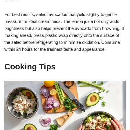
For best results, select avocados that yield slightly to gentle
pressure for ideal creaminess. The lemon juice not only adds
brightness but also helps prevent the avocado from browning. If
making ahead, press plastic wrap directly onto the surface of
the salad before refrigerating to minimize oxidation. Consume
within 24 hours for the freshest taste and appearance.
Cooking Tips