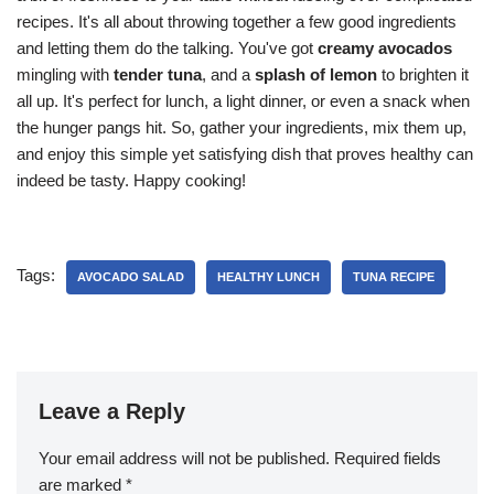
recipes. It's all about throwing together a few good ingredients
and letting them do the talking. You've got
creamy avocados
mingling with
tender tuna
, and a
splash of lemon
to brighten it
all up. It's perfect for lunch, a light dinner, or even a snack when
the hunger pangs hit. So, gather your ingredients, mix them up,
and enjoy this simple yet satisfying dish that proves healthy can
indeed be tasty. Happy cooking!
Tags:
AVOCADO SALAD
HEALTHY LUNCH
TUNA RECIPE
Leave a Reply
Your email address will not be published.
Required fields
are marked
*