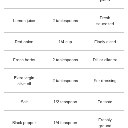
Fresh
Lemon juice
2 tablespoons
squeezed
Red onion
1/4 cup
Finely diced
Fresh herbs
2 tablespoons
Dill or cilantro
Extra virgin
2 tablespoons
For dressing
olive oil
Salt
1/2 teaspoon
To taste
Freshly
Black pepper
1/4 teaspoon
ground