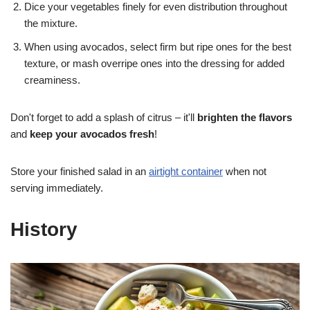
Dice your vegetables finely for even distribution throughout
the mixture.
When using avocados, select firm but ripe ones for the best
texture, or mash overripe ones into the dressing for added
creaminess.
Don't forget to add a splash of citrus – it'll
brighten the flavors
and
keep your avocados fresh
!
Store your finished salad in an
airtight container
when not
serving immediately.
History