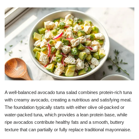
A well-balanced avocado tuna salad combines protein-rich tuna
with creamy avocado, creating a nutritious and satisfying meal.
The foundation typically starts with either olive oil-packed or
water-packed tuna, which provides a lean protein base, while
ripe avocados contribute healthy fats and a smooth, buttery
texture that can partially or fully replace traditional mayonnaise.