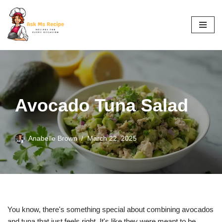
Skip
to
content
Avocado Tuna Salad
Anabelle Brown
March 22, 2025
You know, there's something special about combining avocados
and tuna that just feels right. It's like they were meant to be