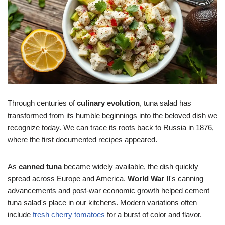
Through centuries of
culinary evolution
, tuna salad has
transformed from its humble beginnings into the beloved dish we
recognize today. We can trace its roots back to Russia in 1876,
where the first documented recipes appeared.
As
canned tuna
became widely available, the dish quickly
spread across Europe and America.
World War II
's canning
advancements and post-war economic growth helped cement
tuna salad's place in our kitchens. Modern variations often
include
fresh cherry tomatoes
for a burst of color and flavor.