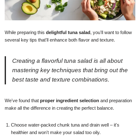
While preparing this
delightful tuna salad
, you'll want to follow
several key tips that'll enhance both flavor and texture.
Creating a flavorful tuna salad is all about
mastering key techniques that bring out the
best taste and texture combinations.
We've found that
proper ingredient selection
and preparation
make all the difference in creating the perfect balance.
Choose water-packed chunk tuna and drain well – it's
healthier and won't make your salad too oily.