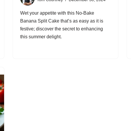
Wet your appetite with this No-Bake
Banana Split Cake that’s as easy as it is
festive; discover the secret to enhancing
this summer delight.