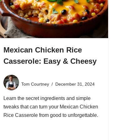
Mexican Chicken Rice
Casserole: Easy & Cheesy
Tom Courtney
December 31, 2024
Learn the secret ingredients and simple
tweaks that can turn your Mexican Chicken
Rice Casserole from good to unforgettable.