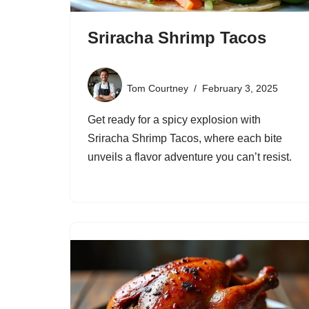
Sriracha Shrimp Tacos
Tom Courtney
February 3, 2025
Get ready for a spicy explosion with
Sriracha Shrimp Tacos, where each bite
unveils a flavor adventure you can’t resist.