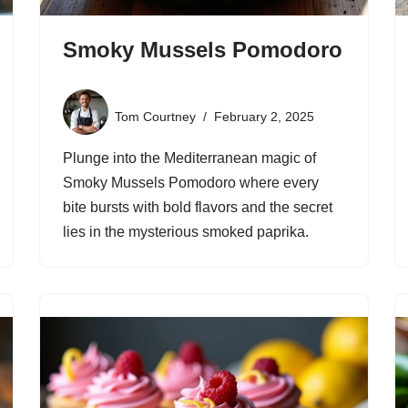
Smoky Mussels Pomodoro
Tom Courtney
February 2, 2025
Plunge into the Mediterranean magic of
Smoky Mussels Pomodoro where every
bite bursts with bold flavors and the secret
lies in the mysterious smoked paprika.