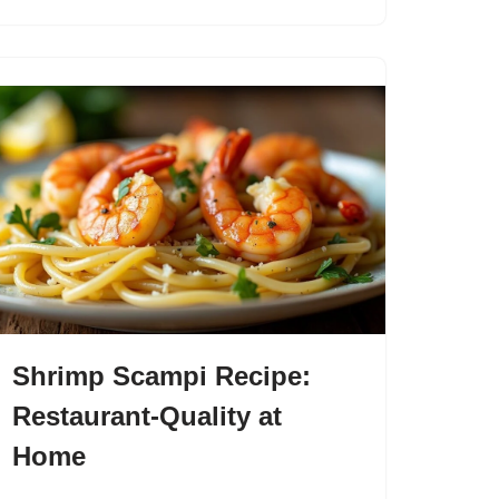
Shrimp Scampi Recipe:
Restaurant-Quality at
Home