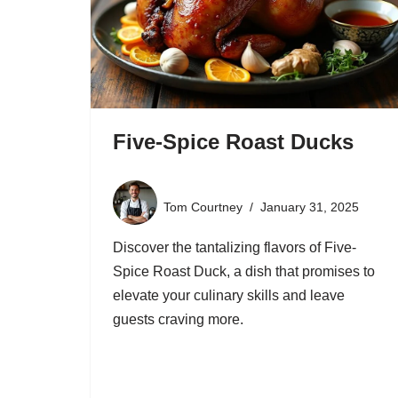
Five-Spice Roast Ducks
Tom Courtney
January 31, 2025
Discover the tantalizing flavors of Five-
Spice Roast Duck, a dish that promises to
elevate your culinary skills and leave
guests craving more.