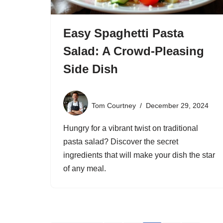
Easy Spaghetti Pasta
Salad: A Crowd-Pleasing
Side Dish
Tom Courtney
December 29, 2024
Hungry for a vibrant twist on traditional
pasta salad? Discover the secret
ingredients that will make your dish the star
of any meal.