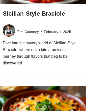
Sicilian-Style Braciole
Tom Courtney
February 1, 2025
Dive into the savory world of Sicilian-Style
Braciole, where each bite promises a
journey through flavors that beg to be
discovered.