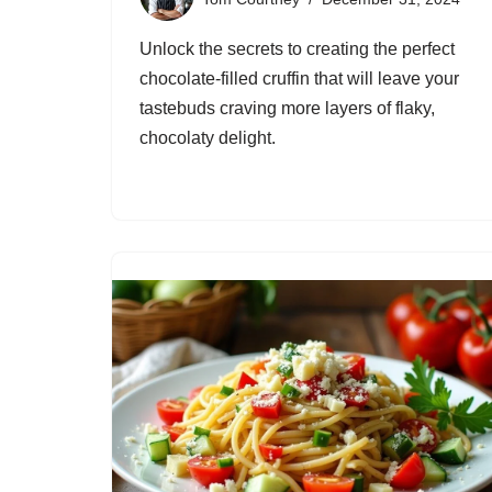
Unlock the secrets to creating the perfect
chocolate-filled cruffin that will leave your
tastebuds craving more layers of flaky,
chocolaty delight.