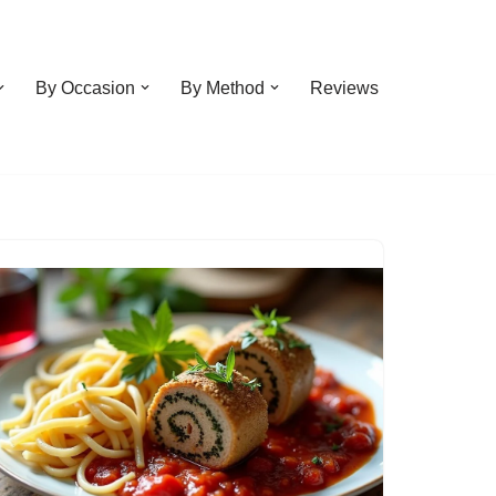
By Occasion
By Method
Reviews