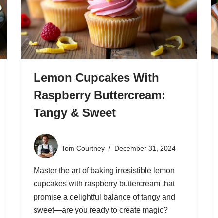
Lemon Cupcakes With
Raspberry Buttercream:
Tangy & Sweet
Tom Courtney
December 31, 2024
Master the art of baking irresistible lemon
cupcakes with raspberry buttercream that
promise a delightful balance of tangy and
sweet—are you ready to create magic?