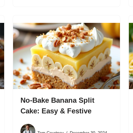
No-Bake Banana Split
Cake: Easy & Festive
Tom Courtney
December 30, 2024