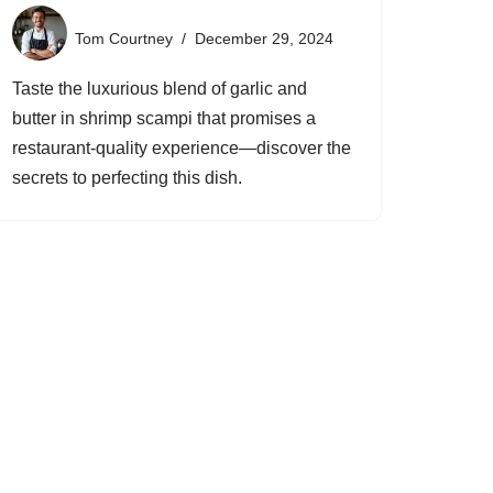
Tom Courtney
December 29, 2024
Taste the luxurious blend of garlic and
butter in shrimp scampi that promises a
restaurant-quality experience—discover the
secrets to perfecting this dish.