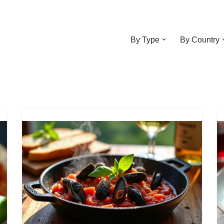
By Type
By Country