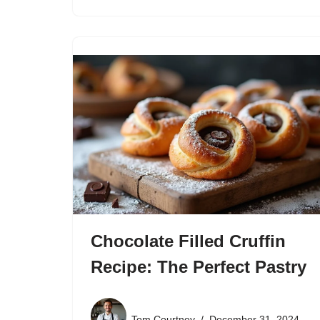
Chocolate Filled Cruffin
Recipe: The Perfect Pastry
Tom Courtney
December 31, 2024