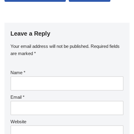
Leave a Reply
Your email address will not be published.
Required fields
are marked
*
Name
*
Email
*
Website