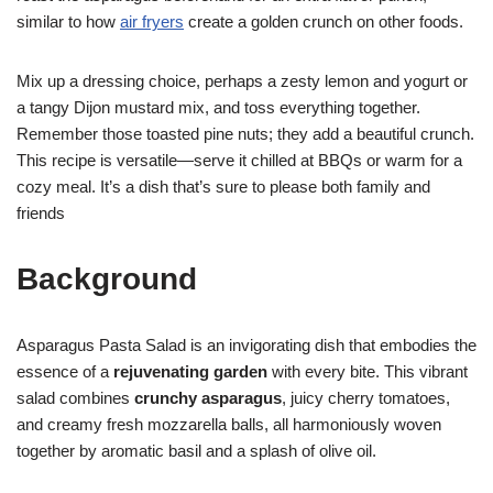
similar to how
air fryers
create a golden crunch on other foods.
Mix up a dressing choice, perhaps a zesty lemon and yogurt or
a tangy Dijon mustard mix, and toss everything together.
Remember those toasted pine nuts; they add a beautiful crunch.
This recipe is versatile—serve it chilled at BBQs or warm for a
cozy meal. It’s a dish that’s sure to please both family and
friends
Background
Asparagus Pasta Salad is an invigorating dish that embodies the
essence of a
rejuvenating garden
with every bite. This vibrant
salad combines
crunchy asparagus
, juicy cherry tomatoes,
and creamy fresh mozzarella balls, all harmoniously woven
together by aromatic basil and a splash of olive oil.