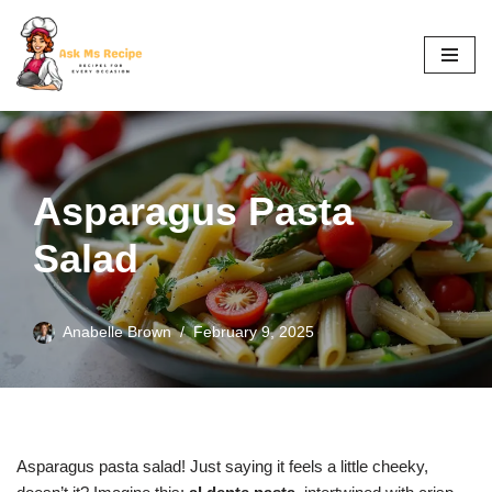
Skip
to
content
Asparagus Pasta
Salad
Anabelle Brown
February 9, 2025
Asparagus pasta salad! Just saying it feels a little cheeky,