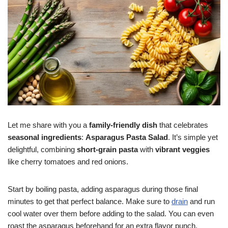
Let me share with you a
family-friendly dish
that celebrates
seasonal ingredients
:
Asparagus Pasta Salad
. It’s simple yet
delightful, combining
short-grain pasta
with
vibrant veggies
like cherry tomatoes and red onions.
Start by boiling pasta, adding asparagus during those final
minutes to get that perfect balance. Make sure to
drain
and run
cool water over them before adding to the salad. You can even
roast the asparagus beforehand for an extra flavor punch,