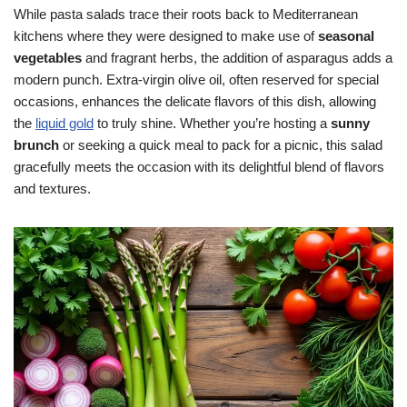
While pasta salads trace their roots back to Mediterranean
kitchens where they were designed to make use of
seasonal
vegetables
and fragrant herbs, the addition of asparagus adds a
modern punch. Extra-virgin olive oil, often reserved for special
occasions, enhances the delicate flavors of this dish, allowing
the
liquid gold
to truly shine. Whether you’re hosting a
sunny
brunch
or seeking a quick meal to pack for a picnic, this salad
gracefully meets the occasion with its delightful blend of flavors
and textures.