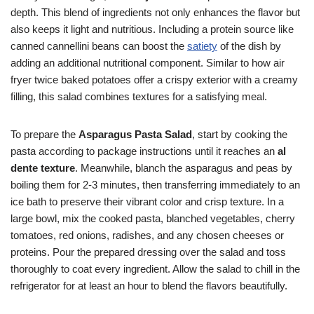
depth. This blend of ingredients not only enhances the flavor but
also keeps it light and nutritious. Including a protein source like
canned cannellini beans can boost the
satiety
of the dish by
adding an additional nutritional component. Similar to how air
fryer twice baked potatoes offer a crispy exterior with a creamy
filling, this salad combines textures for a satisfying meal.
To prepare the
Asparagus Pasta Salad
, start by cooking the
pasta according to package instructions until it reaches an
al
dente texture
. Meanwhile, blanch the asparagus and peas by
boiling them for 2-3 minutes, then transferring immediately to an
ice bath to preserve their vibrant color and crisp texture. In a
large bowl, mix the cooked pasta, blanched vegetables, cherry
tomatoes, red onions, radishes, and any chosen cheeses or
proteins. Pour the prepared dressing over the salad and toss
thoroughly to coat every ingredient. Allow the salad to chill in the
refrigerator for at least an hour to blend the flavors beautifully.