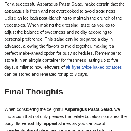
For a successful Asparagus Pasta Salad, make certain that the
asparagus is fresh and not overcooked to avoid sogginess.
Utilize an ice bath post-blanching to maintain the crunch of the
vegetables. When making the dressing, taste as you go to
adjust the balance of sweetness and acidity according to
personal preference. This salad can be prepared a day in
advance, allowing the flavors to meld together, making it a
perfect make-ahead option for busy schedules. Remember to
store it in an airtight container for freshness lasting up to five
days, similar to how leftovers of
air fryer twice baked potatoes
can be stored and reheated for up to 3 days.
Final Thoughts
When considering the delightful
Asparagus Pasta Salad
, we
find a dish that not only pleases the palate but also nourishes the
body. Its
versatility_appeal
shines as you can adapt
ingredients like whole wheat penne or bowtie pasta to your