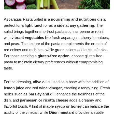
Asparagus Pasta Salad is a
nourishing and nutritious dish
,
perfect for a
light lunch
or as a
side at any gathering
. The
salad brings together short-cut pasta such as penne or rotini
with
vibrant vegetables
like fresh asparagus, cherry tomatoes,
and peas. The texture of the pasta complements the crunch of
red onions and radishes, while green onions add a hint of spice.
For those seeking a
gluten-free option
, choose gluten-free
pasta to maintain dietary preferences without compromising
taste.
For the dressing,
olive oil
is used as a base with the addition of
lemon juice
and
red wine vinegar
, creating a tangy zing. Fresh
herbs such as
parsley and dill
enhance the freshness of the
dish, and
parmesan or ricotta cheese
adds a creamy and
flavorful touch. A hint of
maple syrup or honey
can balance the
acidity of the vinegar, while
Dijon mustard
provides a subtle