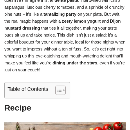
doesn’t it? Imagine this:
al dente pasta
, intertwined with crisp
asparagus, luscious cherry tomatoes, and a sprinkle of crunchy
pine nuts – it’s like a
tantalizing party
on your plate. But wait,
the real magic happens with a
zesty lemon yogurt
and
Dijon
mustard dressing
that ties it all together, making your taste
buds sit up and take notice. This dish isn’t just a salad; it’s a
colorful bouquet for your dinner table, ideal for those nights when
you want to impress without a ton of fuss. So, let’s get right into
whipping up this eye-catching and mouth-watering delight that’ll
make you feel like you’re
dining under the stars
, even if you’re
just on your couch!
Table of Contents
Recipe