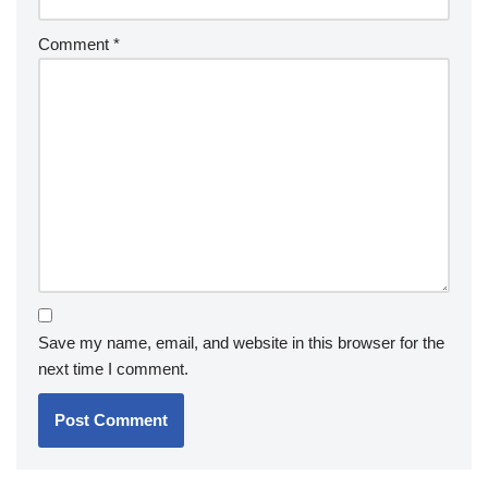
Comment
*
Save my name, email, and website in this browser for the
next time I comment.