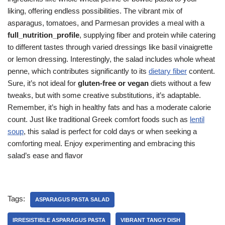
liking, offering endless possibilities. The vibrant mix of
asparagus, tomatoes, and Parmesan provides a meal with a
full_nutrition_profile
, supplying fiber and protein while catering
to different tastes through varied dressings like basil vinaigrette
or lemon dressing. Interestingly, the salad includes whole wheat
penne, which contributes significantly to its
dietary fiber
content.
Sure, it’s not ideal for
gluten-free or vegan
diets without a few
tweaks, but with some creative substitutions, it’s adaptable.
Remember, it’s high in healthy fats and has a moderate calorie
count. Just like traditional Greek comfort foods such as
lentil
soup
, this salad is perfect for cold days or when seeking a
comforting meal. Enjoy experimenting and embracing this
salad’s ease and flavor
Tags:
ASPARAGUS PASTA SALAD
IRRESISTIBLE ASPARAGUS PASTA
VIBRANT TANGY DISH