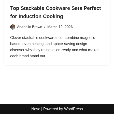
Top Stackable Cookware Sets Perfect
for Induction Cooking
Anabelle Brown
March 19, 2026
Clever stackable cookware sets combine magnetic
bases, even heating, and space‑saving design—
discover why they’re induction‑ready and what makes
each brand stand out.
Neve
| Powered by
WordPress