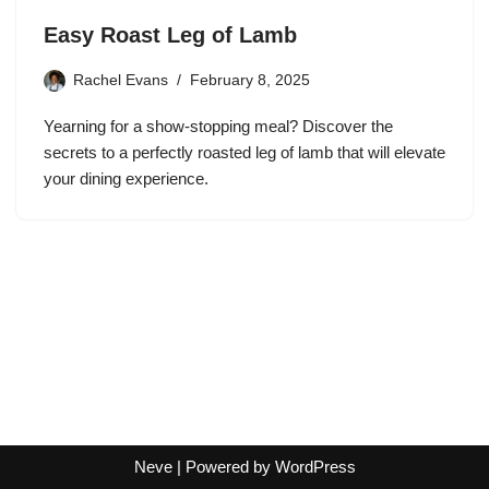
Easy Roast Leg of Lamb
Rachel Evans
February 8, 2025
Yearning for a show-stopping meal? Discover the
secrets to a perfectly roasted leg of lamb that will elevate
your dining experience.
Neve
| Powered by
WordPress