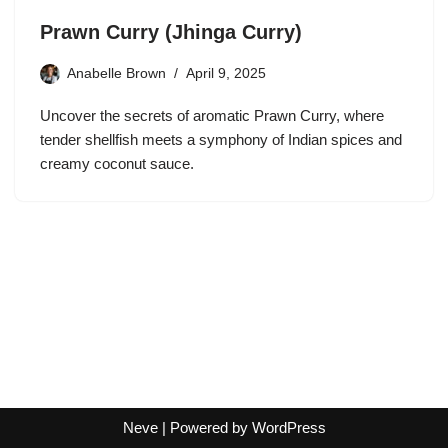
Prawn Curry (Jhinga Curry)
Anabelle Brown
April 9, 2025
Uncover the secrets of aromatic Prawn Curry, where
tender shellfish meets a symphony of Indian spices and
creamy coconut sauce.
Neve
| Powered by
WordPress