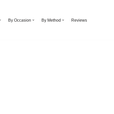
By Occasion
By Method
Reviews