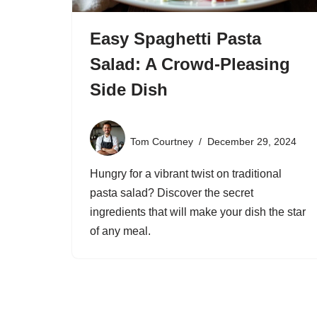
Easy Spaghetti Pasta
Salad: A Crowd-Pleasing
Side Dish
Tom Courtney
December 29, 2024
Hungry for a vibrant twist on traditional
pasta salad? Discover the secret
ingredients that will make your dish the star
of any meal.