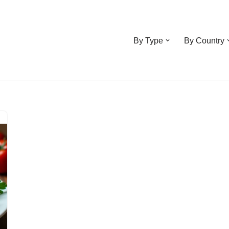
By Type
By Country