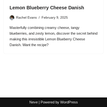
Lemon Blueberry Cheese Danish
Rachel Evans
February 9, 2025
Masterfully combining creamy cheese, tangy
blueberries, and zesty lemon, discover the secret behind
making this irresistible Lemon Blueberry Cheese
Danish. Want the recipe?
Neve
| Powered by
WordPress