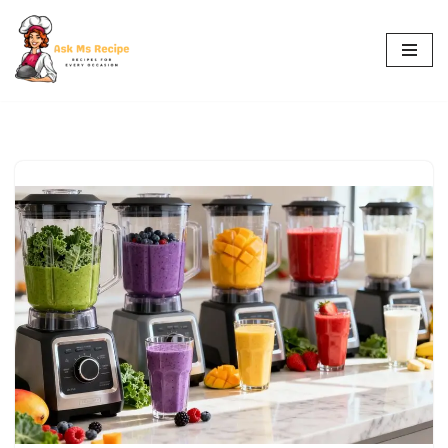
Skip
to
content