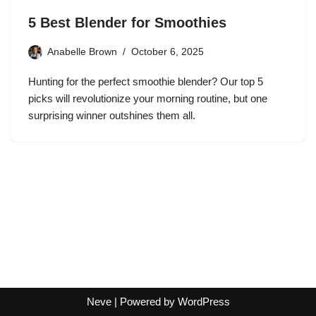
5 Best Blender for Smoothies
Anabelle Brown
October 6, 2025
Hunting for the perfect smoothie blender? Our top 5
picks will revolutionize your morning routine, but one
surprising winner outshines them all.
Neve
| Powered by
WordPress