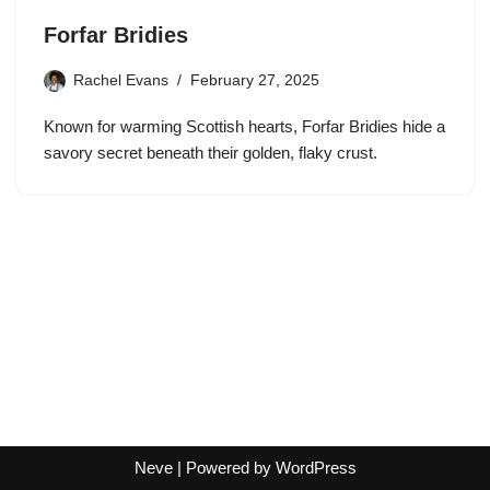
Forfar Bridies
Rachel Evans
February 27, 2025
Known for warming Scottish hearts, Forfar Bridies hide a
savory secret beneath their golden, flaky crust.
Neve
| Powered by
WordPress