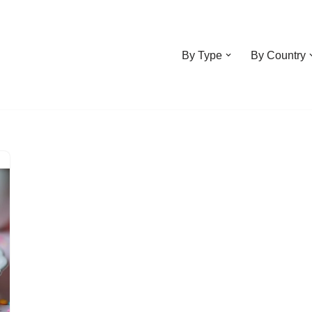
By Type
By Country