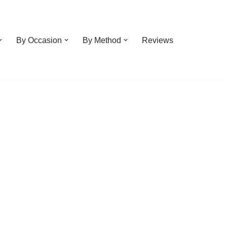
By Occasion
By Method
Reviews