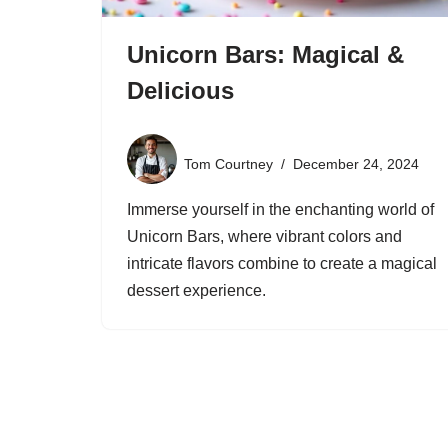
Unicorn Bars: Magical &
Delicious
Tom Courtney
December 24, 2024
Immerse yourself in the enchanting world of
Unicorn Bars, where vibrant colors and
intricate flavors combine to create a magical
dessert experience.