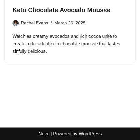
Keto Chocolate Avocado Mousse
Rachel Evans
March 26, 2025
Watch as creamy avocados and rich cocoa unite to
create a decadent keto chocolate mousse that tastes
sinfully delicious.
Neve
| Powered by
WordPress