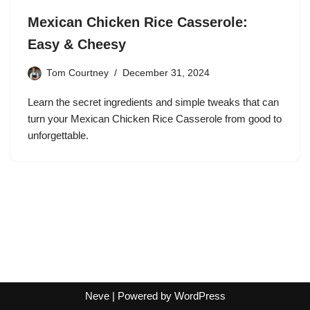
Mexican Chicken Rice Casserole:
Easy & Cheesy
Tom Courtney
December 31, 2024
Learn the secret ingredients and simple tweaks that can
turn your Mexican Chicken Rice Casserole from good to
unforgettable.
Neve
| Powered by
WordPress