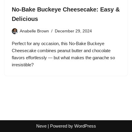
No-Bake Buckeye Cheesecake: Easy &
Delicious
Anabelle Brown
December 29, 2024
Perfect for any occasion, this No-Bake Buckeye
Cheesecake combines peanut butter and chocolate
flavors effortlessly — but what makes the ganache so
irresistible?
Neve
| Powered by
WordPress