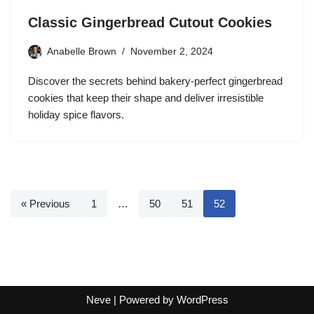
Classic Gingerbread Cutout Cookies
Anabelle Brown
November 2, 2024
Discover the secrets behind bakery-perfect gingerbread
cookies that keep their shape and deliver irresistible
holiday spice flavors.
« Previous
1
…
50
51
52
Neve
| Powered by
WordPress