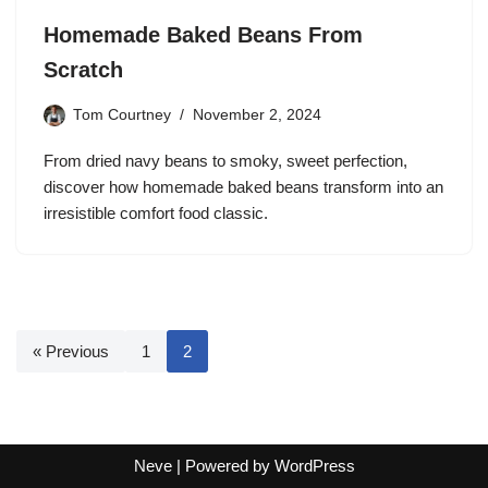
Homemade Baked Beans From
Scratch
Tom Courtney
November 2, 2024
From dried navy beans to smoky, sweet perfection,
discover how homemade baked beans transform into an
irresistible comfort food classic.
« Previous
1
2
Neve
| Powered by
WordPress