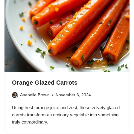
Orange Glazed Carrots
Anabelle Brown
November 6, 2024
Using fresh orange juice and zest, these velvety glazed
carrots transform an ordinary vegetable into something
truly extraordinary.