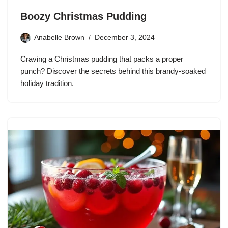
Boozy Christmas Pudding
Anabelle Brown
December 3, 2024
Craving a Christmas pudding that packs a proper
punch? Discover the secrets behind this brandy-soaked
holiday tradition.