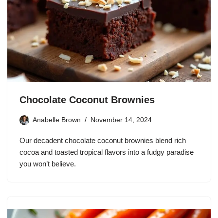
Chocolate Coconut Brownies
Anabelle Brown
November 14, 2024
Our decadent chocolate coconut brownies blend rich
cocoa and toasted tropical flavors into a fudgy paradise
you won’t believe.