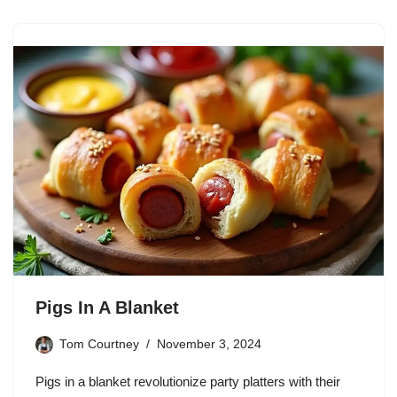
Pigs In A Blanket
Tom Courtney
November 3, 2024
Pigs in a blanket revolutionize party platters with their