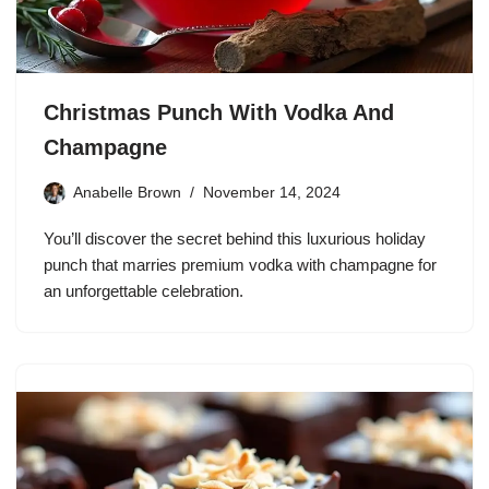
Christmas Punch With Vodka And
Champagne
Anabelle Brown
November 14, 2024
You’ll discover the secret behind this luxurious holiday
punch that marries premium vodka with champagne for
an unforgettable celebration.